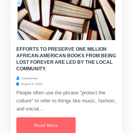
EFFORTS TO PRESERVE ONE MILLION
AFRICAN-AMERICAN BOOKS FROM BEING
LOST FOREVER ARE LED BY THE LOCAL
COMMUNITY.
casualnews
August 5, 2026
People often use the phrase "protect the
culture" to refer to things like music, fashion,
and social...
Read More