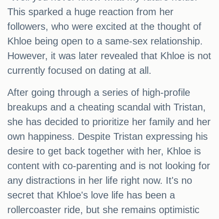
This sparked a huge reaction from her
followers, who were excited at the thought of
Khloe being open to a same-sex relationship.
However, it was later revealed that Khloe is not
currently focused on dating at all.
After going through a series of high-profile
breakups and a cheating scandal with Tristan,
she has decided to prioritize her family and her
own happiness. Despite Tristan expressing his
desire to get back together with her, Khloe is
content with co-parenting and is not looking for
any distractions in her life right now. It's no
secret that Khloe's love life has been a
rollercoaster ride, but she remains optimistic