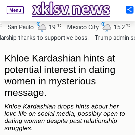
Menu
℃
℃
an Paulo
19
Mexico City
15.2
Cai
ip thanks to supportive boss.
Trump admin seeks 
Khloe Kardashian hints at
potential interest in dating
women in mysterious
message.
Khloe Kardashian drops hints about her
love life on social media, possibly open to
dating women despite past relationship
struggles.