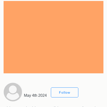
Follow
May 4th 2024