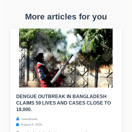
More articles for you
DENGUE OUTBREAK IN BANGLADESH
CLAIMS 59 LIVES AND CASES CLOSE TO
18,000.
casualnews
August 8, 2026