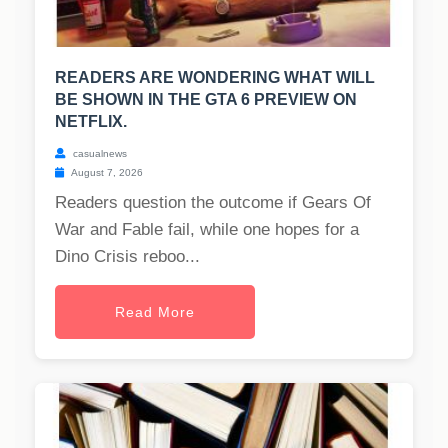
READERS ARE WONDERING WHAT WILL
BE SHOWN IN THE GTA 6 PREVIEW ON
NETFLIX.
casualnews
August 7, 2026
Readers question the outcome if Gears Of
War and Fable fail, while one hopes for a
Dino Crisis reboo...
Read More