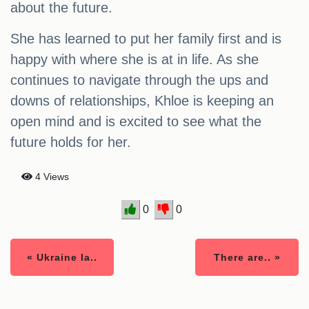
about the future.
She has learned to put her family first and is
happy with where she is at in life. As she
continues to navigate through the ups and
downs of relationships, Khloe is keeping an
open mind and is excited to see what the
future holds for her.
4 Views
0
0
« Ukraine la..
There are.. »