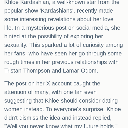
Khloe Kardashian, a well-known star from the
popular show 'Kardashians', recently made
some interesting revelations about her love
life. In a mysterious post on social media, she
hinted at the possibility of exploring her
sexuality. This sparked a lot of curiosity among
her fans, who have seen her go through some
rough times in her previous relationships with
Tristan Thompson and Lamar Odom.
The post on her X account caught the
attention of many, with one fan even
suggesting that Khloe should consider dating
women instead. To everyone's surprise, Khloe
didn't dismiss the idea and instead replied,
"Well you never know what my future holds."