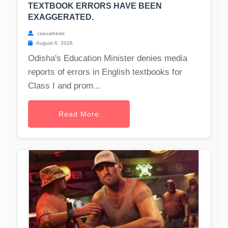
TEXTBOOK ERRORS HAVE BEEN
EXAGGERATED.
casualnews
August 6, 2026
Odisha's Education Minister denies media
reports of errors in English textbooks for
Class I and prom...
Read More