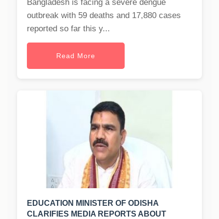
Bangladesh is facing a severe dengue
outbreak with 59 deaths and 17,880 cases
reported so far this y...
Read More
EDUCATION MINISTER OF ODISHA
CLARIFIES MEDIA REPORTS ABOUT