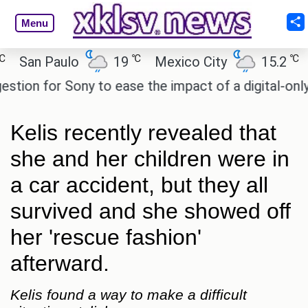
Menu
℃
℃
an Paulo
19
Mexico City
15.2
Cai
n for Sony to ease the impact of a digital-only fut
Kelis recently revealed that
she and her children were in
a car accident, but they all
survived and she showed off
her 'rescue fashion'
afterward.
Kelis found a way to make a difficult