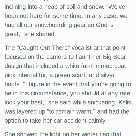
inclining into a heap of soil and snow. "We've
been out here for some time. In any case, we
had all our snowboarding gear so God is
great," she shared.
The "Caught Out There" vocalist at that point
focused on the camera to flaunt her Big Bear
design that included a white fur-trimmed coat,
pink internal fur, a green scarf, and silver
boots. "I figure in the event that you're going to
be in this circumstance, you should at any rate
look your best," she said while snickering. Kelis
was layered up "to remain warm," and had the
option to take her car accident calmly.
She showed the light on her winter cap that