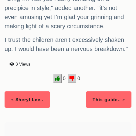
precipice in style," added another. "it's not
even amusing yet I'm glad your grinning and
making light of a scary circumstance.
I trust the children aren't excessively shaken
up. I would have been a nervous breakdown."
3 Views
0
0
« Sheryl Lee..
This guide.. »