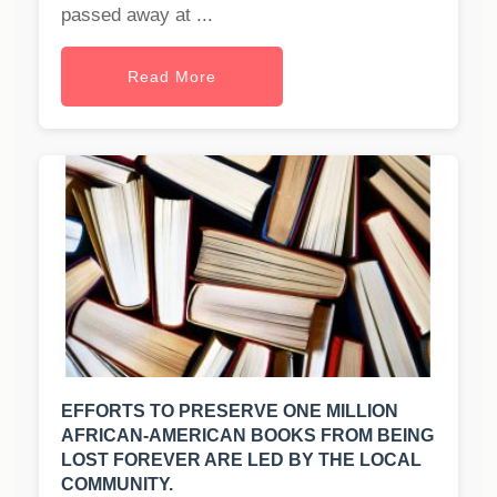
passed away at ...
Read More
EFFORTS TO PRESERVE ONE MILLION
AFRICAN-AMERICAN BOOKS FROM BEING
LOST FOREVER ARE LED BY THE LOCAL
COMMUNITY.