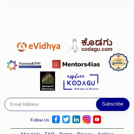
Follow Us