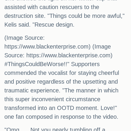
assisted with caution rescuers to the
destruction site. "Things could be more awful,"
Kelis said. "Rescue design.
(Image Source:
https://www.blackenterprise.com) (Image
Source: https://www.blackenterprise.com)
#ThingsCouldBeWorse!!" Supporters
commended the vocalist for staying cheerful
and positive regardless of the upsetting and
traumatic experience. "The manner in which
this super inconvenient circumstance
transformed into an OOTD moment. Love!"
one fan composed in response to the video.
"Omg …. Not you nearly tumbling off a