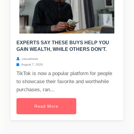
EXPERTS SAY THESE BUYS HELP YOU
GAIN WEALTH, WHILE OTHERS DON'T.
casualnews
August 7, 2026
TikTok is now a popular platform for people
to showcase their favorite and worthwhile
purchases, ran...
Read More