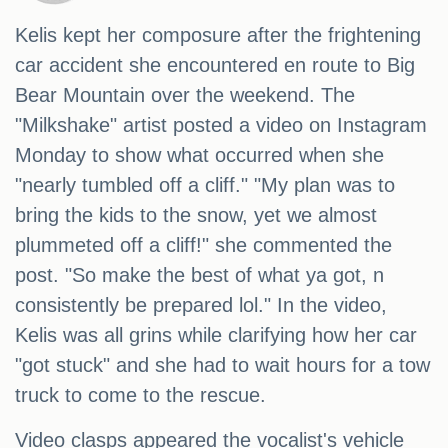
Kelis kept her composure after the frightening
car accident she encountered en route to Big
Bear Mountain over the weekend. The
"Milkshake" artist posted a video on Instagram
Monday to show what occurred when she
"nearly tumbled off a cliff." "My plan was to
bring the kids to the snow, yet we almost
plummeted off a cliff!" she commented the
post. "So make the best of what ya got, n
consistently be prepared lol." In the video,
Kelis was all grins while clarifying how her car
"got stuck" and she had to wait hours for a tow
truck to come to the rescue.
Video clasps appeared the vocalist's vehicle