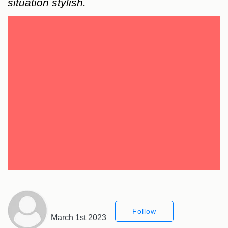
situation stylish.
Follow
March 1st 2023