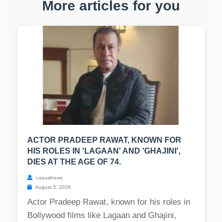
More articles for you
ACTOR PRADEEP RAWAT, KNOWN FOR
HIS ROLES IN 'LAGAAN' AND 'GHAJINI',
DIES AT THE AGE OF 74.
casualnews
August 5, 2026
Actor Pradeep Rawat, known for his roles in
Bollywood films like Lagaan and Ghajini,