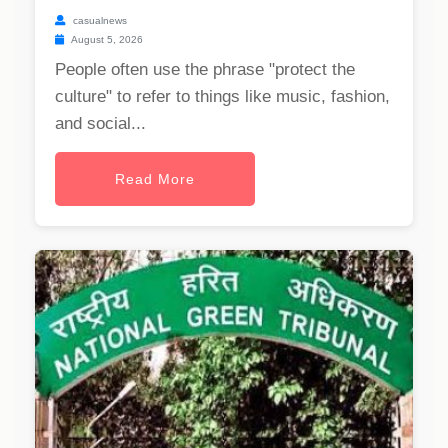
casualnews
August 5, 2026
People often use the phrase "protect the
culture" to refer to things like music, fashion,
and social...
Read More