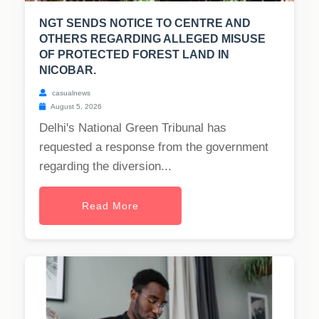
NGT SENDS NOTICE TO CENTRE AND
OTHERS REGARDING ALLEGED MISUSE
OF PROTECTED FOREST LAND IN
NICOBAR.
casualnews
August 5, 2026
Delhi's National Green Tribunal has
requested a response from the government
regarding the diversion...
Read More