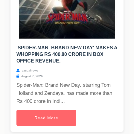
'SPIDER-MAN: BRAND NEW DAY' MAKES A
WHOPPING RS 400.80 CRORE IN BOX
OFFICE REVENUE.
casualnews
August 7, 2026
Spider-Man: Brand New Day, starring Tom
Holland and Zendaya, has made more than
Rs 400 crore in Indi...
Read More