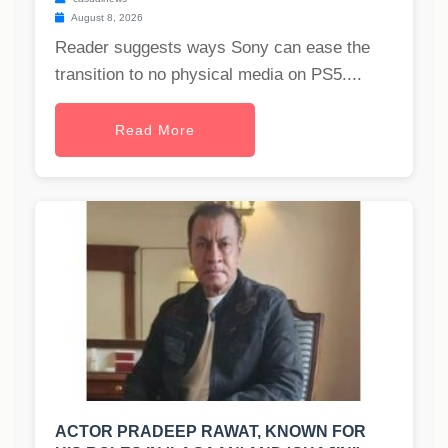
August 8, 2026
Reader suggests ways Sony can ease the
transition to no physical media on PS5....
Read More
ACTOR PRADEEP RAWAT, KNOWN FOR