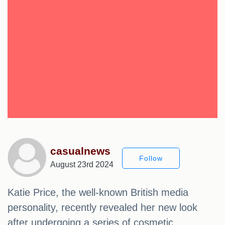
casualnews
Follow
August 23rd 2024
Katie Price, the well-known British media
personality, recently revealed her new look
after undergoing a series of cosmetic