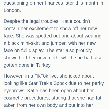
questioning on her finances later this month in
London.
Despite the legal troubles, Katie couldn't
contain her excitement to show off her new
face. She was spotted out and about wearing
a black mini-skirt and jumper, with her new
face on full display. The star also proudly
showed off her new teeth, which she had also
gotten done in Turkey.
However, in a TikTok live, she joked about
looking like Star Trek's Spock due to her perky
eyebrows. Katie has been open about her
cosmetic procedures, stating that she had fat
taken from her own body and put into her