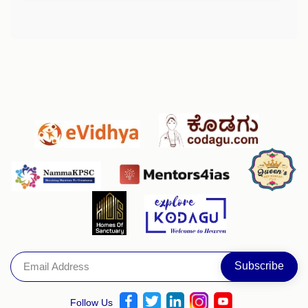
Follow Us