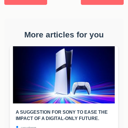
More articles for you
A SUGGESTION FOR SONY TO EASE THE
IMPACT OF A DIGITAL-ONLY FUTURE.
casualnews