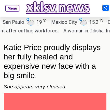
Menu
℃
℃
 Paulo
19
Mexico City
15.2
Cairo
ter cutting workforce.
A woman in Odisha, India 
Katie Price proudly displays
her fully healed and
expensive new face with a
big smile.
She appears very pleased.