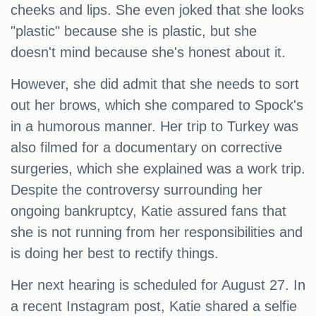
cheeks and lips. She even joked that she looks
"plastic" because she is plastic, but she
doesn't mind because she's honest about it.
However, she did admit that she needs to sort
out her brows, which she compared to Spock's
in a humorous manner. Her trip to Turkey was
also filmed for a documentary on corrective
surgeries, which she explained was a work trip.
Despite the controversy surrounding her
ongoing bankruptcy, Katie assured fans that
she is not running from her responsibilities and
is doing her best to rectify things.
Her next hearing is scheduled for August 27. In
a recent Instagram post, Katie shared a selfie