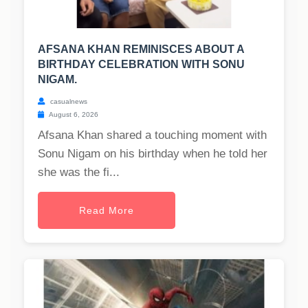
AFSANA KHAN REMINISCES ABOUT A
BIRTHDAY CELEBRATION WITH SONU
NIGAM.
casualnews
August 6, 2026
Afsana Khan shared a touching moment with
Sonu Nigam on his birthday when he told her
she was the fi...
Read More