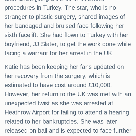
procedures in Turkey. The star, who is no
stranger to plastic surgery, shared images of
her bandaged and bruised face following her
sixth facelift. She had flown to Turkey with her
boyfriend, JJ Slater, to get the work done while
facing a warrant for her arrest in the UK.
Katie has been keeping her fans updated on
her recovery from the surgery, which is
estimated to have cost around £10,000.
However, her return to the UK was met with an
unexpected twist as she was arrested at
Heathrow Airport for failing to attend a hearing
related to her bankruptcies. She was later
released on bail and is expected to face further