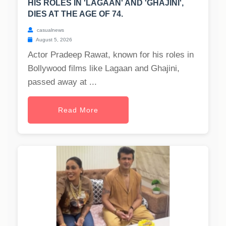
HIS ROLES IN 'LAGAAN' AND 'GHAJINI',
DIES AT THE AGE OF 74.
casualnews
August 5, 2026
Actor Pradeep Rawat, known for his roles in
Bollywood films like Lagaan and Ghajini,
passed away at ...
Read More