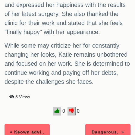
and expressed her happiness with the results
of her latest surgery. She also thanked the
clinic for their work and stated that she feels
"finally happy" with her appearance.
While some may criticize her for constantly
changing her looks, Katie remains unbothered
and focused on her work. She is determined to
continue working and paying off her debts,
despite the challenges she faces.
3 Views
0
0
« Keown advi..
Dangerous.. »