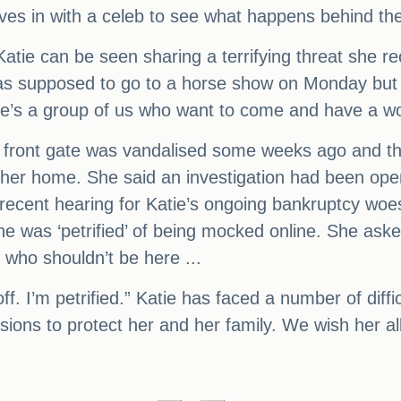
es in with a celeb to see what happens behind th
Katie can be seen sharing a terrifying threat she rec
as supposed to go to a horse show on Monday but 
re’s a group of us who want to come and have a wo
r front gate was vandalised some weeks ago and tha
de her home. She said an investigation had been o
recent hearing for Katie’s ongoing bankruptcy woes
she was ‘petrified’ of being mocked online. She ask
 who shouldn’t be here ...
off. I’m petrified.” Katie has faced a number of diff
ons to protect her and her family. We wish her all