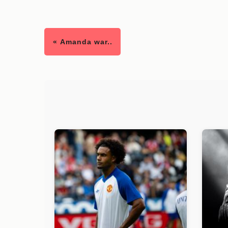
« Amanda war..