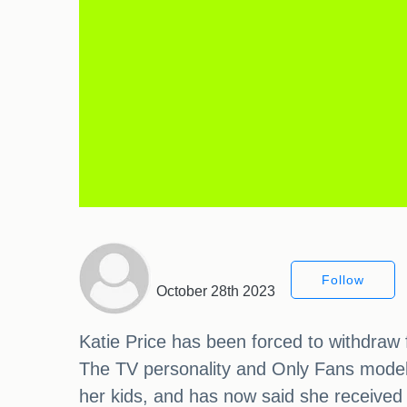
Follow
October 28th 2023
Katie Price has been forced to withdraw 
The TV personality and Only Fans model 
her kids, and has now said she received t