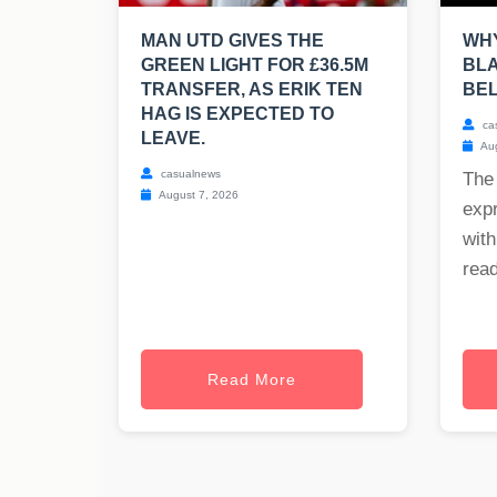
MAN UTD GIVES THE
WHY
GREEN LIGHT FOR £36.5M
BLA
TRANSFER, AS ERIK TEN
BE
HAG IS EXPECTED TO
ca
LEAVE.
Aug
casualnews
The
August 7, 2026
exp
with
read
Read More