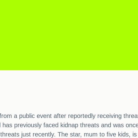
from a public event after reportedly receiving thr
has previously faced kidnap threats and was once h
hreats just recently. The star, mum to five kids, i