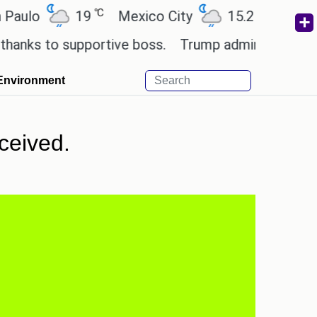
℃
℃
o
19
Mexico City
15.2
Cairo
2
s to supportive boss.
Trump admin seeks tech and
Environment
ceived.