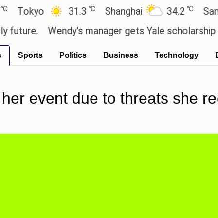
℃
℃
okyo
31.3
Shanghai
34.2
San Paul
ure.
Wendy's manager gets Yale scholarship thank
s
Sports
Politics
Business
Technology
 her event due to threats she re