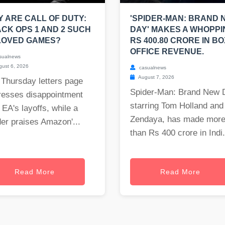
 ARE CALL OF DUTY:
'SPIDER-MAN: BRAND 
CK OPS 1 AND 2 SUCH
DAY' MAKES A WHOPPI
LOVED GAMES?
RS 400.80 CRORE IN BO
OFFICE REVENUE.
sualnews
ust 6, 2026
casualnews
August 7, 2026
 Thursday letters page
Spider-Man: Brand New 
resses disappointment
starring Tom Holland and
 EA's layoffs, while a
Zendaya, has made mor
er praises Amazon'...
than Rs 400 crore in Indi.
Read More
Read More