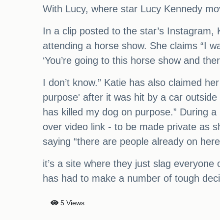
With Lucy, where star Lucy Kennedy mov
In a clip posted to the star’s Instagram, 
attending a horse show. She claims “I w
‘You’re going to this horse show and the
I don’t know.” Katie has also claimed he
purpose' after it was hit by a car outsi
has killed my dog on purpose.” During a 
over video link - to be made private as 
saying “there are people already on here
it’s a site where they just slag everyone 
has had to make a number of tough decisi
5 Views