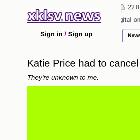
℃
℃
℃
Ahmedabad
27.1
Pune
22.8
T
on for Sony to ease the impact of a digital-only fut
Sign in
/
Sign up
New
Katie Price had to cancel
They're unknown to me.