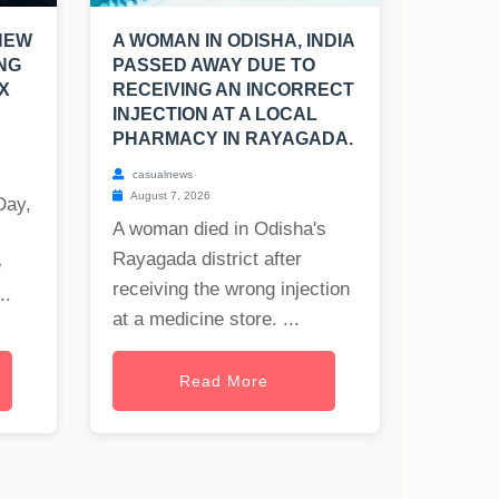
NEW
A WOMAN IN ODISHA, INDIA
NG
PASSED AWAY DUE TO
X
RECEIVING AN INCORRECT
INJECTION AT A LOCAL
PHARMACY IN RAYAGADA.
casualnews
August 7, 2026
Day,
A woman died in Odisha's
Rayagada district after
e
receiving the wrong injection
..
at a medicine store. ...
Read More