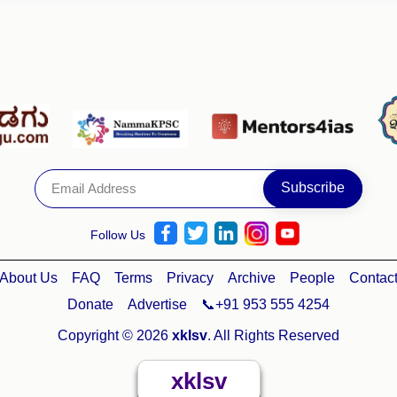
Follow Us
About Us
FAQ
Terms
Privacy
Archive
People
Contac
Donate
Advertise
📞+91 953 555 4254
Copyright © 2026
xklsv
. All Rights Reserved
xklsv