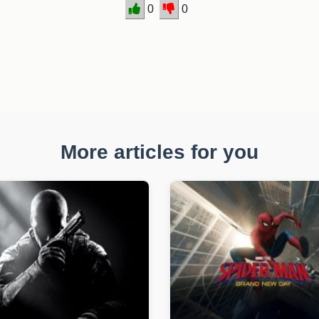
0
0
More articles for you