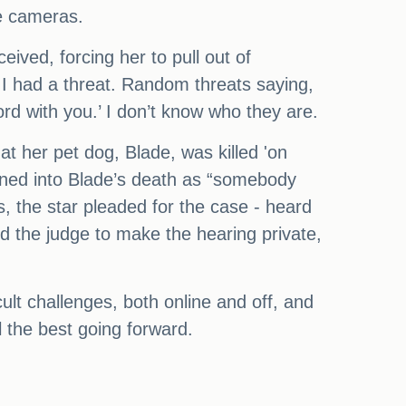
e cameras.
eived, forcing her to pull out of
I had a threat. Random threats saying,
rd with you.’ I don’t know who they are.
t her pet dog, Blade, was killed 'on
pened into Blade’s death as “somebody
, the star pleaded for the case - heard
ed the judge to make the hearing private,
icult challenges, both online and off, and
 the best going forward.