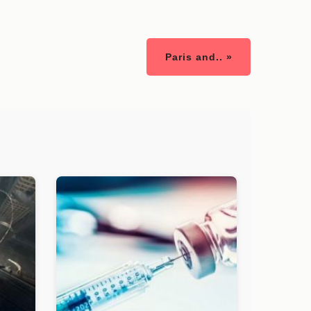
Paris and.. »