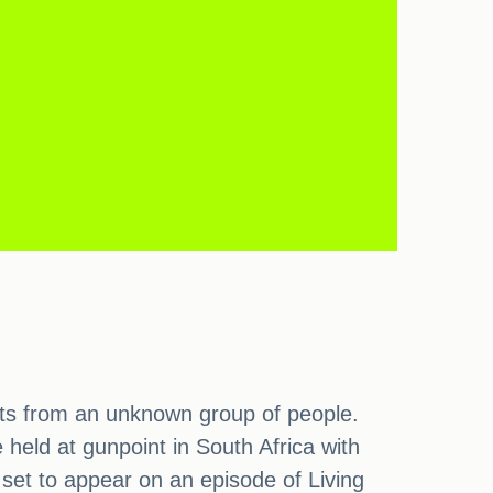
eats from an unknown group of people.
eld at gunpoint in South Africa with
s set to appear on an episode of Living