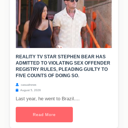
REALITY TV STAR STEPHEN BEAR HAS
ADMITTED TO VIOLATING SEX OFFENDER
REGISTRY RULES, PLEADING GUILTY TO
FIVE COUNTS OF DOING SO.
casualnews
August 5, 2026
Last year, he went to Brazil....
Read More