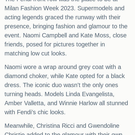
Milan Fashion Week 2023. Supermodels and
acting legends graced the runway with their
presence, bringing fashion and glamour to the
event. Naomi Campbell and Kate Moss, close
friends, posed for pictures together in
matching low cut looks.
Naomi wore a wrap around grey coat with a
diamond choker, while Kate opted for a black
dress. The iconic duo wasn't the only ones
turning heads. Models Linda Evangelista,
Amber Valletta, and Winnie Harlow all stunned
with Fendi’s chic looks.
Meanwhile, Christina Ricci and Gwendoline
Christie added to the glamour with their own