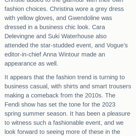
fashion choices. Christina wore a grey dress
with yellow gloves, and Gwendoline was
dressed in a business chic look. Cara
Delevingne and Suki Waterhouse also
attended the star-studded event, and Vogue’s
editor-in-chief Anna Wintour made an
appearance as well.
It appears that the fashion trend is turning to
business casual, with shirts and smart trousers
making a comeback from the 2010s. The
Fendi show has set the tone for the 2023
spring summer season. It has been a pleasure
to witness such a fashionable event, and we
look forward to seeing more of these in the