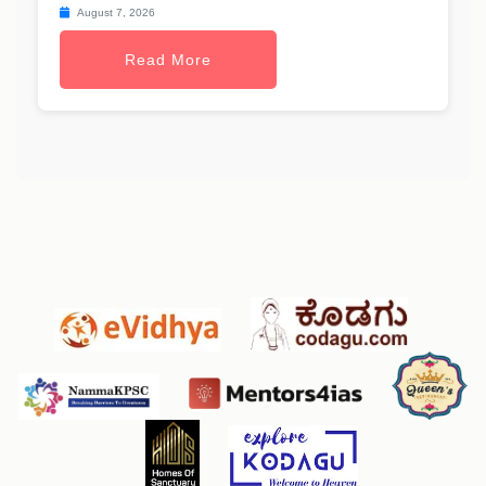
August 7, 2026
Read More