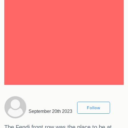
Follow
September 20th 2023
The Fendi front row was the place to be at