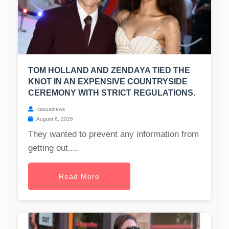
TOM HOLLAND AND ZENDAYA TIED THE
KNOT IN AN EXPENSIVE COUNTRYSIDE
CEREMONY WITH STRICT REGULATIONS.
casualnews
August 6, 2026
They wanted to prevent any information from
getting out....
Read More