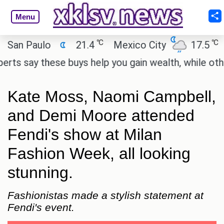
Menu
℃
℃
n Paulo
21.4
Mexico City
17.5
Cai
 say these buys help you gain wealth, while others d
Kate Moss, Naomi Campbell,
and Demi Moore attended
Fendi's show at Milan
Fashion Week, all looking
stunning.
Fashionistas made a stylish statement at
Fendi's event.