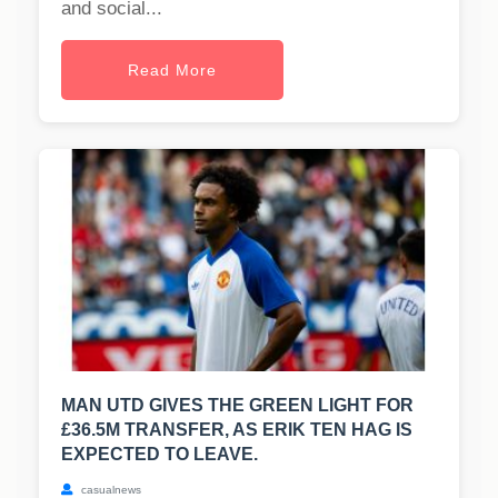
and social...
Read More
MAN UTD GIVES THE GREEN LIGHT FOR
£36.5M TRANSFER, AS ERIK TEN HAG IS
EXPECTED TO LEAVE.
casualnews