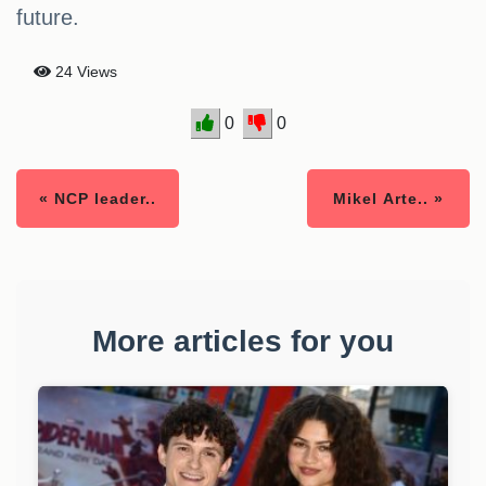
future.
24 Views
0
0
« NCP leader..
Mikel Arte.. »
More articles for you