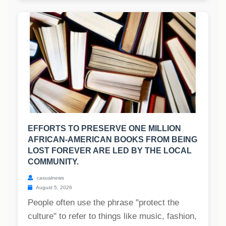
EFFORTS TO PRESERVE ONE MILLION
AFRICAN-AMERICAN BOOKS FROM BEING
LOST FOREVER ARE LED BY THE LOCAL
COMMUNITY.
casualnews
August 5, 2026
People often use the phrase "protect the
culture" to refer to things like music, fashion,