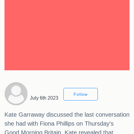
Follow
July 6th 2023
Kate Garraway discussed the last conversation
she had with Fiona Phillips on Thursday's
Good Morning Britain. Kate revealed that