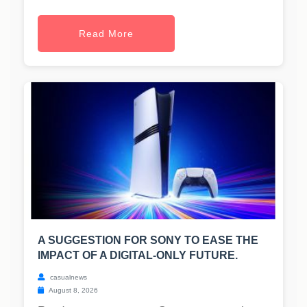
Read More
A SUGGESTION FOR SONY TO EASE THE
IMPACT OF A DIGITAL-ONLY FUTURE.
casualnews
August 8, 2026