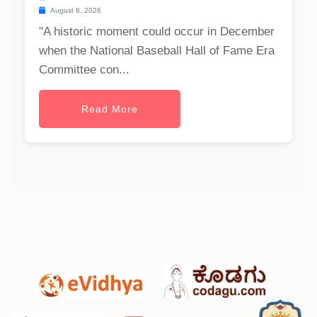
August 8, 2026
"A historic moment could occur in December
when the National Baseball Hall of Fame Era
Committee con...
Read More