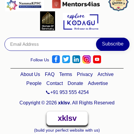
Follow Us
About Us
FAQ
Terms
Privacy
Archive
People
Contact
Donate
Advertise
📞+91 953 555 4254
Copyright © 2026
xklsv
. All Rights Reserved
xklsv
(build your perfect website with us)