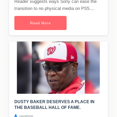
Reader suggests ways Sony can ease the
transition to no physical media on PS5....
Read More
DUSTY BAKER DESERVES A PLACE IN
THE BASEBALL HALL OF FAME.
casualnews