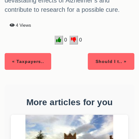
devastating effects of Alzheimer’s and
contribute to research for a possible cure.
4 Views
0
0
« Taxpayers..
Should I t.. »
More articles for you