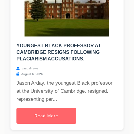
YOUNGEST BLACK PROFESSOR AT
CAMBRIDGE RESIGNS FOLLOWING
PLAGIARISM ACCUSATIONS.
casualnews
August 6, 2026
Jason Arday, the youngest Black professor
at the University of Cambridge, resigned,
representing per...
Read More