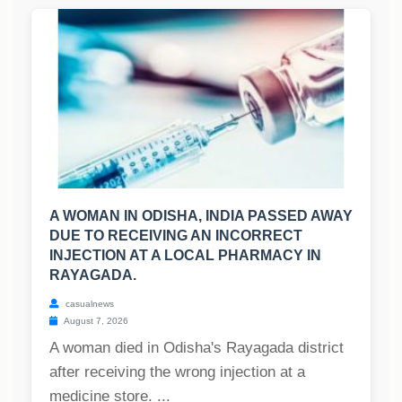
A WOMAN IN ODISHA, INDIA PASSED AWAY
DUE TO RECEIVING AN INCORRECT
INJECTION AT A LOCAL PHARMACY IN
RAYAGADA.
casualnews
August 7, 2026
A woman died in Odisha's Rayagada district
after receiving the wrong injection at a
medicine store. ...