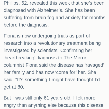
Phillips, 62, revealed this week that she’s been
diagnosed with Alzheimer’s. She has been
suffering from brain fog and anxiety for months
before the diagnosis.
Fiona is now undergoing trials as part of
research into a revolutionary treatment being
investigated by scientists. Confirming her
‘heartbreaking’ diagnosis to The Mirror,
columnist Fiona said the disease has ‘ravaged’
her family and has now ‘come for’ her. She
said: “It’s something I might have thought I’d
get at 80.
But I was still only 61 years old. I felt more
angry than anything else because this disease