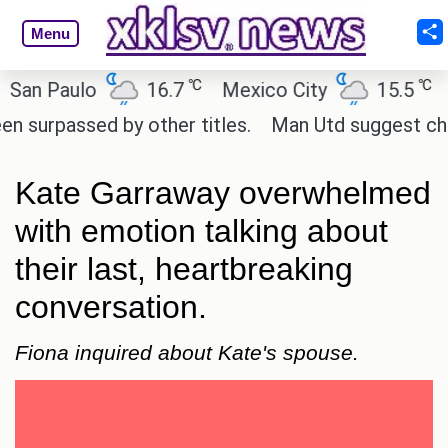
Menu
℃
℃
 Paulo
16.7
Mexico City
15.5
Cai
passed by other titles.
Man Utd suggest change to
Kate Garraway overwhelmed
with emotion talking about
their last, heartbreaking
conversation.
Fiona inquired about Kate's spouse.