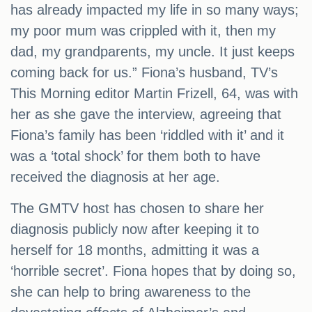
has already impacted my life in so many ways;
my poor mum was crippled with it, then my
dad, my grandparents, my uncle. It just keeps
coming back for us.” Fiona’s husband, TV’s
This Morning editor Martin Frizell, 64, was with
her as she gave the interview, agreeing that
Fiona’s family has been ‘riddled with it’ and it
was a ‘total shock’ for them both to have
received the diagnosis at her age.
The GMTV host has chosen to share her
diagnosis publicly now after keeping it to
herself for 18 months, admitting it was a
‘horrible secret’. Fiona hopes that by doing so,
she can help to bring awareness to the