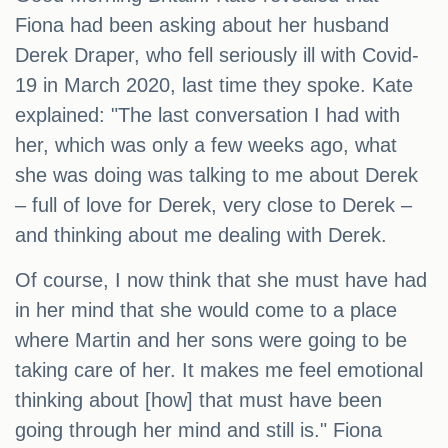
Fiona had been asking about her husband
Derek Draper, who fell seriously ill with Covid-
19 in March 2020, last time they spoke. Kate
explained: "The last conversation I had with
her, which was only a few weeks ago, what
she was doing was talking to me about Derek
– full of love for Derek, very close to Derek –
and thinking about me dealing with Derek.
Of course, I now think that she must have had
in her mind that she would come to a place
where Martin and her sons were going to be
taking care of her. It makes me feel emotional
thinking about [how] that must have been
going through her mind and still is." Fiona