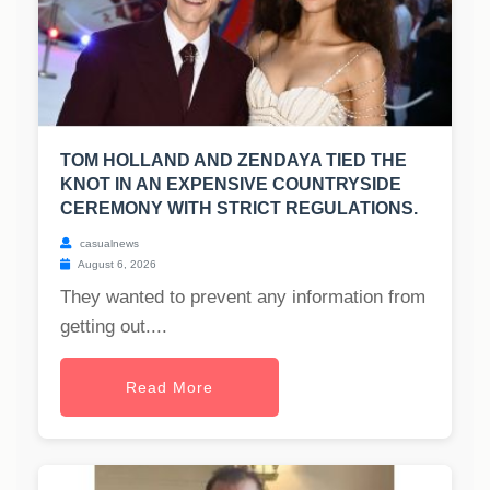
TOM HOLLAND AND ZENDAYA TIED THE
KNOT IN AN EXPENSIVE COUNTRYSIDE
CEREMONY WITH STRICT REGULATIONS.
casualnews
August 6, 2026
They wanted to prevent any information from
getting out....
Read More