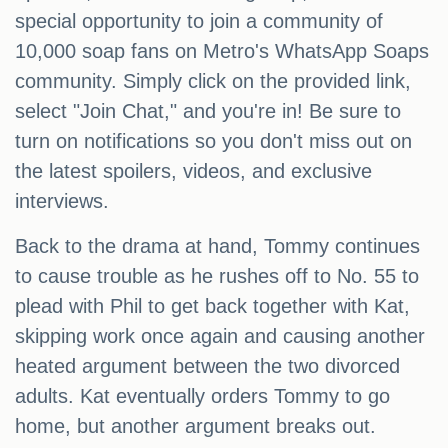
special opportunity to join a community of
10,000 soap fans on Metro's WhatsApp Soaps
community. Simply click on the provided link,
select "Join Chat," and you're in! Be sure to
turn on notifications so you don't miss out on
the latest spoilers, videos, and exclusive
interviews.
Back to the drama at hand, Tommy continues
to cause trouble as he rushes off to No. 55 to
plead with Phil to get back together with Kat,
skipping work once again and causing another
heated argument between the two divorced
adults. Kat eventually orders Tommy to go
home, but another argument breaks out.