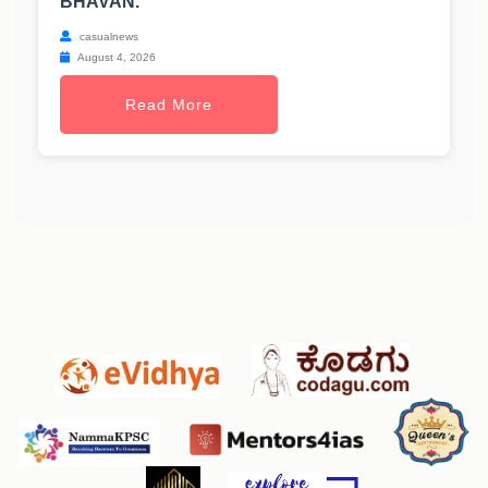
BHAVAN.
casualnews
August 4, 2026
Read More