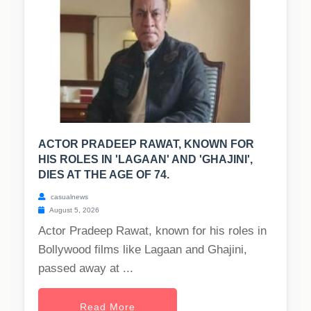
ACTOR PRADEEP RAWAT, KNOWN FOR
HIS ROLES IN 'LAGAAN' AND 'GHAJINI',
DIES AT THE AGE OF 74.
casualnews
August 5, 2026
Actor Pradeep Rawat, known for his roles in
Bollywood films like Lagaan and Ghajini,
passed away at ...
Read More