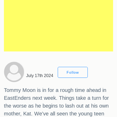
Follow
July 17th 2024
Tommy Moon is in for a rough time ahead in
EastEnders next week. Things take a turn for
the worse as he begins to lash out at his own
mother, Kat. We've all seen the young teen