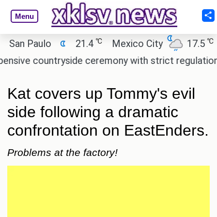
Menu
℃
℃
n Paulo
21.4
Mexico City
17.5
Cai
e countryside ceremony with strict regulations.
A
Kat covers up Tommy's evil
side following a dramatic
confrontation on EastEnders.
Problems at the factory!