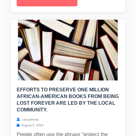
EFFORTS TO PRESERVE ONE MILLION
AFRICAN-AMERICAN BOOKS FROM BEING
LOST FOREVER ARE LED BY THE LOCAL
COMMUNITY.
casualnews
August 5, 2026
People often use the phrase "protect the