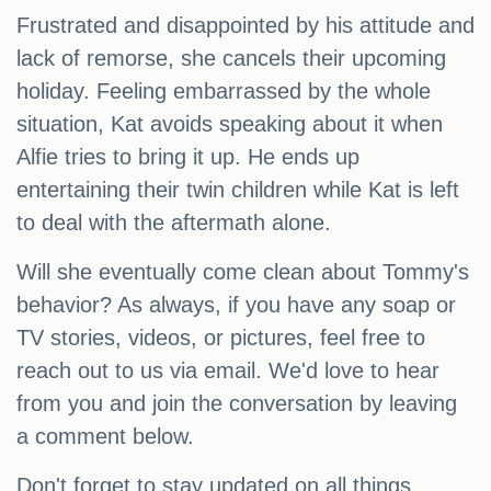
Frustrated and disappointed by his attitude and
lack of remorse, she cancels their upcoming
holiday. Feeling embarrassed by the whole
situation, Kat avoids speaking about it when
Alfie tries to bring it up. He ends up
entertaining their twin children while Kat is left
to deal with the aftermath alone.
Will she eventually come clean about Tommy's
behavior? As always, if you have any soap or
TV stories, videos, or pictures, feel free to
reach out to us via email. We'd love to hear
from you and join the conversation by leaving
a comment below.
Don't forget to stay updated on all things