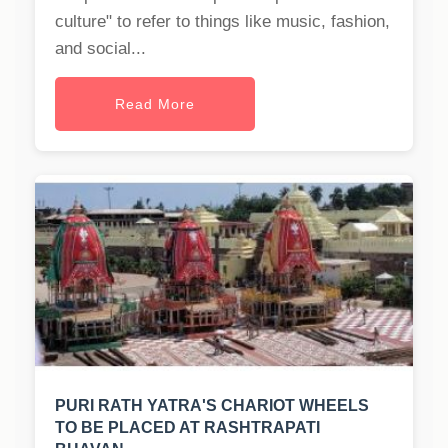
culture" to refer to things like music, fashion,
and social...
Read More
PURI RATH YATRA'S CHARIOT WHEELS
TO BE PLACED AT RASHTRAPATI