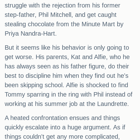
struggle with the rejection from his former
step-father, Phil Mitchell, and get caught
stealing chocolate from the Minute Mart by
Priya Nandra-Hart.
But it seems like his behavior is only going to
get worse. His parents, Kat and Alfie, who he
has always seen as his father figure, do their
best to discipline him when they find out he's
been skipping school. Alfie is shocked to find
Tommy sparring in the ring with Phil instead of
working at his summer job at the Laundrette.
A heated confrontation ensues and things
quickly escalate into a huge argument. As if
things couldn't get any more complicated,