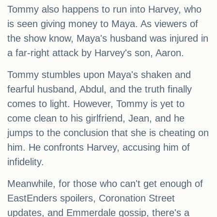
Tommy also happens to run into Harvey, who
is seen giving money to Maya. As viewers of
the show know, Maya's husband was injured in
a far-right attack by Harvey's son, Aaron.
Tommy stumbles upon Maya's shaken and
fearful husband, Abdul, and the truth finally
comes to light. However, Tommy is yet to
come clean to his girlfriend, Jean, and he
jumps to the conclusion that she is cheating on
him. He confronts Harvey, accusing him of
infidelity.
Meanwhile, for those who can't get enough of
EastEnders spoilers, Coronation Street
updates, and Emmerdale gossip, there's a