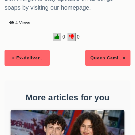
soaps by visiting our homepage.
4 Views
0
0
« Ex-deliver..
Queen Cami.. »
More articles for you