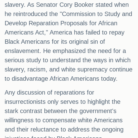
slavery. As Senator Cory Booker stated when
he reintroduced the "Commission to Study and
Develop Reparation Proposals for African
Americans Act," America has failed to repay
Black Americans for its original sin of
enslavement. He emphasized the need for a
serious study to understand the ways in which
slavery, racism, and white supremacy continue
to disadvantage African Americans today.
Any discussion of reparations for
insurrectionists only serves to highlight the
stark contrast between the government's
willingness to compensate white Americans
and their reluctance to address the ongoing