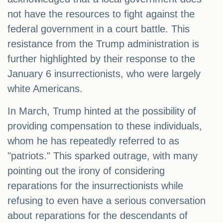
not have the resources to fight against the
federal government in a court battle. This
resistance from the Trump administration is
further highlighted by their response to the
January 6 insurrectionists, who were largely
white Americans.
In March, Trump hinted at the possibility of
providing compensation to these individuals,
whom he has repeatedly referred to as
"patriots." This sparked outrage, with many
pointing out the irony of considering
reparations for the insurrectionists while
refusing to even have a serious conversation
about reparations for the descendants of