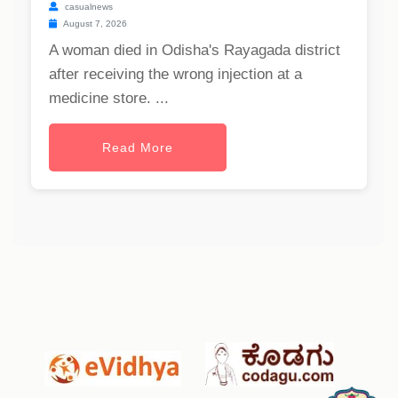
casualnews
August 7, 2026
A woman died in Odisha's Rayagada district
after receiving the wrong injection at a
medicine store. ...
Read More