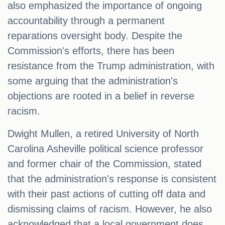
also emphasized the importance of ongoing
accountability through a permanent
reparations oversight body. Despite the
Commission's efforts, there has been
resistance from the Trump administration, with
some arguing that the administration's
objections are rooted in a belief in reverse
racism.
Dwight Mullen, a retired University of North
Carolina Asheville political science professor
and former chair of the Commission, stated
that the administration's response is consistent
with their past actions of cutting off data and
dismissing claims of racism. However, he also
acknowledged that a local government does