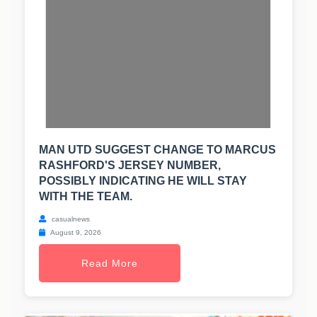
MAN UTD SUGGEST CHANGE TO MARCUS
RASHFORD'S JERSEY NUMBER,
POSSIBLY INDICATING HE WILL STAY
WITH THE TEAM.
casualnews
August 9, 2026
Read More