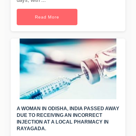
days, with ...
Read More
A WOMAN IN ODISHA, INDIA PASSED AWAY
DUE TO RECEIVING AN INCORRECT
INJECTION AT A LOCAL PHARMACY IN
RAYAGADA.