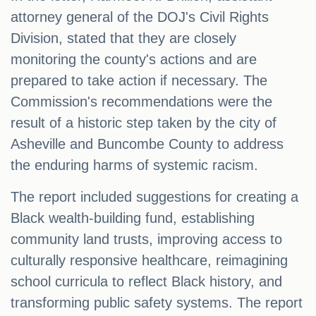
attorney general of the DOJ's Civil Rights
Division, stated that they are closely
monitoring the county's actions and are
prepared to take action if necessary. The
Commission's recommendations were the
result of a historic step taken by the city of
Asheville and Buncombe County to address
the enduring harms of systemic racism.
The report included suggestions for creating a
Black wealth-building fund, establishing
community land trusts, improving access to
culturally responsive healthcare, reimagining
school curricula to reflect Black history, and
transforming public safety systems. The report