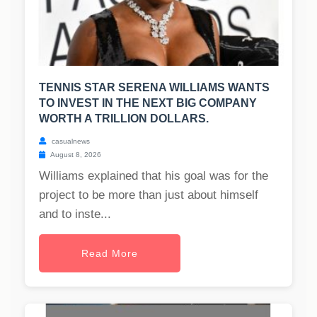
TENNIS STAR SERENA WILLIAMS WANTS
TO INVEST IN THE NEXT BIG COMPANY
WORTH A TRILLION DOLLARS.
casualnews
August 8, 2026
Williams explained that his goal was for the
project to be more than just about himself
and to inste...
Read More