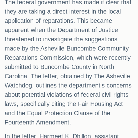
The federal government has made it clear that
they are taking a direct interest in the local
application of reparations. This became
apparent when the Department of Justice
threatened to investigate the suggestions
made by the Asheville-Buncombe Community
Reparations Commission, which were recently
submitted to Buncombe County in North
Carolina. The letter, obtained by The Asheville
Watchdog, outlines the department's concerns
about potential violations of federal civil rights
laws, specifically citing the Fair Housing Act
and the Equal Protection Clause of the
Fourteenth Amendment.
In the letter, Harmeet K. Dhillon, assistant