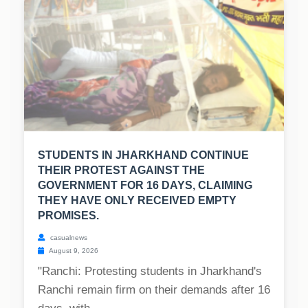
STUDENTS IN JHARKHAND CONTINUE
THEIR PROTEST AGAINST THE
GOVERNMENT FOR 16 DAYS, CLAIMING
THEY HAVE ONLY RECEIVED EMPTY
PROMISES.
casualnews
August 9, 2026
"Ranchi: Protesting students in Jharkhand's
Ranchi remain firm on their demands after 16