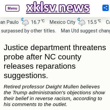
Menu
℃
℃
aulo
16.7
Mexico City
15.5
Cairo
sed by other titles.
Man Utd suggest change to Ma
Justice department threatens
probe after NC county
releases reparations
suggestions.
Retired professor Dwight Mullen believes
the Trump administration's objections show
their belief in reverse racism, according to
his comments to the outlet.