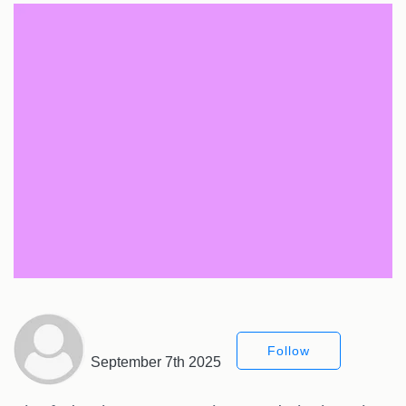
Follow
September 7th 2025