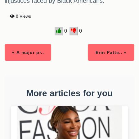
injustices faced by Black Americans.
8 Views
0
0
« A major pr..
Erin Patte.. »
More articles for you