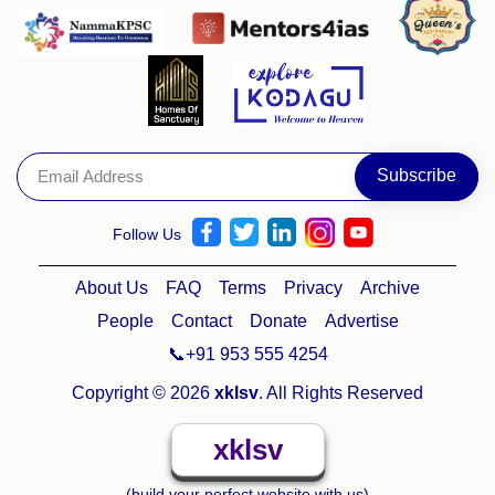
Follow Us
About Us
FAQ
Terms
Privacy
Archive
People
Contact
Donate
Advertise
📞+91 953 555 4254
Copyright © 2026
xklsv
. All Rights Reserved
xklsv
(build your perfect website with us)