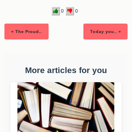
0
0
« The Proud..
Today you.. »
More articles for you