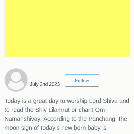
Follow
July 2nd 2023
Today is a great day to worship Lord Shiva and
to read the Shiv Lilamrut or chant Om
Namahshivay. According to the Panchang, the
moon sign of today's new born baby is