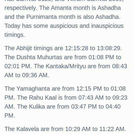
respectively. The Amanta month is Ashadha
and the Purnimanta month is also Ashadha.
Today has some auspicious and inauspicious
timings.
The Abhijit timings are 12:15:28 to 13:08:29.
The Dushta Muhurtas are from 01:08 PM to
02:01 PM. The Kantaka/Mrityu are from 08:43
AM to 09:36 AM.
The Yamaghanta are from 12:15 PM to 01:08
PM. The Rahu Kaal is from 07:43 AM to 09:23
AM. The Kulika are from 03:47 PM to 04:40
PM.
The Kalavela are from 10:29 AM to 11:22 AM.