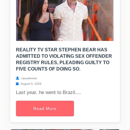
REALITY TV STAR STEPHEN BEAR HAS
ADMITTED TO VIOLATING SEX OFFENDER
REGISTRY RULES, PLEADING GUILTY TO
FIVE COUNTS OF DOING SO.
casualnews
August 5, 2026
Last year, he went to Brazil....
Read More