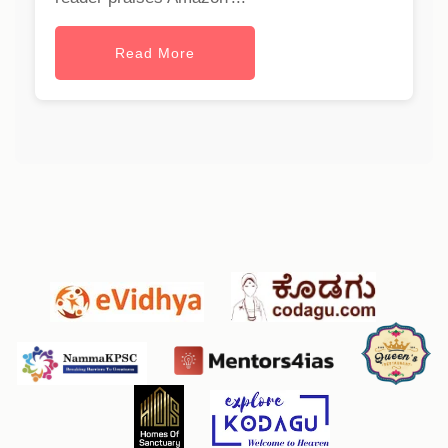
Read More