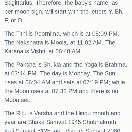
Sagittarius. Therefore, the baby's name, as
per moon sign, will start with the letters Y, Bh,
F, or D.
The Tithi is Poornima, which is at 05:09 PM.
The Nakshatra is Moola, at 11:02 AM. The
Karana is Vishti, at 06:48 AM.
The Paksha is Shukla and the Yoga is Brahma,
at 03:44 PM. The day is Monday. The Sun
rises at 06:04 AM and sets at 07:19 PM; while
the Moon rises at 07:32 PM and there is no
Moon set.
The Ritu is Varsha and the Hindu month and
year are Shaka Samvat 1945 Shobhakruth,
Kali Samvat 5125, and Vikram Samvat 2080,