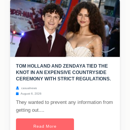
TOM HOLLAND AND ZENDAYA TIED THE
KNOT IN AN EXPENSIVE COUNTRYSIDE
CEREMONY WITH STRICT REGULATIONS.
casualnews
August 6, 2026
They wanted to prevent any information from
getting out....
Read More