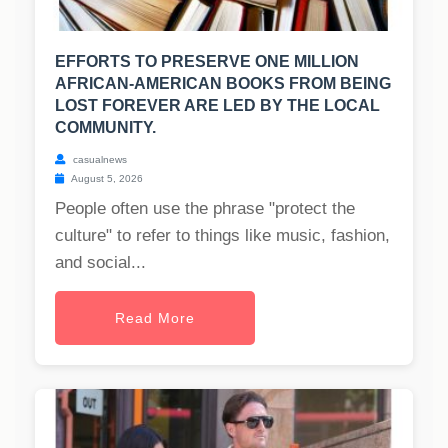
EFFORTS TO PRESERVE ONE MILLION
AFRICAN-AMERICAN BOOKS FROM BEING
LOST FOREVER ARE LED BY THE LOCAL
COMMUNITY.
casualnews
August 5, 2026
People often use the phrase "protect the
culture" to refer to things like music, fashion,
and social...
Read More