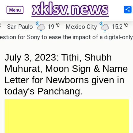
Menu
℃
℃
an Paulo
19
Mexico City
15.2
Cai
n for Sony to ease the impact of a digital-only futu
July 3, 2023: Tithi, Shubh
Muhurat, Moon Sign & Name
Letter for Newborns given in
today's Panchang.