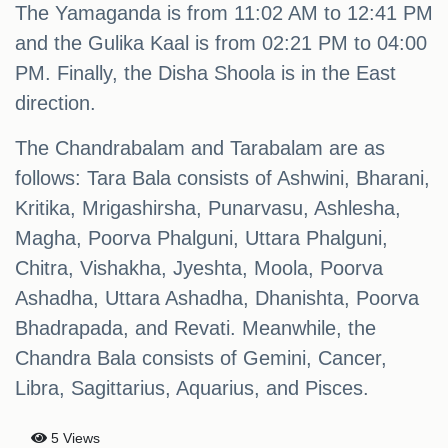
The Yamaganda is from 11:02 AM to 12:41 PM
and the Gulika Kaal is from 02:21 PM to 04:00
PM. Finally, the Disha Shoola is in the East
direction.
The Chandrabalam and Tarabalam are as
follows: Tara Bala consists of Ashwini, Bharani,
Kritika, Mrigashirsha, Punarvasu, Ashlesha,
Magha, Poorva Phalguni, Uttara Phalguni,
Chitra, Vishakha, Jyeshta, Moola, Poorva
Ashadha, Uttara Ashadha, Dhanishta, Poorva
Bhadrapada, and Revati. Meanwhile, the
Chandra Bala consists of Gemini, Cancer,
Libra, Sagittarius, Aquarius, and Pisces.
5 Views