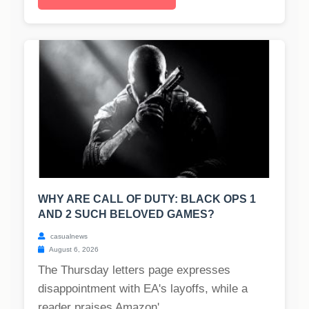
WHY ARE CALL OF DUTY: BLACK OPS 1
AND 2 SUCH BELOVED GAMES?
casualnews
August 6, 2026
The Thursday letters page expresses
disappointment with EA's layoffs, while a
reader praises Amazon'...