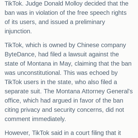
TikTok. Judge Donald Molloy decided that the
ban was in violation of the free speech rights
of its users, and issued a preliminary
injunction.
TikTok, which is owned by Chinese company
ByteDance, had filed a lawsuit against the
state of Montana in May, claiming that the ban
was unconstitutional. This was echoed by
TikTok users in the state, who also filed a
separate suit. The Montana Attorney General's
office, which had argued in favor of the ban
citing privacy and security concerns, did not
comment immediately.
However, TikTok said in a court filing that it