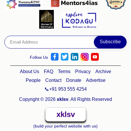
Follow Us
About Us
FAQ
Terms
Privacy
Archive
People
Contact
Donate
Advertise
📞+91 953 555 4254
Copyright © 2026
xklsv
. All Rights Reserved
xklsv
(build your perfect website with us)