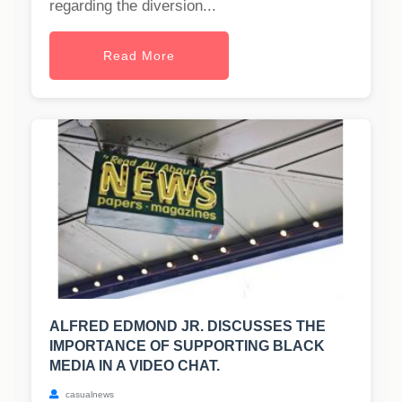
regarding the diversion...
Read More
ALFRED EDMOND JR. DISCUSSES THE
IMPORTANCE OF SUPPORTING BLACK
MEDIA IN A VIDEO CHAT.
casualnews