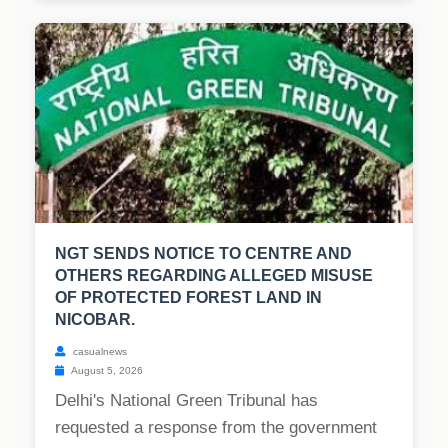
NGT SENDS NOTICE TO CENTRE AND
OTHERS REGARDING ALLEGED MISUSE
OF PROTECTED FOREST LAND IN
NICOBAR.
casualnews
August 5, 2026
Delhi's National Green Tribunal has
requested a response from the government