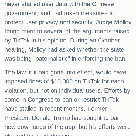
never shared user data with the Chinese
government, and had taken measures to
protect user privacy and security. Judge Molloy
found merit to several of the arguments raised
by TikTok in his opinion. During an October
hearing, Molloy had asked whether the state
was being "paternalistic" in enforcing the ban.
The law, if it had gone into effect, would have
imposed fines of $10,000 on TikTok for each
violation, but not on individual users. Efforts by
some in Congress to ban or restrict TikTok
have stalled in recent months. Former
President Donald Trump had sought to bar
new downloads of the app, but his efforts were