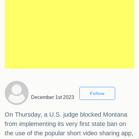
Follow
December 1st 2023
On Thursday, a U.S. judge blocked Montana
from implementing its very first state ban on
the use of the popular short video sharing app,