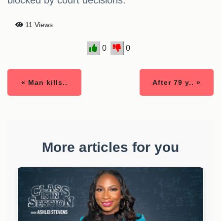
blocked by court decisions.
11 Views
0
0
« Man kills..
After 79 y.. »
More articles for you