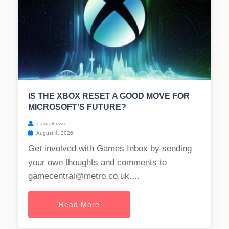
IS THE XBOX RESET A GOOD MOVE FOR
MICROSOFT'S FUTURE?
casualnews
August 4, 2026
Get involved with Games Inbox by sending
your own thoughts and comments to
gamecentral@metro.co.uk
....
Read More