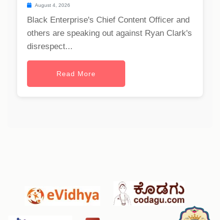
August 4, 2026
Black Enterprise's Chief Content Officer and
others are speaking out against Ryan Clark's
disrespect...
Read More