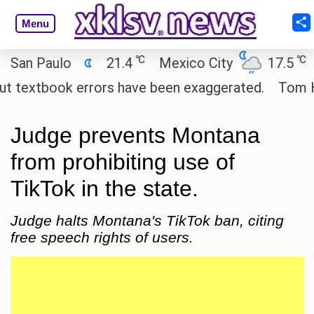
Menu
℃
℃
n Paulo
21.4
Mexico City
17.5
Cai
textbook errors have been exaggerated.
Tom Hollan
Judge prevents Montana
from prohibiting use of
TikTok in the state.
Judge halts Montana's TikTok ban, citing
free speech rights of users.