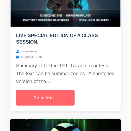
LIVE SPECIAL EDITION OF A CLASS
SESSION.
casualnews
August 3, 2026
Summary of text in 150 characters or less:
The text can be summarized as "A shortened
version of the...
Read More