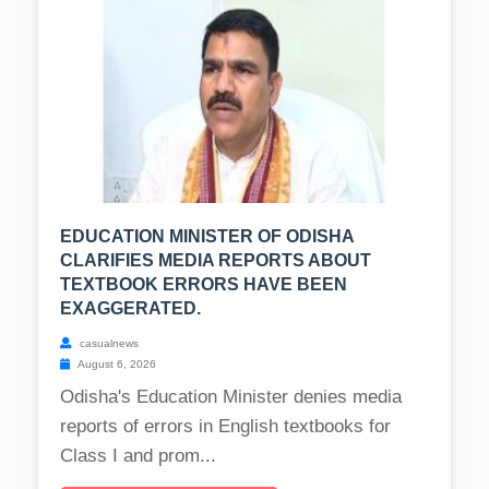
EDUCATION MINISTER OF ODISHA
CLARIFIES MEDIA REPORTS ABOUT
TEXTBOOK ERRORS HAVE BEEN
EXAGGERATED.
casualnews
August 6, 2026
Odisha's Education Minister denies media
reports of errors in English textbooks for
Class I and prom...