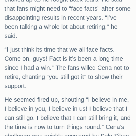
that fans might need to “face facts” after some
disappointing results in recent years. “I’ve
been talking a whole lot about retiring,” he
said.
“I just think its time that we all face facts.
Come on, guys! Fact is it’s been a long time
since I had a win.” The fans willed Cena not to
retire, chanting “you still got it” to show their
support.
He seemed fired up, shouting “I believe in me,
I believe in you, I believe in us! I believe that I
can still go. I believe that I can still bring it, and
the time is now to turn things round.” Cena’s