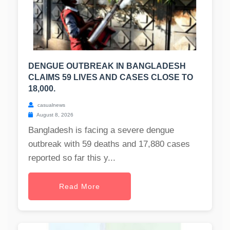
DENGUE OUTBREAK IN BANGLADESH
CLAIMS 59 LIVES AND CASES CLOSE TO
18,000.
casualnews
August 8, 2026
Bangladesh is facing a severe dengue
outbreak with 59 deaths and 17,880 cases
reported so far this y...
Read More