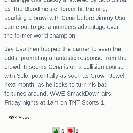
challenge was quickly answered by Solo Sikoa,
as The Bloodline’s enforcer hit the ring,
sparking a brawl with Cena before Jimmy Uso
came out to get a numbers advantage over
the former world champion.
Jey Uso then hopped the barrier to even the
odds, prompting a fantastic response from the
crowd. It seems Cena is on a collision course
with Solo, potentially as soon as Crown Jewel
next month, as he looks to turn his bad
fortunes around. WWE SmackDown airs
Friday nights at 1am on TNT Sports 1.
4 Views
0
0