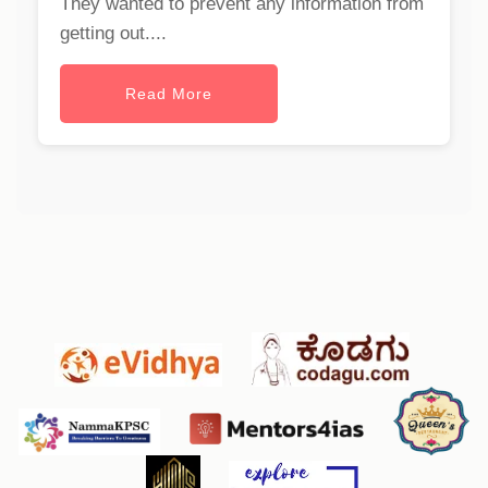
They wanted to prevent any information from
getting out....
Read More