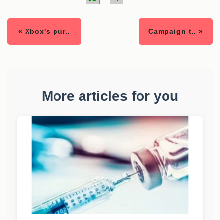
« Xbox's pur..
Campaign t.. »
More articles for you