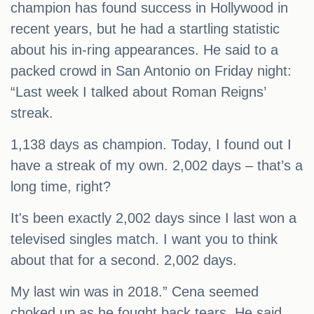
champion has found success in Hollywood in
recent years, but he had a startling statistic
about his in-ring appearances. He said to a
packed crowd in San Antonio on Friday night:
“Last week I talked about Roman Reigns’
streak.
1,138 days as champion. Today, I found out I
have a streak of my own. 2,002 days – that’s a
long time, right?
It's been exactly 2,002 days since I last won a
televised singles match. I want you to think
about that for a second. 2,002 days.
My last win was in 2018.” Cena seemed
choked up as he fought back tears. He said