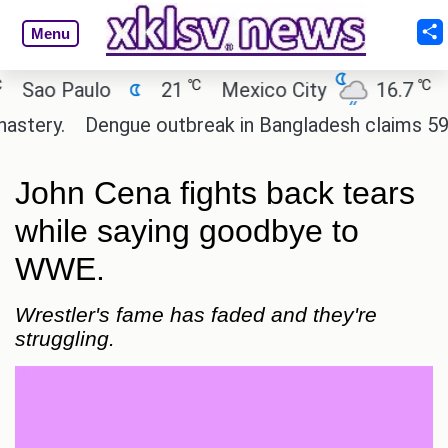
Menu
℃
℃
ao Paulo
21
Mexico City
16.7
Cai
ery.
Dengue outbreak in Bangladesh claims 59 live
John Cena fights back tears
while saying goodbye to
WWE.
Wrestler's fame has faded and they're
struggling.