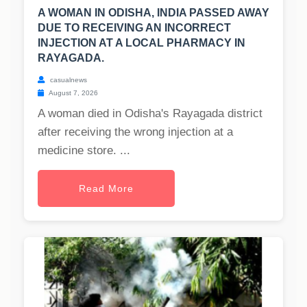
A WOMAN IN ODISHA, INDIA PASSED AWAY
DUE TO RECEIVING AN INCORRECT
INJECTION AT A LOCAL PHARMACY IN
RAYAGADA.
casualnews
August 7, 2026
A woman died in Odisha's Rayagada district
after receiving the wrong injection at a
medicine store. ...
Read More