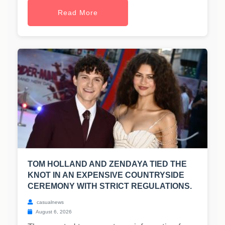
Read More
TOM HOLLAND AND ZENDAYA TIED THE
KNOT IN AN EXPENSIVE COUNTRYSIDE
CEREMONY WITH STRICT REGULATIONS.
casualnews
August 6, 2026