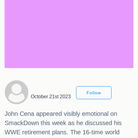
Follow
October 21st 2023
John Cena appeared visibly emotional on
SmackDown this week as he discussed his
WWE retirement plans. The 16-time world