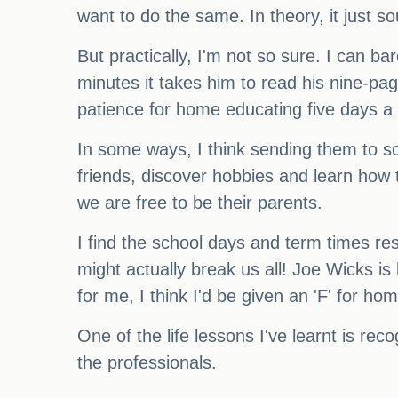
want to do the same. In theory, it just so
But practically, I'm not so sure. I can ba
minutes it takes him to read his nine-pa
patience for home educating five days a
In some ways, I think sending them to sc
friends, discover hobbies and learn how t
we are free to be their parents.
I find the school days and term times rest
might actually break us all! Joe Wicks is
for me, I think I'd be given an 'F' for ho
One of the life lessons I've learnt is re
the professionals.