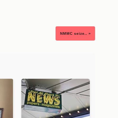
NMMC seize.. »