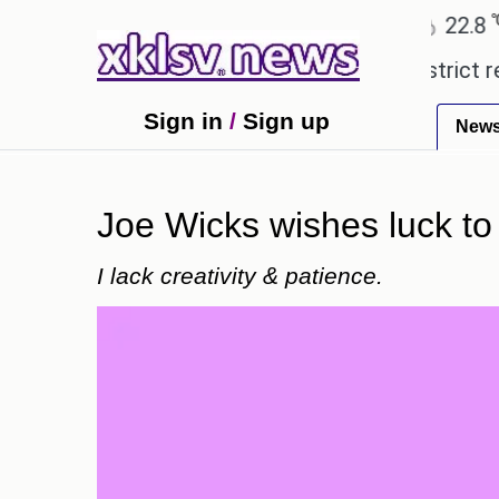
℃
℃
Ahmedabad
27.5
Pune
22.8
To
pensive countryside ceremony with strict regulatio
Sign in
/
Sign up
New
Joe Wicks wishes luck to
I lack creativity & patience.