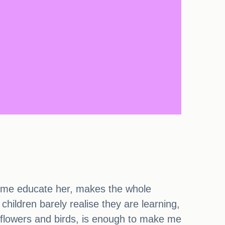
 home educate her, makes the whole
children barely realise they are learning,
 flowers and birds, is enough to make me