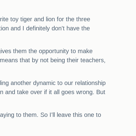
ite toy tiger and lion for the three
on and I definitely don't have the
 gives them the opportunity to make
o means that by not being their teachers,
adding another dynamic to our relationship
n and take over if it all goes wrong. But
ying to them. So I'll leave this one to