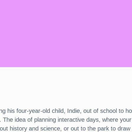
ng his four-year-old child, Indie, out of school to
 The idea of planning interactive days, where your 
ut history and science, or out to the park to draw