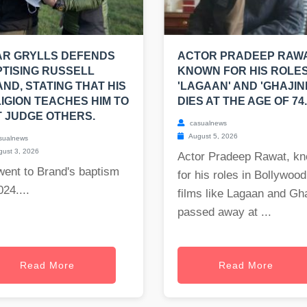
AR GRYLLS DEFENDS
ACTOR PRADEEP RAWA
TISING RUSSELL
KNOWN FOR HIS ROLES
ND, STATING THAT HIS
'LAGAAN' AND 'GHAJINI
IGION TEACHES HIM TO
DIES AT THE AGE OF 74.
 JUDGE OTHERS.
casualnews
August 5, 2026
sualnews
ust 3, 2026
Actor Pradeep Rawat, k
went to Brand's baptism
for his roles in Bollywood
024....
films like Lagaan and Gha
passed away at ...
Read More
Read More