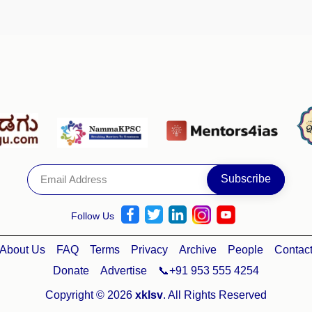
Follow Us
About Us
FAQ
Terms
Privacy
Archive
People
Contac
Donate
Advertise
📞+91 953 555 4254
Copyright © 2026
xklsv
. All Rights Reserved