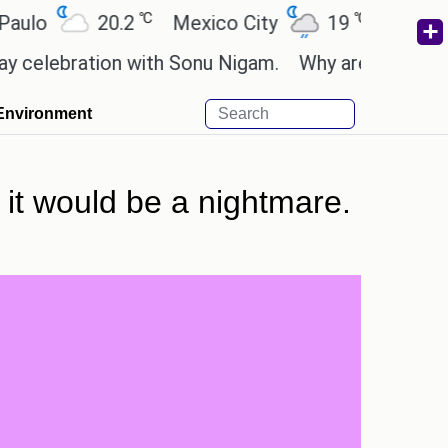
℃
℃
20.2
Mexico City
19
Cairo
26
bration with Sonu Nigam.
Why are Call of Duty: B
Environment
 it would be a nightmare.