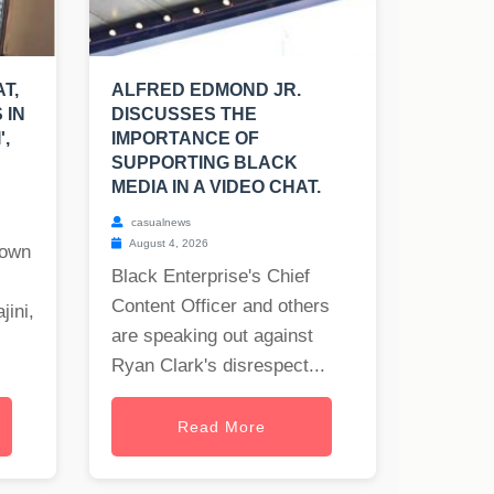
T,
ALFRED EDMOND JR.
 IN
DISCUSSES THE
',
IMPORTANCE OF
SUPPORTING BLACK
MEDIA IN A VIDEO CHAT.
casualnews
August 4, 2026
nown
Black Enterprise's Chief
Content Officer and others
jini,
are speaking out against
Ryan Clark's disrespect...
Read More