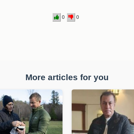
0
0
More articles for you