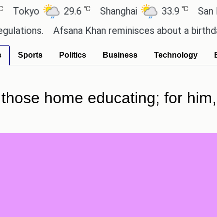
℃
℃
kyo
29.6
Shanghai
33.9
San Paulo
ns.
Afsana Khan reminisces about a birthday cele
s
Sports
Politics
Business
Technology
 those home educating; for him,