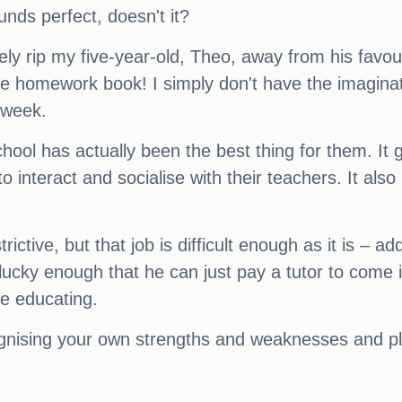
unds perfect, doesn't it?
rely rip my five-year-old, Theo, away from his favour
ge homework book! I simply don't have the imaginati
 week.
hool has actually been the best thing for them. It
o interact and socialise with their teachers. It als
rictive, but that job is difficult enough as it is – 
 lucky enough that he can just pay a tutor to come i
me educating.
cognising your own strengths and weaknesses and pla