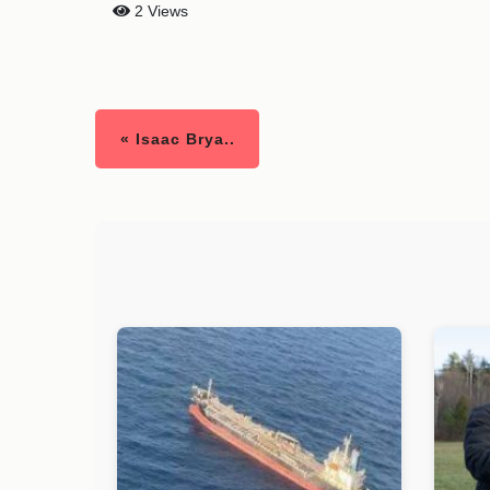
2 Views
« Isaac Brya..