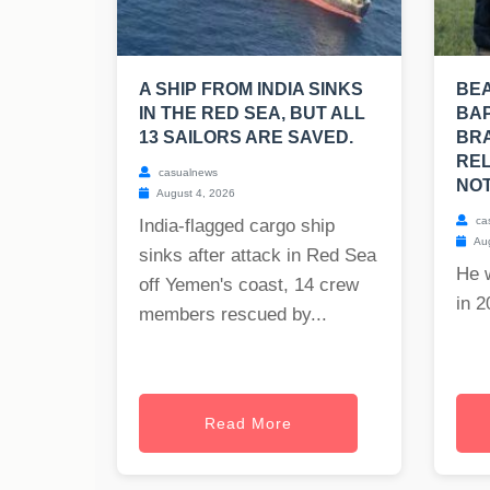
A SHIP FROM INDIA SINKS
BE
IN THE RED SEA, BUT ALL
BAP
13 SAILORS ARE SAVED.
BRA
REL
casualnews
NOT
August 4, 2026
ca
India-flagged cargo ship
Aug
sinks after attack in Red Sea
He 
off Yemen's coast, 14 crew
in 2
members rescued by...
Read More