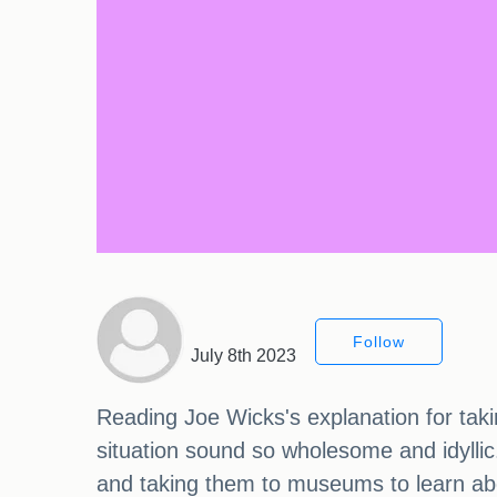
Follow
July 8th 2023
Reading Joe Wicks's explanation for taki
situation sound so wholesome and idyllic.
and taking them to museums to learn abo