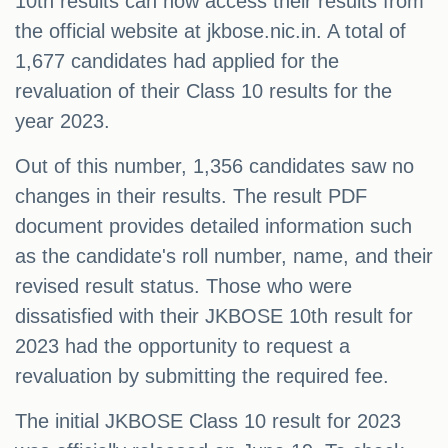
10th results can now access their results from
the official website at jkbose.nic.in. A total of
1,677 candidates had applied for the
revaluation of their Class 10 results for the
year 2023.
Out of this number, 1,356 candidates saw no
changes in their results. The result PDF
document provides detailed information such
as the candidate's roll number, name, and their
revised result status. Those who were
dissatisfied with their JKBOSE 10th result for
2023 had the opportunity to request a
revaluation by submitting the required fee.
The initial JKBOSE Class 10 result for 2023