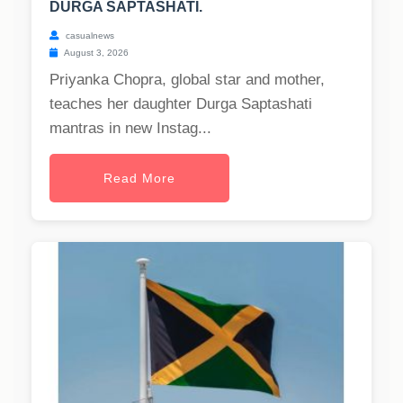
DURGA SAPTASHATI.
casualnews
August 3, 2026
Priyanka Chopra, global star and mother,
teaches her daughter Durga Saptashati
mantras in new Instag...
Read More