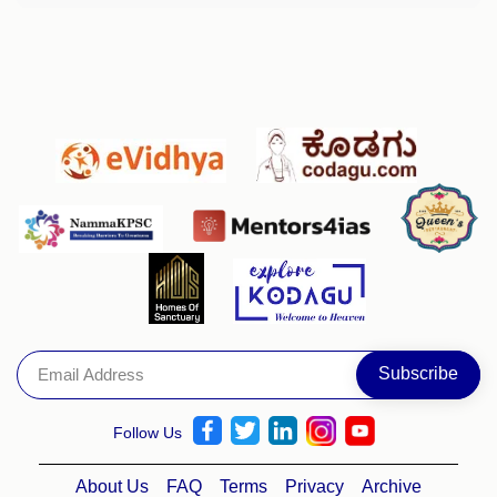
Follow Us
About Us
FAQ
Terms
Privacy
Archive