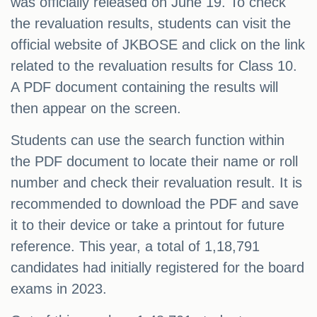
was officially released on June 19. To check
the revaluation results, students can visit the
official website of JKBOSE and click on the link
related to the revaluation results for Class 10.
A PDF document containing the results will
then appear on the screen.
Students can use the search function within
the PDF document to locate their name or roll
number and check their revaluation result. It is
recommended to download the PDF and save
it to their device or take a printout for future
reference. This year, a total of 1,18,791
candidates had initially registered for the board
exams in 2023.