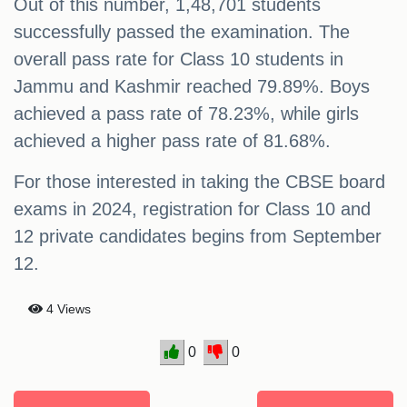
Out of this number, 1,48,701 students
successfully passed the examination. The
overall pass rate for Class 10 students in
Jammu and Kashmir reached 79.89%. Boys
achieved a pass rate of 78.23%, while girls
achieved a higher pass rate of 81.68%.
For those interested in taking the CBSE board
exams in 2024, registration for Class 10 and
12 private candidates begins from September
12.
4 Views
0
0