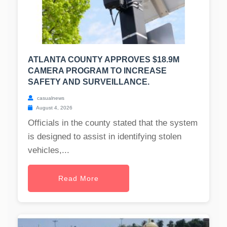
ATLANTA COUNTY APPROVES $18.9M
CAMERA PROGRAM TO INCREASE
SAFETY AND SURVEILLANCE.
casualnews
August 4, 2026
Officials in the county stated that the system
is designed to assist in identifying stolen
vehicles,...
Read More