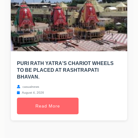
PURI RATH YATRA'S CHARIOT WHEELS
TO BE PLACED AT RASHTRAPATI
BHAVAN.
casualnews
August 4, 2026
Read More