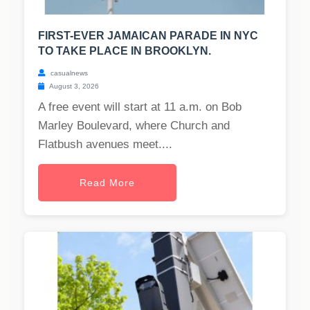
FIRST-EVER JAMAICAN PARADE IN NYC
TO TAKE PLACE IN BROOKLYN.
casualnews
August 3, 2026
A free event will start at 11 a.m. on Bob
Marley Boulevard, where Church and
Flatbush avenues meet....
Read More