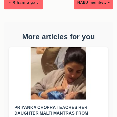
« Rihanna ga..
NABJ membe.. »
More articles for you
PRIYANKA CHOPRA TEACHES HER
DAUGHTER MALTI MANTRAS FROM