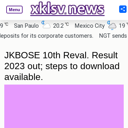
Menu
℃
℃
San Paulo
20.2
Mexico City
19
C
its for its corporate customers.
NGT sends notic
JKBOSE 10th Reval. Result
2023 out; steps to download
available.