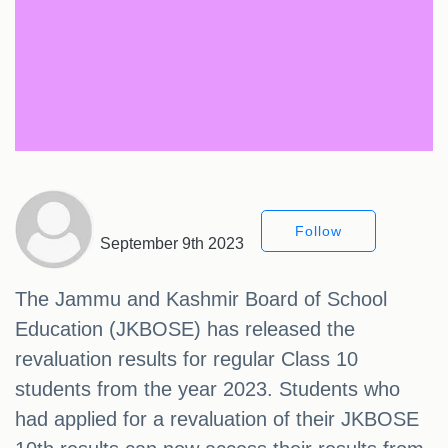
Follow
September 9th 2023
The Jammu and Kashmir Board of School
Education (JKBOSE) has released the
revaluation results for regular Class 10
students from the year 2023. Students who
had applied for a revaluation of their JKBOSE