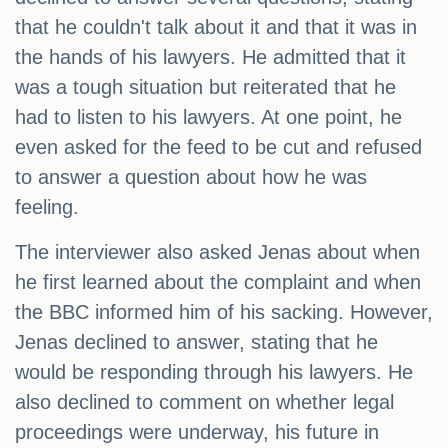
that he couldn't talk about it and that it was in
the hands of his lawyers. He admitted that it
was a tough situation but reiterated that he
had to listen to his lawyers. At one point, he
even asked for the feed to be cut and refused
to answer a question about how he was
feeling.
The interviewer also asked Jenas about when
he first learned about the complaint and when
the BBC informed him of his sacking. However,
Jenas declined to answer, stating that he
would be responding through his lawyers. He
also declined to comment on whether legal
proceedings were underway, his future in