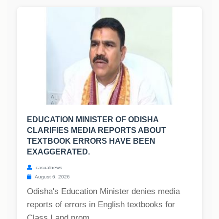
EDUCATION MINISTER OF ODISHA
CLARIFIES MEDIA REPORTS ABOUT
TEXTBOOK ERRORS HAVE BEEN
EXAGGERATED.
casualnews
August 6, 2026
Odisha's Education Minister denies media
reports of errors in English textbooks for
Class I and prom...