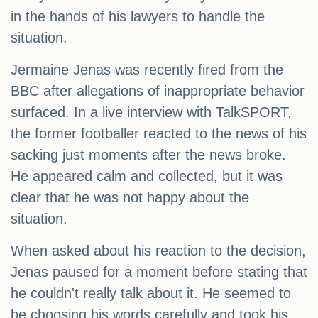
in the hands of his lawyers to handle the
situation.
Jermaine Jenas was recently fired from the
BBC after allegations of inappropriate behavior
surfaced. In a live interview with TalkSPORT,
the former footballer reacted to the news of his
sacking just moments after the news broke.
He appeared calm and collected, but it was
clear that he was not happy about the
situation.
When asked about his reaction to the decision,
Jenas paused for a moment before stating that
he couldn't really talk about it. He seemed to
be choosing his words carefully and took his