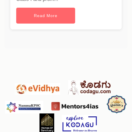
Read More