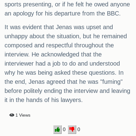
sports presenting, or if he felt he owed anyone
an apology for his departure from the BBC.
It was evident that Jenas was upset and
unhappy about the situation, but he remained
composed and respectful throughout the
interview. He acknowledged that the
interviewer had a job to do and understood
why he was being asked these questions. In
the end, Jenas agreed that he was "fuming"
before politely ending the interview and leaving
it in the hands of his lawyers.
1 Views
0
0