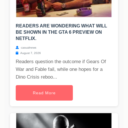
READERS ARE WONDERING WHAT WILL
BE SHOWN IN THE GTA 6 PREVIEW ON
NETFLIX.
casualnews
August 7, 2026
Readers question the outcome if Gears Of
War and Fable fail, while one hopes for a
Dino Crisis reboo...
Read More