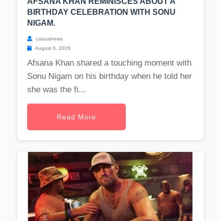
AFSANA KHAN REMINISCES ABOUT A
BIRTHDAY CELEBRATION WITH SONU
NIGAM.
casualnews
August 6, 2026
Afsana Khan shared a touching moment with
Sonu Nigam on his birthday when he told her
she was the fi...
Read More