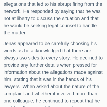
allegations that led to his abrupt firing from the
network. He responded by saying that he was
not at liberty to discuss the situation and that
he would be seeking legal counsel to handle
the matter.
Jenas appeared to be carefully choosing his
words as he acknowledged that there are
always two sides to every story. He declined to
provide any further details when pressed for
information about the allegations made against
him, stating that it was in the hands of his
lawyers. When asked about the nature of the
complaint and whether it involved more than
one colleague, he continued to repeat that he