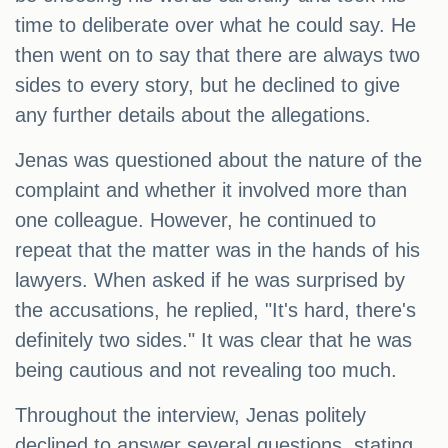
time to deliberate over what he could say. He
then went on to say that there are always two
sides to every story, but he declined to give
any further details about the allegations.
Jenas was questioned about the nature of the
complaint and whether it involved more than
one colleague. However, he continued to
repeat that the matter was in the hands of his
lawyers. When asked if he was surprised by
the accusations, he replied, "It's hard, there's
definitely two sides." It was clear that he was
being cautious and not revealing too much.
Throughout the interview, Jenas politely
declined to answer several questions, stating