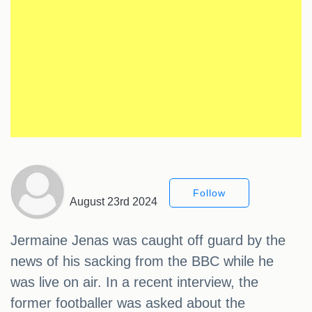
Follow
August 23rd 2024
Jermaine Jenas was caught off guard by the
news of his sacking from the BBC while he
was live on air. In a recent interview, the
former footballer was asked about the