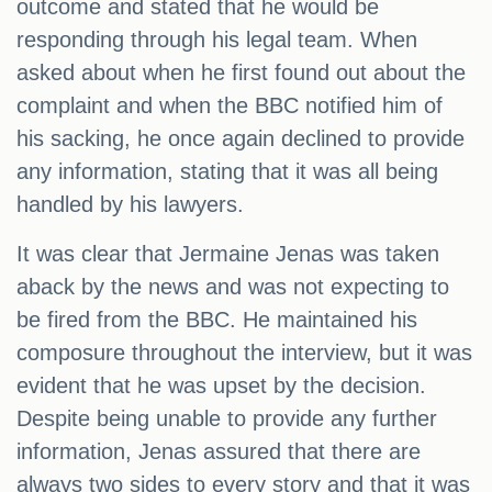
outcome and stated that he would be
responding through his legal team. When
asked about when he first found out about the
complaint and when the BBC notified him of
his sacking, he once again declined to provide
any information, stating that it was all being
handled by his lawyers.
It was clear that Jermaine Jenas was taken
aback by the news and was not expecting to
be fired from the BBC. He maintained his
composure throughout the interview, but it was
evident that he was upset by the decision.
Despite being unable to provide any further
information, Jenas assured that there are
always two sides to every story and that it was