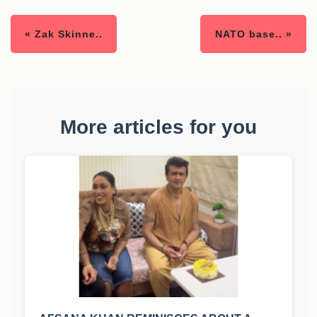
« Zak Skinne..
NATO base.. »
More articles for you