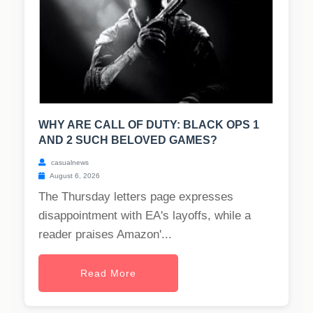
WHY ARE CALL OF DUTY: BLACK OPS 1
AND 2 SUCH BELOVED GAMES?
casualnews
August 6, 2026
The Thursday letters page expresses
disappointment with EA's layoffs, while a
reader praises Amazon'...
Read More