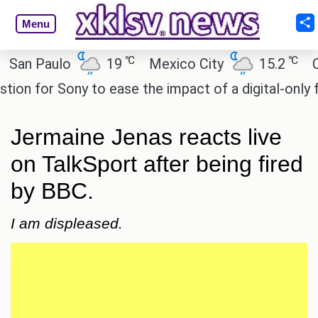
Menu
℃
℃
 Paulo
19
Mexico City
15.2
Cairo
for Sony to ease the impact of a digital-only future
Jermaine Jenas reacts live
on TalkSport after being fired
by BBC.
I am displeased.