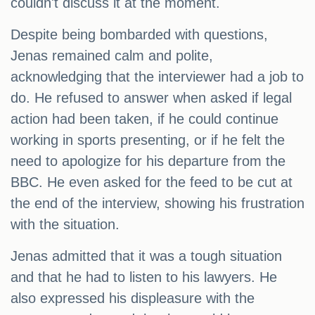
couldn't discuss it at the moment.
Despite being bombarded with questions,
Jenas remained calm and polite,
acknowledging that the interviewer had a job to
do. He refused to answer when asked if legal
action had been taken, if he could continue
working in sports presenting, or if he felt the
need to apologize for his departure from the
BBC. He even asked for the feed to be cut at
the end of the interview, showing his frustration
with the situation.
Jenas admitted that it was a tough situation
and that he had to listen to his lawyers. He
also expressed his displeasure with the