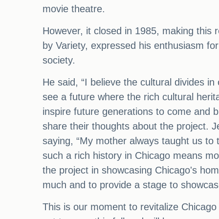
movie theatre.
However, it closed in 1985, making this 
by Variety, expressed his enthusiasm for t
society.
He said, “I believe the cultural divides 
see a future where the rich cultural heri
inspire future generations to come and b
share their thoughts about the project.
saying, “My mother always taught us to ta
such a rich history in Chicago means m
the project in showcasing Chicago's home
much and to provide a stage to showcase 
This is our moment to revitalize Chicago