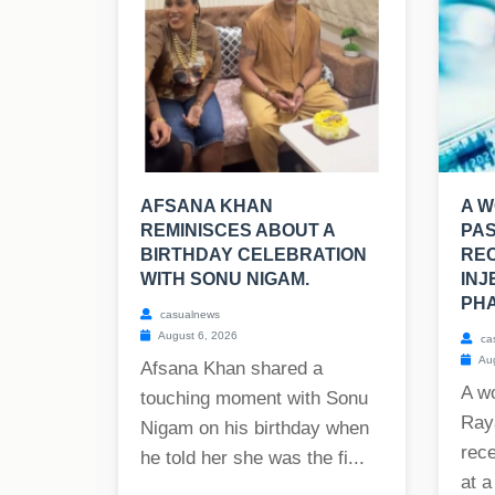
AFSANA KHAN
A W
REMINISCES ABOUT A
PAS
BIRTHDAY CELEBRATION
REC
WITH SONU NIGAM.
INJ
PHA
casualnews
August 6, 2026
ca
Aug
Afsana Khan shared a
A w
touching moment with Sonu
Raya
Nigam on his birthday when
rece
he told her she was the fi...
at a