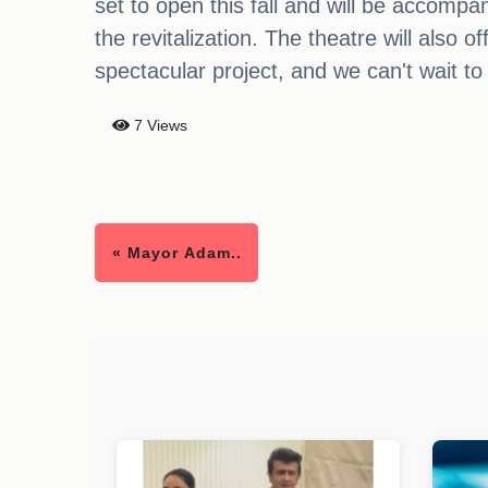
set to open this fall and will be accompa
the revitalization. The theatre will also o
spectacular project, and we can't wait to
7 Views
« Mayor Adam..