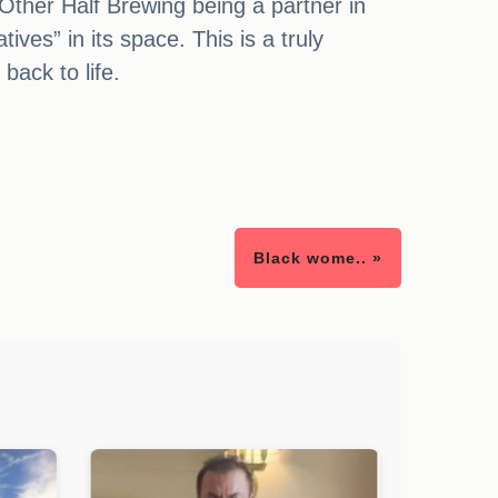
 Other Half Brewing being a partner in
ives” in its space. This is a truly
back to life.
Black wome.. »