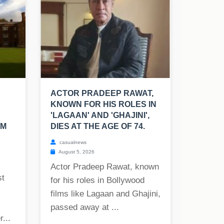
ACTOR PRADEEP RAWAT,
KNOWN FOR HIS ROLES IN
'LAGAAN' AND 'GHAJINI',
SM
DIES AT THE AGE OF 74.
casualnews
August 5, 2026
Actor Pradeep Rawat, known
st
for his roles in Bollywood
films like Lagaan and Ghajini,
passed away at ...
...