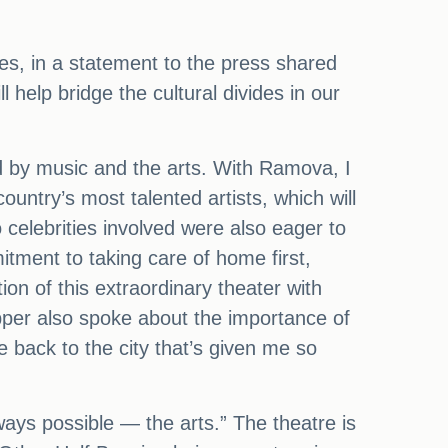
nes, in a statement to the press shared
 help bridge the cultural divides in our
ted by music and the arts. With Ramova, I
ountry’s most talented artists, which will
 celebrities involved were also eager to
tment to taking care of home first,
ion of this extraordinary theater with
per also spoke about the importance of
 back to the city that’s given me so
ays possible — the arts.” The theatre is