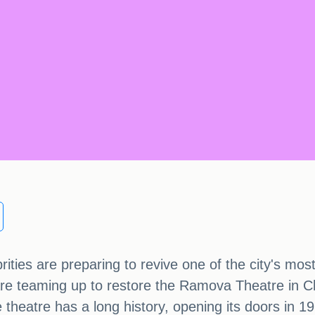
ties are preparing to revive one of the city's mos
e teaming up to restore the Ramova Theatre in C
 theatre has a long history, opening its doors in 