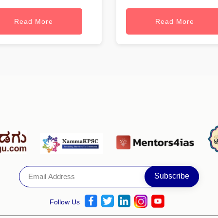
Read More
Read More
Follow Us