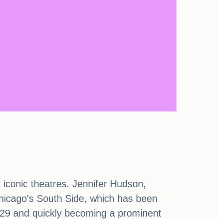
t iconic theatres. Jennifer Hudson,
hicago's South Side, which has been
1929 and quickly becoming a prominent