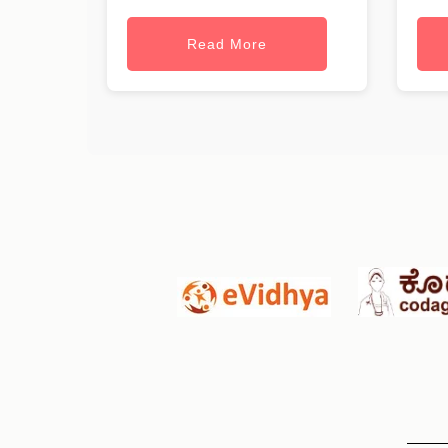
Read More