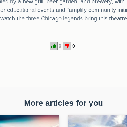
nied by a new grill, beer garden, and brewery, with
ffer educational events and “amplify community initiat
 watch the three Chicago legends bring this theatre 
0
0
More articles for you