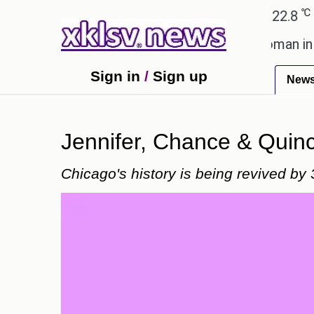
℃
℃
Ahmedabad
27.1
Pune
22.8
Tok
alent after cutting workforce.
A woman in Odisha,
Sign in
/
Sign up
New
Jennifer, Chance & Quincy
Chicago's history is being revived by 