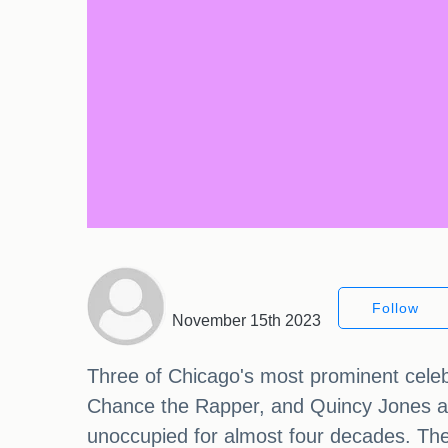
Follow
November 15th 2023
Three of Chicago's most prominent celebri
Chance the Rapper, and Quincy Jones ar
unoccupied for almost four decades. The