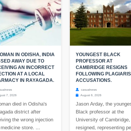
OMAN IN ODISHA, INDIA
YOUNGEST BLACK
SED AWAY DUE TO
PROFESSOR AT
EIVING AN INCORRECT
CAMBRIDGE RESIGNS
ECTION AT A LOCAL
FOLLOWING PLAGIARI
RMACY IN RAYAGADA.
ACCUSATIONS.
sualnews
casualnews
ust 7, 2026
August 6, 2026
oman died in Odisha's
Jason Arday, the younge
gada district after
Black professor at the
iving the wrong injection
University of Cambridge,
 medicine store. ...
resigned, representing per