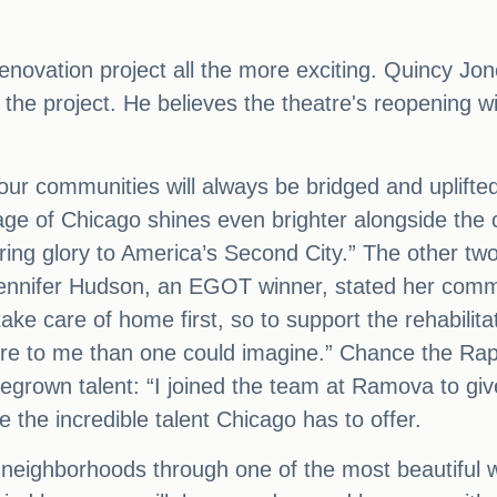
renovation project all the more exciting. Quincy Jo
he project. He believes the theatre's reopening will
in our communities will always be bridged and uplif
tage of Chicago shines even brighter alongside the c
ring glory to America’s Second City.” The other two
 Jennifer Hudson, an EGOT winner, stated her commi
ke care of home first, so to support the rehabilitat
ore to me than one could imagine.” Chance the Rap
grown talent: “I joined the team at Ramova to give
the incredible talent Chicago has to offer.
 neighborhoods through one of the most beautiful w