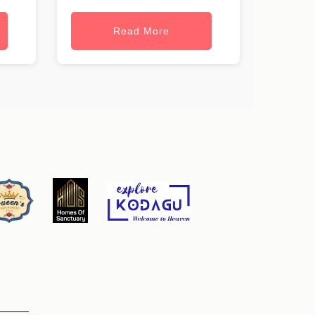
Read More