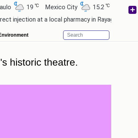
℃
℃
19
Mexico City
15.2
Cairo
26.
jection at a local pharmacy in Rayagada.
Man Utd g
Environment
 historic theatre.