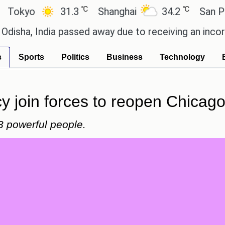
℃
℃
yo
31.3
Shanghai
34.2
San Paulo
 India passed away due to receiving an incorrect in
s
Sports
Politics
Business
Technology
 join forces to reopen Chicago's
3 powerful people.