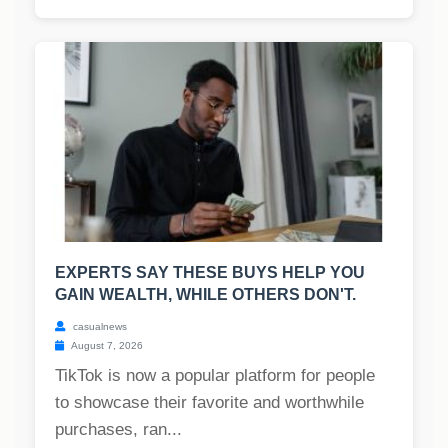
EXPERTS SAY THESE BUYS HELP YOU
GAIN WEALTH, WHILE OTHERS DON'T.
casualnews
August 7, 2026
TikTok is now a popular platform for people
to showcase their favorite and worthwhile
purchases, ran...