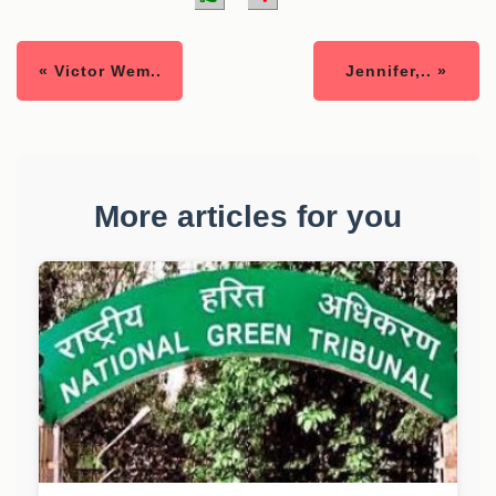
« Victor Wem..
Jennifer,.. »
More articles for you