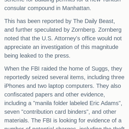
consular compound in Manhattan.
This has been reported by The Daily Beast,
and further speculated by Zornberg. Zornberg
noted that the U.S. Attorney's office would not
appreciate an investigation of this magnitude
being leaked to the press.
When the FBI raided the home of Suggs, they
reportedly seized several items, including three
iPhones and two laptop computers. They also
confiscated papers and other evidence,
including a "manila folder labeled Eric Adams",
seven "contribution card binders", and other
materials. The FBI is looking for evidence of a