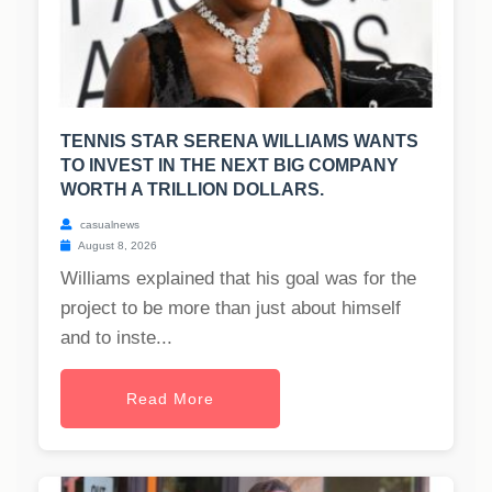
TENNIS STAR SERENA WILLIAMS WANTS
TO INVEST IN THE NEXT BIG COMPANY
WORTH A TRILLION DOLLARS.
casualnews
August 8, 2026
Williams explained that his goal was for the
project to be more than just about himself
and to inste...
Read More