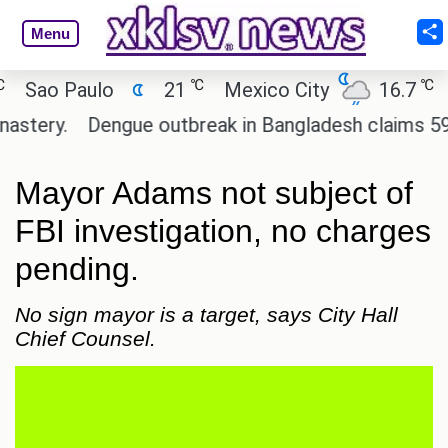
Menu
℃
℃
ao Paulo
21
Mexico City
16.7
Cai
ery.
Dengue outbreak in Bangladesh claims 59 live
Mayor Adams not subject of
FBI investigation, no charges
pending.
No sign mayor is a target, says City Hall
Chief Counsel.