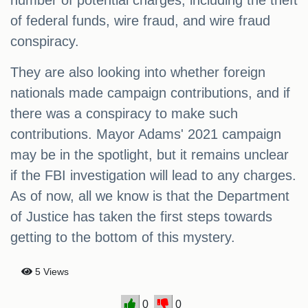
number of potential charges, including the theft
of federal funds, wire fraud, and wire fraud
conspiracy.
They are also looking into whether foreign
nationals made campaign contributions, and if
there was a conspiracy to make such
contributions. Mayor Adams' 2021 campaign
may be in the spotlight, but it remains unclear
if the FBI investigation will lead to any charges.
As of now, all we know is that the Department
of Justice has taken the first steps towards
getting to the bottom of this mystery.
5 Views
0
0