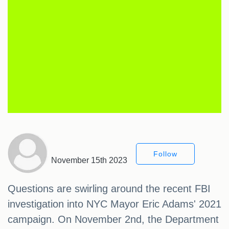
Follow
November 15th 2023
Questions are swirling around the recent FBI
investigation into NYC Mayor Eric Adams' 2021
campaign. On November 2nd, the Department