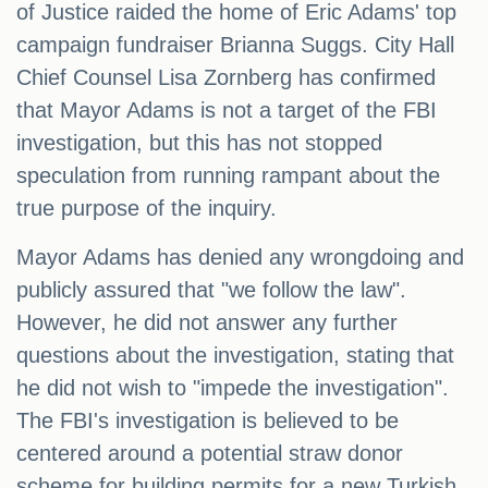
of Justice raided the home of Eric Adams' top
campaign fundraiser Brianna Suggs. City Hall
Chief Counsel Lisa Zornberg has confirmed
that Mayor Adams is not a target of the FBI
investigation, but this has not stopped
speculation from running rampant about the
true purpose of the inquiry.
Mayor Adams has denied any wrongdoing and
publicly assured that "we follow the law".
However, he did not answer any further
questions about the investigation, stating that
he did not wish to "impede the investigation".
The FBI's investigation is believed to be
centered around a potential straw donor
scheme for building permits for a new Turkish