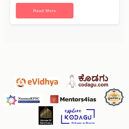
Read More