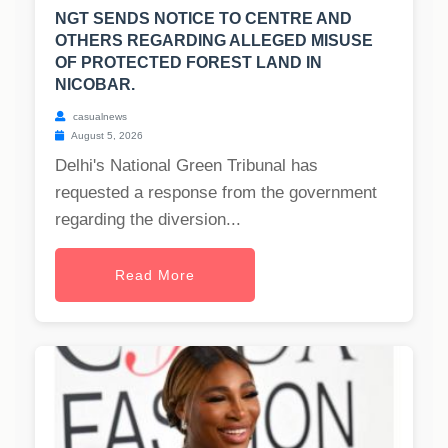
NGT SENDS NOTICE TO CENTRE AND
OTHERS REGARDING ALLEGED MISUSE
OF PROTECTED FOREST LAND IN
NICOBAR.
casualnews
August 5, 2026
Delhi's National Green Tribunal has
requested a response from the government
regarding the diversion...
Read More