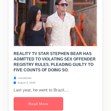
REALITY TV STAR STEPHEN BEAR HAS
ADMITTED TO VIOLATING SEX OFFENDER
REGISTRY RULES, PLEADING GUILTY TO
FIVE COUNTS OF DOING SO.
casualnews
August 5, 2026
Last year, he went to Brazil....
Read More