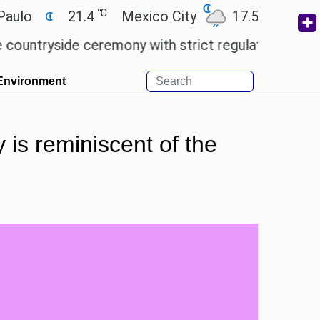
℃
℃
21.4
Mexico City
17.5
Cairo
2
yside ceremony with strict regulations.
Afsana Kh
Environment
 is reminiscent of the