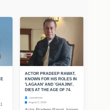
ACTOR PRADEEP RAWAT,
KE
KNOWN FOR HIS ROLES IN
'LAGAAN' AND 'GHAJINI',
DIES AT THE AGE OF 74.
casualnews
August 5, 2026
11
Actor Pradeep Rawat, known