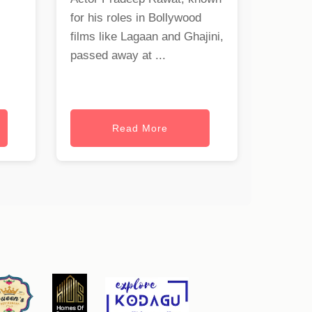
for his roles in Bollywood
films like Lagaan and Ghajini,
passed away at ...
Read More