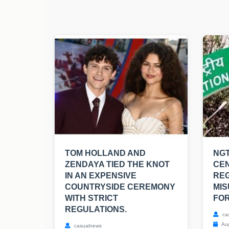
TOM HOLLAND AND
NGT
ZENDAYA TIED THE KNOT
CE
IN AN EXPENSIVE
RE
COUNTRYSIDE CEREMONY
MIS
WITH STRICT
FOR
REGULATIONS.
ca
Aug
casualnews