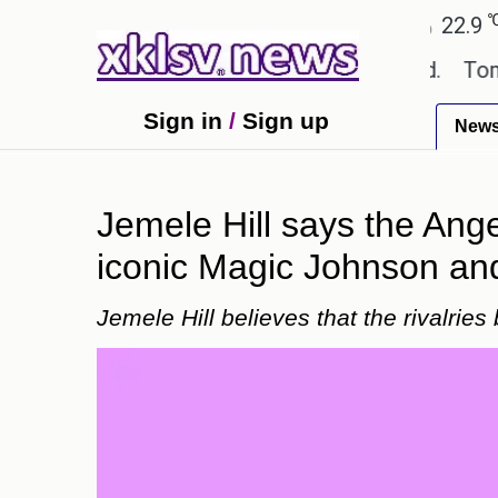
℃
℃
Ahmedabad
27.8
Pune
22.9
Tok
extbook errors have been exaggerated.
Tom Hollan
Sign in
/
Sign up
New
Jemele Hill says the Ange
iconic Magic Johnson and
Jemele Hill believes that the rivalrie