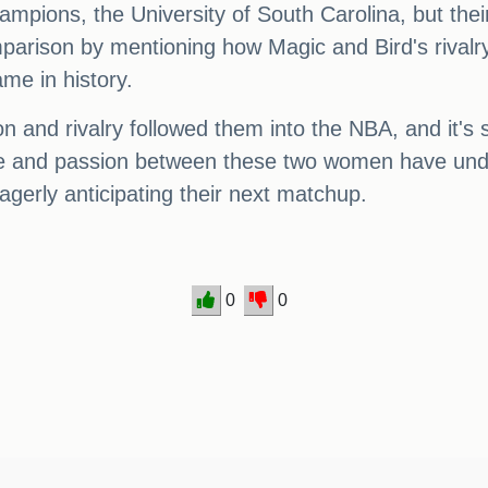
ampions, the University of South Carolina, but thei
mparison by mentioning how Magic and Bird's rivalry
me in history.
on and rivalry followed them into the NBA, and it's 
re and passion between these two women have undo
agerly anticipating their next matchup.
0
0