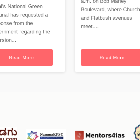
a.m. on Bob Marley
i's National Green
Boulevard, where Church
unal has requested a
and Flatbush avenues
ponse from the
meet....
ernment regarding the
rsion...
Read More
Read More