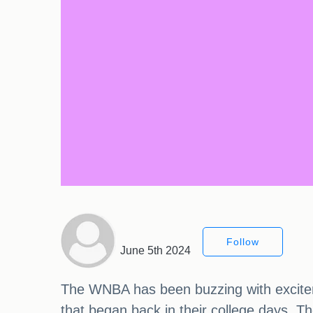
Follow
June 5th 2024
The WNBA has been buzzing with excitemen
that began back in their college days. T