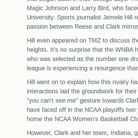
Magic Johnson and Larry Bird, who faced 
University. Sports journalist Jemele Hill 
passion between Reese and Clark mirrors
Hill even appeared on TMZ to discuss the 
heights. It's no surprise that the WNBA h
who was selected as the number one draf
league is experiencing a resurgence tha
Hill went on to explain how this rivalry 
interactions laid the groundwork for th
"you can't see me" gesture towards Clark
have faced off in the NCAA playoffs two
home the NCAA Women's Basketball Ch
However, Clark and her team, Indiana, go