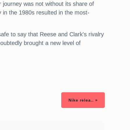
r journey was not without its share of
 in the 1980s resulted in the most-
safe to say that Reese and Clark's rivalry
ubtedly brought a new level of
Nike relea.. »