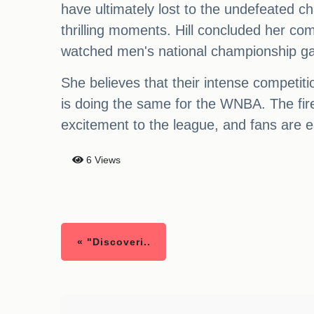
have ultimately lost to the undefeated ch
thrilling moments. Hill concluded her co
watched men's national championship ga
She believes that their intense competiti
is doing the same for the WNBA. The fi
excitement to the league, and fans are e
6 Views
« "Discoveri..