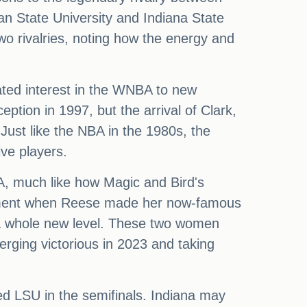
an State University and Indiana State
two rivalries, noting how the energy and
vated interest in the WNBA to new
eption in 1997, but the arrival of Clark,
ust like the NBA in the 1980s, the
ve players.
BA, much like how Magic and Bird's
e moment when Reese made her now-famous
o a whole new level. These two women
rging victorious in 2023 and taking
ed LSU in the semifinals. Indiana may