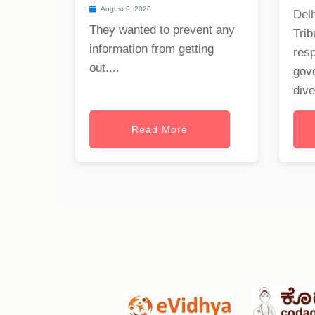
August 6, 2026
Delh
They wanted to prevent any
Trib
information from getting
res
out....
gov
dive
Read More