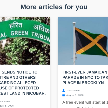
More articles for you
 SENDS NOTICE TO
FIRST-EVER JAMAICAN
NTRE AND OTHERS
PARADE IN NYC TO TA
GARDING ALLEGED
PLACE IN BROOKLYN.
USE OF PROTECTED
casualnews
EST LAND IN NICOBAR.
August 3, 2026
sualnews
A free event will start at 
ust 5, 2026