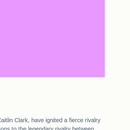
in Clark, have ignited a fierce rivalry
sons to the legendary rivalry between