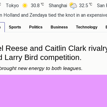
℃
℃
yo
30.8
Shanghai
32.5
San Paulo
d and Zendaya tied the knot in an expensive countr
s
Sports
Politics
Business
Technology
l Reese and Caitlin Clark rivalry
 Larry Bird competition.
s brought new energy to both leagues.