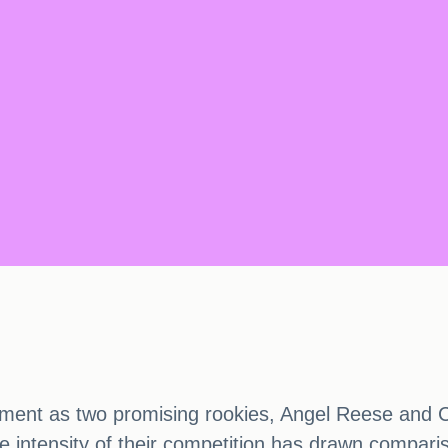
t as two promising rookies, Angel Reese and Caitl
he intensity of their competition has drawn compari