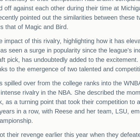
off against each other during their time at Michig
recently pointed out the similarities between these 
 that of Magic and Bird.
impact of this rivalry, highlighting how it has ele
as seen a surge in popularity since the league's inc
t pick, has undoubtedly added to the excitement. J
nks to the emergence of two talented and competiti
has spilled over from the college ranks into the WN
eir intense rivalry in the NBA. She described th
, as a turning point that took their competition t
 years in a row, with Reese and her team, LSU, eme
ampionship.
t their revenge earlier this year when they defeat