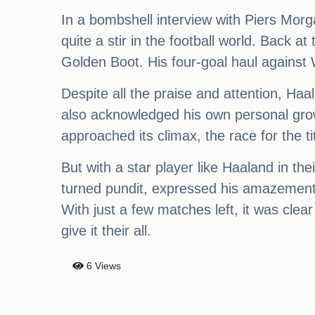
In a bombshell interview with Piers Morg
quite a stir in the football world. Back 
Golden Boot. His four-goal haul against 
Despite all the praise and attention, H
also acknowledged his own personal gro
approached its climax, the race for the 
But with a star player like Haaland in th
turned pundit, expressed his amazement 
With just a few matches left, it was clea
give it their all.
6 Views