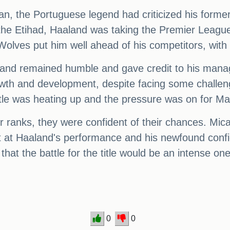
an, the Portuguese legend had criticized his forme
at the Etihad, Haaland was taking the Premier Leagu
Wolves put him well ahead of his competitors, with 
aaland remained humble and gave credit to his man
wth and development, despite facing some challen
title was heating up and the pressure was on for Ma
eir ranks, they were confident of their chances. Mi
at Haaland's performance and his newfound confide
r that the battle for the title would be an intense o
0
0