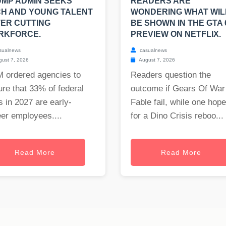
MP ADMIN SEEKS
READERS ARE
H AND YOUNG TALENT
WONDERING WHAT WIL
ER CUTTING
BE SHOWN IN THE GTA 
RKFORCE.
PREVIEW ON NETFLIX.
sualnews
casualnews
ust 7, 2026
August 7, 2026
 ordered agencies to
Readers question the
re that 33% of federal
outcome if Gears Of War
s in 2027 are early-
Fable fail, while one hop
er employees....
for a Dino Crisis reboo...
Read More
Read More