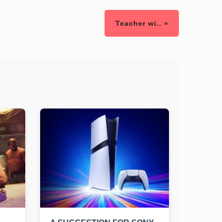
Teacher wi.. »