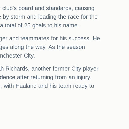
r club's board and standards, causing
e by storm and leading the race for the
a total of 25 goals to his name.
ager and teammates for his success. He
ges along the way. As the season
nchester City.
cah Richards, another former City player
nce after returning from an injury.
ne, with Haaland and his team ready to