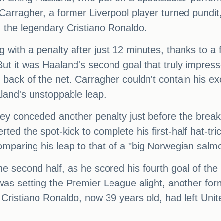
 Carragher, a former Liverpool player turned pundi
d the legendary Cristiano Ronaldo.
 with a penalty after just 12 minutes, thanks to a
But it was Haaland's second goal that truly impre
e back of the net. Carragher couldn't contain his ex
aland's unstoppable leap.
 they conceded another penalty just before the brea
ed the spot-kick to complete his first-half hat-tr
mparing his leap to that of a "big Norwegian salm
e second half, as he scored his fourth goal of the 
was setting the Premier League alight, another f
. Cristiano Ronaldo, now 39 years old, had left Unit