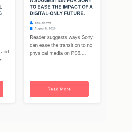
A SUGGESTION FOR SONY
L
TO EASE THE IMPACT OF A
6
DIGITAL-ONLY FUTURE.
casualnews
August 8, 2026
Reader suggests ways Sony
can ease the transition to no
 and
physical media on PS5....
es
Read More