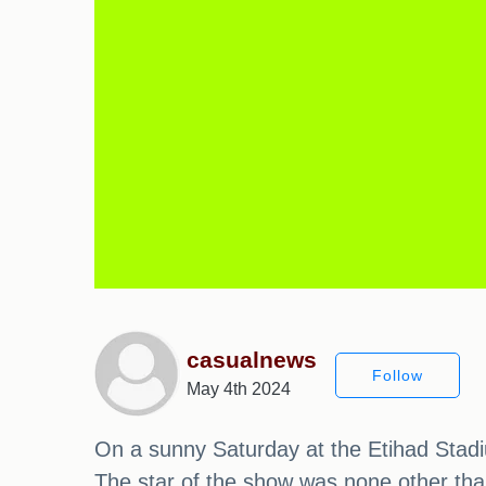
casualnews
Follow
May 4th 2024
On a sunny Saturday at the Etihad Stadi
The star of the show was none other than