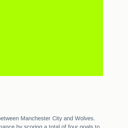
h between Manchester City and Wolves.
nce by scoring a total of four goals to