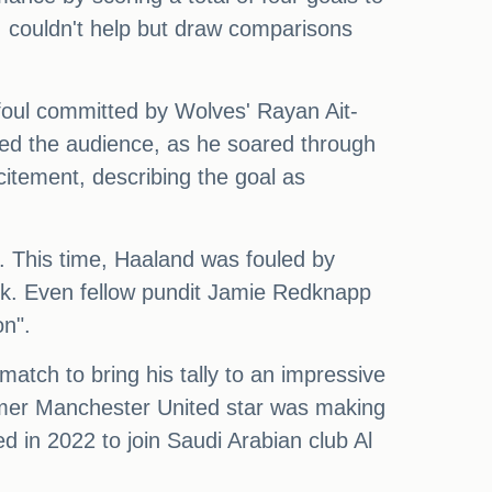
t, couldn't help but draw comparisons
 foul committed by Wolves' Rayan Ait-
ssed the audience, as he soared through
citement, describing the goal as
k. This time, Haaland was fouled by
ick. Even fellow pundit Jamie Redknapp
on".
match to bring his tally to an impressive
ormer Manchester United star was making
ed in 2022 to join Saudi Arabian club Al