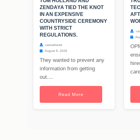
TOM HOLLAND AND
TRU
ZENDAYA TIED THE KNOT
TEC
IN AN EXPENSIVE
AFT
COUNTRYSIDE CEREMONY
WO
WITH STRICT
ca
REGULATIONS.
Aug
casualnews
OPM
August 6, 2026
ensu
They wanted to prevent any
hire
information from getting
care
out....
Read More