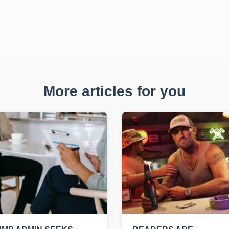
More articles for you