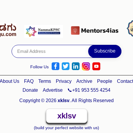
Follow Us
About Us
FAQ
Terms
Privacy
Archive
People
Contac
Donate
Advertise
📞+91 953 555 4254
Copyright © 2026
xklsv
. All Rights Reserved
xklsv
(build your perfect website with us)