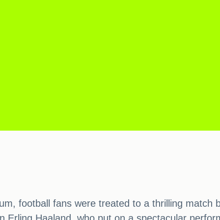
um, football fans were treated to a thrilling matc
 Erling Haaland, who put on a spectacular performa