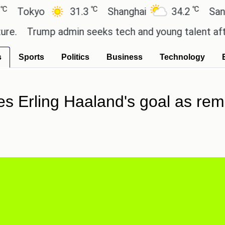
℃
℃
kyo
31.3
Shanghai
34.2
San Paulo
Trump admin seeks tech and young talent after cut
s
Sports
Politics
Business
Technology
s Erling Haaland's goal as remi