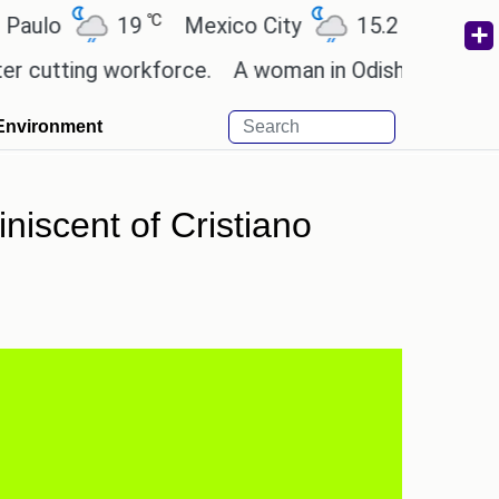
℃
℃
19
Mexico City
15.2
Cairo
26
ting workforce.
A woman in Odisha, India passed a
Environment
niscent of Cristiano