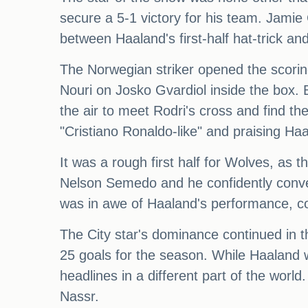
secure a 5-1 victory for his team. Jamie
between Haaland's first-half hat-trick an
The Norwegian striker opened the scoring
Nouri on Josko Gvardiol inside the box. 
the air to meet Rodri's cross and find th
"Cristiano Ronaldo-like" and praising Ha
It was a rough first half for Wolves, as
Nelson Semedo and he confidently convert
was in awe of Haaland's performance, co
The City star's dominance continued in th
25 goals for the season. While Haaland 
headlines in a different part of the world
Nassr.