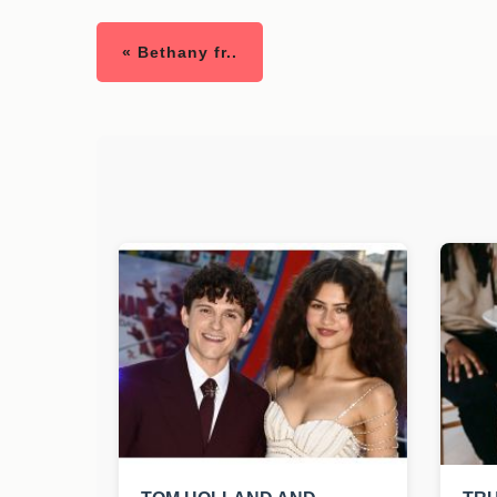
« Bethany fr..