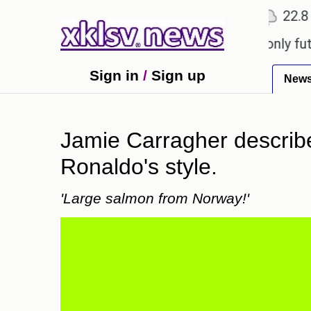
℃
℃
Ahmedabad
27.1
Pune
22.8
To
Sony to ease the impact of a digital-only future.
Sign in
/
Sign up
New
Jamie Carragher describe
Ronaldo's style.
'Large salmon from Norway!'