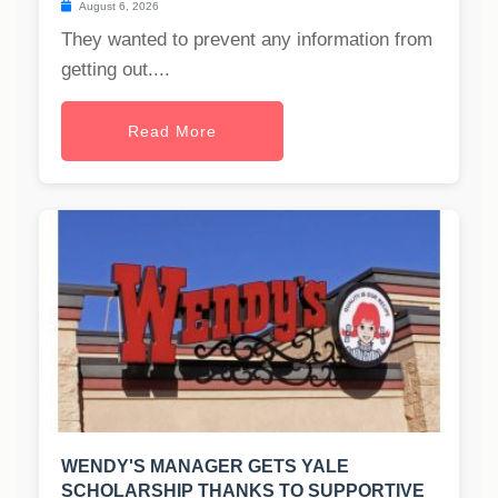
August 6, 2026
They wanted to prevent any information from
getting out....
Read More
WENDY'S MANAGER GETS YALE
SCHOLARSHIP THANKS TO SUPPORTIVE