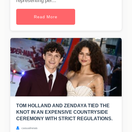
representing per...
Read More
TOM HOLLAND AND ZENDAYA TIED THE
KNOT IN AN EXPENSIVE COUNTRYSIDE
CEREMONY WITH STRICT REGULATIONS.
casualnews