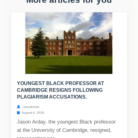
YOUNGEST BLACK PROFESSOR AT
CAMBRIDGE RESIGNS FOLLOWING
PLAGIARISM ACCUSATIONS.
casualnews
August 6, 2026
Jason Arday, the youngest Black professor
at the University of Cambridge, resigned,