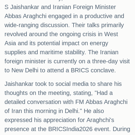
S Jaishankar and Iranian Foreign Minister
Abbas Araghchi engaged in a productive and
wide-ranging discussion. Their talks primarily
revolved around the ongoing crisis in West
Asia and its potential impact on energy
supplies and maritime stability. The Iranian
foreign minister is currently on a three-day visit
to New Delhi to attend a BRICS conclave.
Jaishankar took to social media to share his
thoughts on the meeting, stating, "Had a
detailed conversation with FM Abbas Araghchi
of Iran this morning in Delhi." He also
expressed his appreciation for Araghchi's
presence at the BRICSIndia2026 event. During