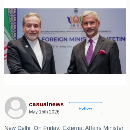
casualnews
Follow
May 15th 2026
New Delhi: On Friday, External Affairs Minister