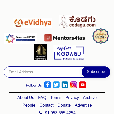
Follow Us
About Us
FAQ
Terms
Privacy
Archive
People
Contact
Donate
Advertise
📞+91 953 555 4254