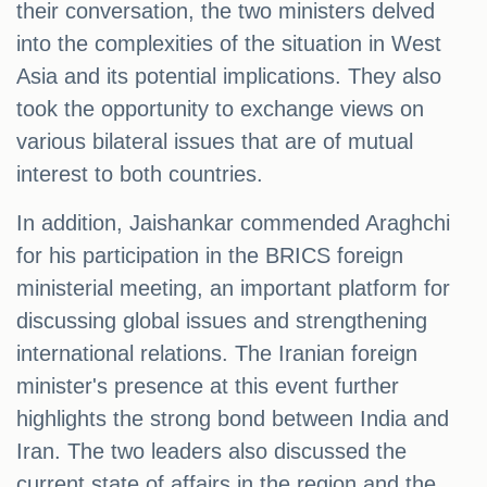
their conversation, the two ministers delved
into the complexities of the situation in West
Asia and its potential implications. They also
took the opportunity to exchange views on
various bilateral issues that are of mutual
interest to both countries.
In addition, Jaishankar commended Araghchi
for his participation in the BRICS foreign
ministerial meeting, an important platform for
discussing global issues and strengthening
international relations. The Iranian foreign
minister's presence at this event further
highlights the strong bond between India and
Iran. The two leaders also discussed the
current state of affairs in the region and the