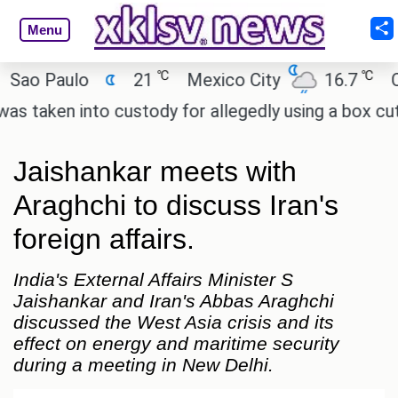
Menu
℃
℃
 Paulo
21
Mexico City
16.7
Cairo
ken into custody for allegedly using a box cutter t
Jaishankar meets with
Araghchi to discuss Iran's
foreign affairs.
India's External Affairs Minister S
Jaishankar and Iran's Abbas Araghchi
discussed the West Asia crisis and its
effect on energy and maritime security
during a meeting in New Delhi.