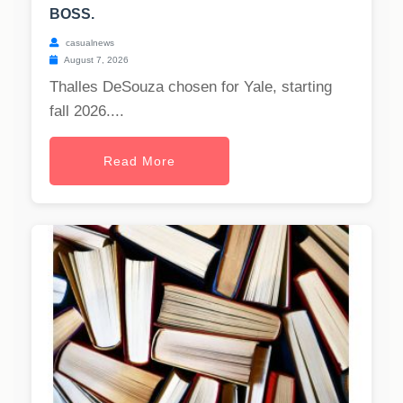
BOSS.
casualnews
August 7, 2026
Thalles DeSouza chosen for Yale, starting
fall 2026....
Read More