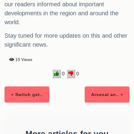
our readers informed about important
developments in the region and around the
world.
Stay tuned for more updates on this and other
significant news.
19 Views
0
0
« Switch get..
Arsenal an.. »
More articles for you