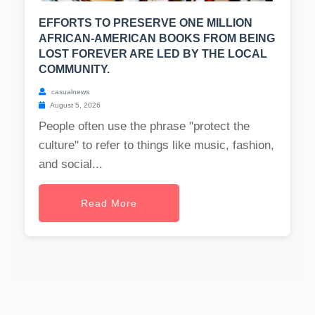
EFFORTS TO PRESERVE ONE MILLION
AFRICAN-AMERICAN BOOKS FROM BEING
LOST FOREVER ARE LED BY THE LOCAL
COMMUNITY.
casualnews
August 5, 2026
People often use the phrase "protect the
culture" to refer to things like music, fashion,
and social...
Read More