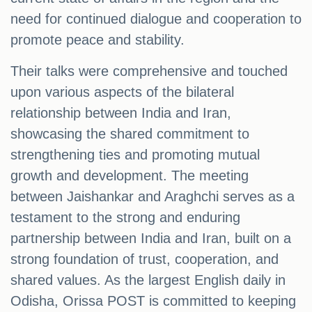
need for continued dialogue and cooperation to
promote peace and stability.
Their talks were comprehensive and touched
upon various aspects of the bilateral
relationship between India and Iran,
showcasing the shared commitment to
strengthening ties and promoting mutual
growth and development. The meeting
between Jaishankar and Araghchi serves as a
testament to the strong and enduring
partnership between India and Iran, built on a
strong foundation of trust, cooperation, and
shared values. As the largest English daily in
Odisha, Orissa POST is committed to keeping