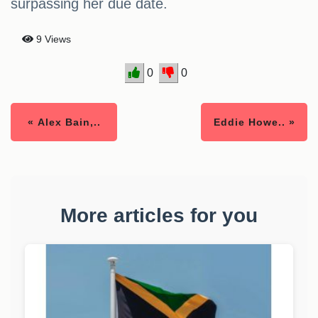
surpassing her due date.
9 Views
0
0
« Alex Bain,..
Eddie Howe.. »
More articles for you