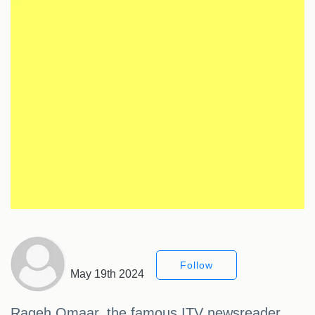
Follow
May 19th 2024
Rageh Omaar, the famous ITV newsreader,