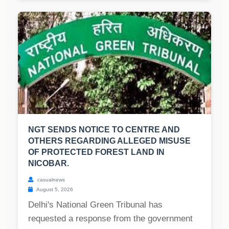
NGT SENDS NOTICE TO CENTRE AND
OTHERS REGARDING ALLEGED MISUSE
OF PROTECTED FOREST LAND IN
NICOBAR.
casualnews
August 5, 2026
Delhi's National Green Tribunal has
requested a response from the government