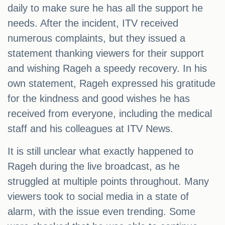
daily to make sure he has all the support he
needs. After the incident, ITV received
numerous complaints, but they issued a
statement thanking viewers for their support
and wishing Rageh a speedy recovery. In his
own statement, Rageh expressed his gratitude
for the kindness and good wishes he has
received from everyone, including the medical
staff and his colleagues at ITV News.
It is still unclear what exactly happened to
Rageh during the live broadcast, as he
struggled at multiple points throughout. Many
viewers took to social media in a state of
alarm, with the issue even trending. Some