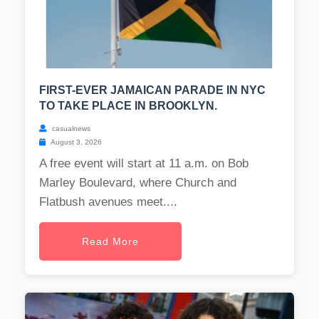
FIRST-EVER JAMAICAN PARADE IN NYC
TO TAKE PLACE IN BROOKLYN.
casualnews
August 3, 2026
A free event will start at 11 a.m. on Bob
Marley Boulevard, where Church and
Flatbush avenues meet....
Read More