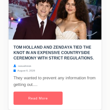
TOM HOLLAND AND ZENDAYA TIED THE
KNOT IN AN EXPENSIVE COUNTRYSIDE
CEREMONY WITH STRICT REGULATIONS.
casualnews
August 6, 2026
They wanted to prevent any information from
getting out....
Read More