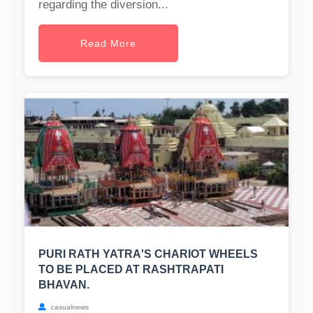
regarding the diversion...
Read More
PURI RATH YATRA'S CHARIOT WHEELS
TO BE PLACED AT RASHTRAPATI
BHAVAN.
casualnews