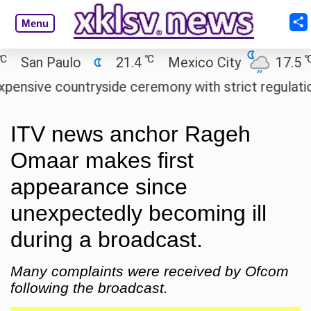
Menu
℃
℃
an Paulo
21.4
Mexico City
17.5
Ca
ve countryside ceremony with strict regulations.
ITV news anchor Rageh
Omaar makes first
appearance since
unexpectedly becoming ill
during a broadcast.
Many complaints were received by Ofcom
following the broadcast.