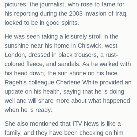
pictures, the journalist, who rose to fame for
his reporting during the 2003 invasion of Iraq,
looked to be in good spirits.
He was seen taking a leisurely stroll in the
sunshine near his home in Chiswick, west
London, dressed in black trousers, a rust-
colored fleece, and sandals. As he walked with
his head down, the sun shone on his face.
Rageh's colleague Charlene White provided an
update on his health, saying that he is doing
well and will share more about what happened
when he is ready.
She also mentioned that ITV News is like a
family, and they have been checking on him