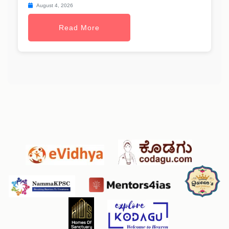
August 4, 2026
Read More