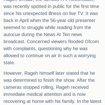
was recently spotted in public for the first time
since his unexpected illness on live TV. It was
back in April when the 56-year-old presenter
seemed to struggle while reading from the
autocue during the News At Ten news
broadcast. Concerned viewers flooded Ofcom
with complaints, questioning why he was
allowed to continue on air in such a worrying
state.
However, Rageh himself later stated that he
was determined to finish the show. After the
cameras stopped rolling, Rageh received
immediate medical attention and is now
recovering at home with his family. In the latest