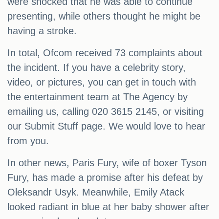
were shocked that he was able to continue
presenting, while others thought he might be
having a stroke.
In total, Ofcom received 73 complaints about
the incident. If you have a celebrity story,
video, or pictures, you can get in touch with
the entertainment team at The Agency by
emailing us, calling 020 3615 2145, or visiting
our Submit Stuff page. We would love to hear
from you.
In other news, Paris Fury, wife of boxer Tyson
Fury, has made a promise after his defeat by
Oleksandr Usyk. Meanwhile, Emily Atack
looked radiant in blue at her baby shower after