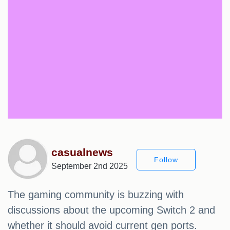
casualnews
Follow
September 2nd 2025
The gaming community is buzzing with
discussions about the upcoming Switch 2 and
whether it should avoid current gen ports.