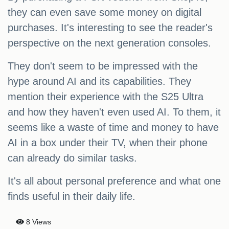
they can even save some money on digital
purchases. It's interesting to see the reader's
perspective on the next generation consoles.
They don't seem to be impressed with the
hype around AI and its capabilities. They
mention their experience with the S25 Ultra
and how they haven't even used AI. To them, it
seems like a waste of time and money to have
AI in a box under their TV, when their phone
can already do similar tasks.
It's all about personal preference and what one
finds useful in their daily life.
8 Views