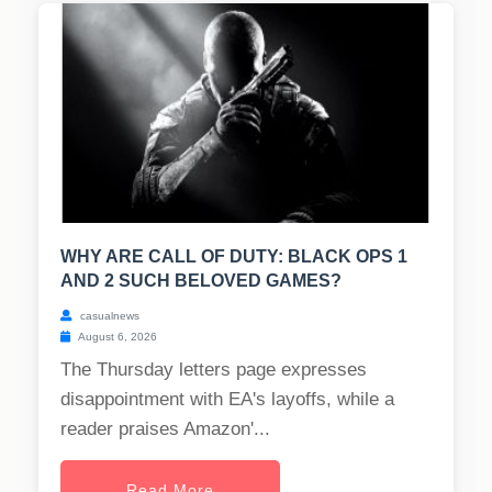
WHY ARE CALL OF DUTY: BLACK OPS 1
AND 2 SUCH BELOVED GAMES?
casualnews
August 6, 2026
The Thursday letters page expresses
disappointment with EA's layoffs, while a
reader praises Amazon'...
Read More