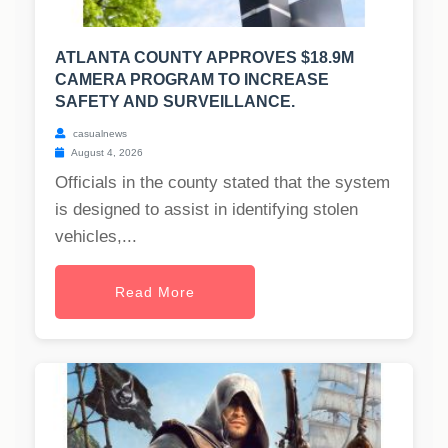
ATLANTA COUNTY APPROVES $18.9M
CAMERA PROGRAM TO INCREASE
SAFETY AND SURVEILLANCE.
casualnews
August 4, 2026
Officials in the county stated that the system
is designed to assist in identifying stolen
vehicles,...
Read More