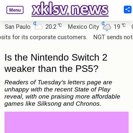
Menu
℃
℃
 Paulo
20.2
Mexico City
19
Cairo
or its corporate customers.
NGT sends notice to 
Is the Nintendo Switch 2
weaker than the PS5?
Readers of Tuesday's letters page are
unhappy with the recent State of Play
reveal, with one praising more affordable
games like Silksong and Chronos.