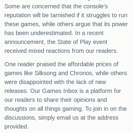
Some are concerned that the console's
reputation will be tarnished if it struggles to run
these games, while others argue that its power
has been underestimated. In a recent
announcement, the State of Play event
received mixed reactions from our readers.
One reader praised the affordable prices of
games like Silksong and Chronos, while others
were disappointed with the lack of new
releases. Our Games Inbox is a platform for
our readers to share their opinions and
thoughts on all things gaming. To join in on the
discussions, simply email us at the address
provided.