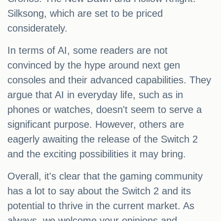
Silksong, which are set to be priced
considerately.
In terms of AI, some readers are not
convinced by the hype around next gen
consoles and their advanced capabilities. They
argue that AI in everyday life, such as in
phones or watches, doesn't seem to serve a
significant purpose. However, others are
eagerly awaiting the release of the Switch 2
and the exciting possibilities it may bring.
Overall, it's clear that the gaming community
has a lot to say about the Switch 2 and its
potential to thrive in the current market. As
always, we welcome your opinions and