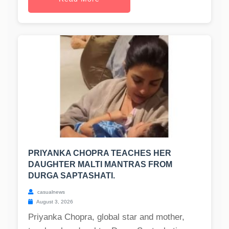
PRIYANKA CHOPRA TEACHES HER
DAUGHTER MALTI MANTRAS FROM
DURGA SAPTASHATI.
casualnews
August 3, 2026
Priyanka Chopra, global star and mother,