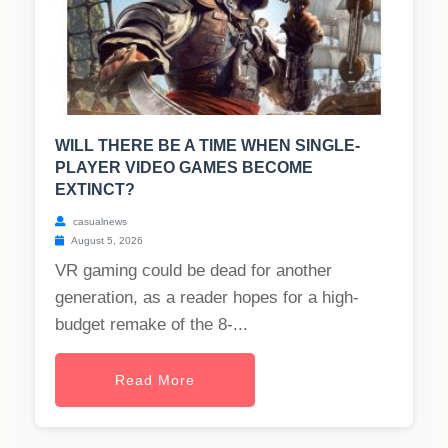
WILL THERE BE A TIME WHEN SINGLE-
PLAYER VIDEO GAMES BECOME
EXTINCT?
casualnews
August 5, 2026
VR gaming could be dead for another
generation, as a reader hopes for a high-
budget remake of the 8-...
Read More