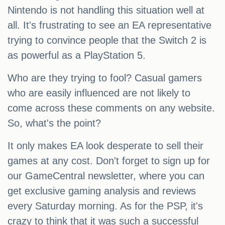
Nintendo is not handling this situation well at
all. It's frustrating to see an EA representative
trying to convince people that the Switch 2 is
as powerful as a PlayStation 5.
Who are they trying to fool? Casual gamers
who are easily influenced are not likely to
come across these comments on any website.
So, what's the point?
It only makes EA look desperate to sell their
games at any cost. Don't forget to sign up for
our GameCentral newsletter, where you can
get exclusive gaming analysis and reviews
every Saturday morning. As for the PSP, it's
crazy to think that it was such a successful