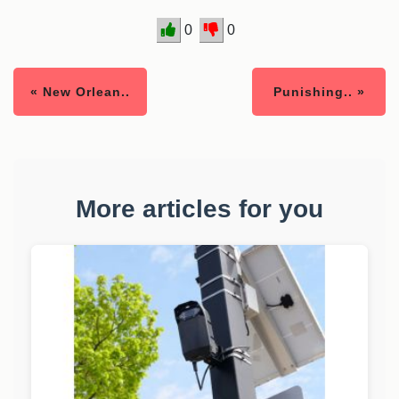
0
0
« New Orlean..
Punishing.. »
More articles for you