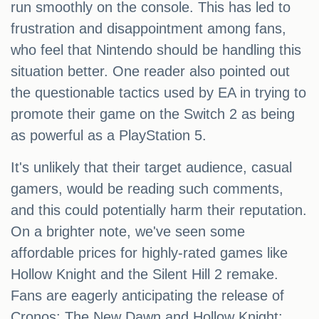
run smoothly on the console. This has led to
frustration and disappointment among fans,
who feel that Nintendo should be handling this
situation better. One reader also pointed out
the questionable tactics used by EA in trying to
promote their game on the Switch 2 as being
as powerful as a PlayStation 5.
It's unlikely that their target audience, casual
gamers, would be reading such comments,
and this could potentially harm their reputation.
On a brighter note, we've seen some
affordable prices for highly-rated games like
Hollow Knight and the Silent Hill 2 remake.
Fans are eagerly anticipating the release of
Cronos: The New Dawn and Hollow Knight: