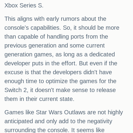
Xbox Series S.
This aligns with early rumors about the
console's capabilities. So, it should be more
than capable of handling ports from the
previous generation and some current
generation games, as long as a dedicated
developer puts in the effort. But even if the
excuse is that the developers didn't have
enough time to optimize the games for the
Switch 2, it doesn't make sense to release
them in their current state.
Games like Star Wars Outlaws are not highly
anticipated and only add to the negativity
surrounding the console. It seems like