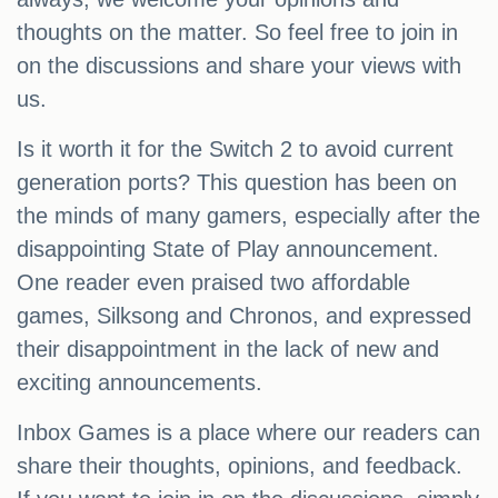
thoughts on the matter. So feel free to join in
on the discussions and share your views with
us.
Is it worth it for the Switch 2 to avoid current
generation ports? This question has been on
the minds of many gamers, especially after the
disappointing State of Play announcement.
One reader even praised two affordable
games, Silksong and Chronos, and expressed
their disappointment in the lack of new and
exciting announcements.
Inbox Games is a place where our readers can
share their thoughts, opinions, and feedback.