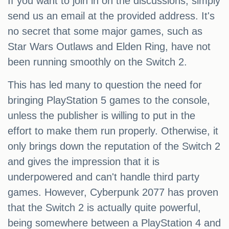
If you want to join in on the discussions, simply
send us an email at the provided address. It's
no secret that some major games, such as
Star Wars Outlaws and Elden Ring, have not
been running smoothly on the Switch 2.
This has led many to question the need for
bringing PlayStation 5 games to the console,
unless the publisher is willing to put in the
effort to make them run properly. Otherwise, it
only brings down the reputation of the Switch 2
and gives the impression that it is
underpowered and can't handle third party
games. However, Cyberpunk 2077 has proven
that the Switch 2 is actually quite powerful,
being somewhere between a PlayStation 4 and