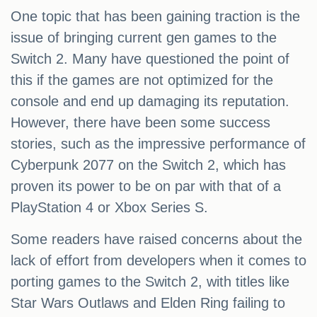
One topic that has been gaining traction is the
issue of bringing current gen games to the
Switch 2. Many have questioned the point of
this if the games are not optimized for the
console and end up damaging its reputation.
However, there have been some success
stories, such as the impressive performance of
Cyberpunk 2077 on the Switch 2, which has
proven its power to be on par with that of a
PlayStation 4 or Xbox Series S.
Some readers have raised concerns about the
lack of effort from developers when it comes to
porting games to the Switch 2, with titles like
Star Wars Outlaws and Elden Ring failing to