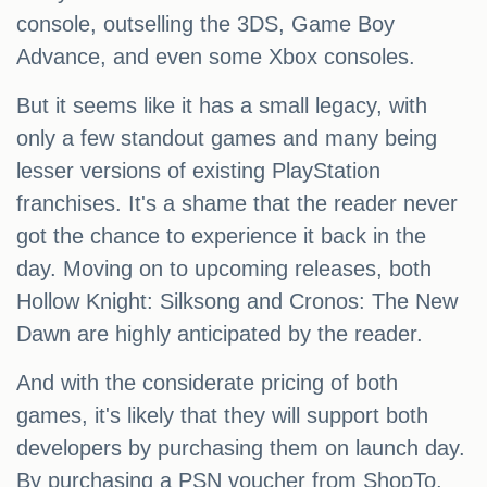
console, outselling the 3DS, Game Boy
Advance, and even some Xbox consoles.
But it seems like it has a small legacy, with
only a few standout games and many being
lesser versions of existing PlayStation
franchises. It's a shame that the reader never
got the chance to experience it back in the
day. Moving on to upcoming releases, both
Hollow Knight: Silksong and Cronos: The New
Dawn are highly anticipated by the reader.
And with the considerate pricing of both
games, it's likely that they will support both
developers by purchasing them on launch day.
By purchasing a PSN voucher from ShopTo,