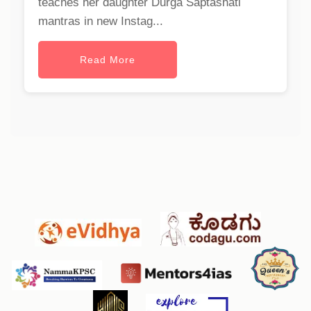
teaches her daughter Durga Saptashati
mantras in new Instag...
Read More