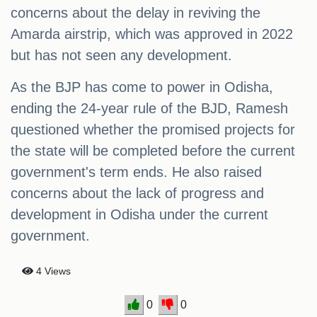
concerns about the delay in reviving the
Amarda airstrip, which was approved in 2022
but has not seen any development.
As the BJP has come to power in Odisha,
ending the 24-year rule of the BJD, Ramesh
questioned whether the promised projects for
the state will be completed before the current
government's term ends. He also raised
concerns about the lack of progress and
development in Odisha under the current
government.
4 Views
0
0