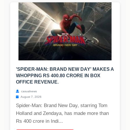
'SPIDER-MAN: BRAND NEW DAY' MAKES A
WHOPPING RS 400.80 CRORE IN BOX
OFFICE REVENUE.
casualnews
August 7, 2026
Spider-Man: Brand New Day, starring Tom
Holland and Zendaya, has made more than
Rs 400 crore in Indi...