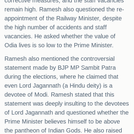
corrective measures, and the staff vacancies
remain high. Ramesh also questioned the re-
appointment of the Railway Minister, despite
the high number of accidents and staff
vacancies. He asked whether the value of
Odia lives is so low to the Prime Minister.
Ramesh also mentioned the controversial
statement made by BJP MP Sambit Patra
during the elections, where he claimed that
even Lord Jagannath (a Hindu deity) is a
devotee of Modi. Ramesh stated that this
statement was deeply insulting to the devotees
of Lord Jagannath and questioned whether the
Prime Minister believes himself to be above
the pantheon of Indian Gods. He also raised