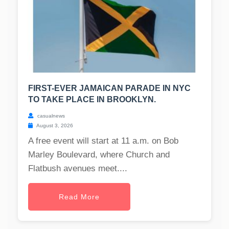
FIRST-EVER JAMAICAN PARADE IN NYC
TO TAKE PLACE IN BROOKLYN.
casualnews
August 3, 2026
A free event will start at 11 a.m. on Bob
Marley Boulevard, where Church and
Flatbush avenues meet....
Read More