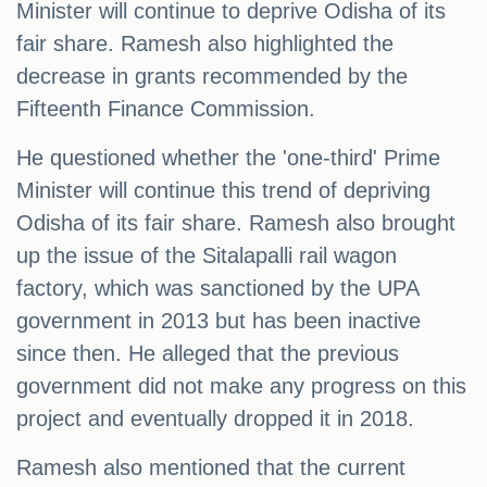
Minister will continue to deprive Odisha of its
fair share. Ramesh also highlighted the
decrease in grants recommended by the
Fifteenth Finance Commission.
He questioned whether the 'one-third' Prime
Minister will continue this trend of depriving
Odisha of its fair share. Ramesh also brought
up the issue of the Sitalapalli rail wagon
factory, which was sanctioned by the UPA
government in 2013 but has been inactive
since then. He alleged that the previous
government did not make any progress on this
project and eventually dropped it in 2018.
Ramesh also mentioned that the current