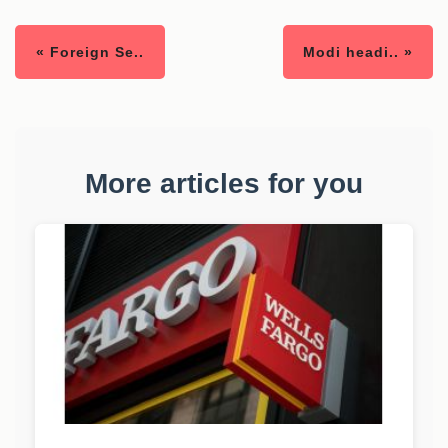
« Foreign Se..
Modi headi.. »
More articles for you