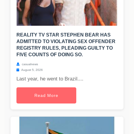
REALITY TV STAR STEPHEN BEAR HAS
ADMITTED TO VIOLATING SEX OFFENDER
REGISTRY RULES, PLEADING GUILTY TO
FIVE COUNTS OF DOING SO.
casualnews
August 5, 2026
Last year, he went to Brazil....
Read More