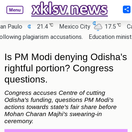
Menu
℃
℃
ulo
21.4
Mexico City
17.5
Cairo
ng plagiarism accusations.
Education minister of 
Is PM Modi denying Odisha's
rightful portion? Congress
questions.
Congress accuses Centre of cutting
Odisha's funding, questions PM Modi's
actions towards state's fair share before
Mohan Charan Majhi's swearing-in
ceremony.