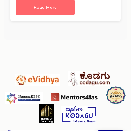
Read More