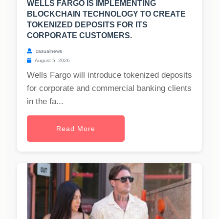
WELLS FARGO IS IMPLEMENTING
BLOCKCHAIN TECHNOLOGY TO CREATE
TOKENIZED DEPOSITS FOR ITS
CORPORATE CUSTOMERS.
casualnews
August 5, 2026
Wells Fargo will introduce tokenized deposits
for corporate and commercial banking clients
in the fa...
Read More