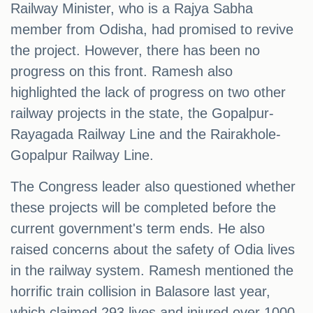
Railway Minister, who is a Rajya Sabha
member from Odisha, had promised to revive
the project. However, there has been no
progress on this front. Ramesh also
highlighted the lack of progress on two other
railway projects in the state, the Gopalpur-
Rayagada Railway Line and the Rairakhole-
Gopalpur Railway Line.
The Congress leader also questioned whether
these projects will be completed before the
current government's term ends. He also
raised concerns about the safety of Odia lives
in the railway system. Ramesh mentioned the
horrific train collision in Balasore last year,
which claimed 293 lives and injured over 1000