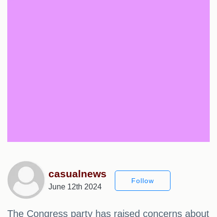
casualnews
Follow
June 12th 2024
The Congress party has raised concerns about