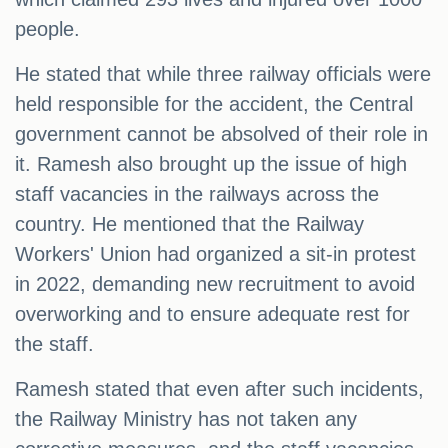
people.
He stated that while three railway officials were
held responsible for the accident, the Central
government cannot be absolved of their role in
it. Ramesh also brought up the issue of high
staff vacancies in the railways across the
country. He mentioned that the Railway
Workers' Union had organized a sit-in protest
in 2022, demanding new recruitment to avoid
overworking and to ensure adequate rest for
the staff.
Ramesh stated that even after such incidents,
the Railway Ministry has not taken any