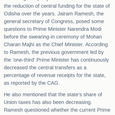
the reduction of central funding for the state of
Odisha over the years. Jairam Ramesh, the
general secretary of Congress, posed some
questions to Prime Minister Narendra Modi
before the swearing-in ceremony of Mohan
Charan Majhi as the Chief Minister. According
to Ramesh, the previous government led by
the 'one-third' Prime Minister has continuously
decreased the central transfers as a
percentage of revenue receipts for the state,
as reported by the CAG.
He also mentioned that the state's share of
Union taxes has also been decreasing.
Ramesh questioned whether the current Prime