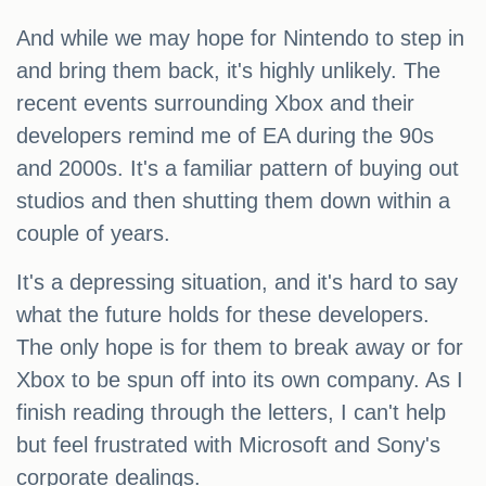
And while we may hope for Nintendo to step in
and bring them back, it's highly unlikely. The
recent events surrounding Xbox and their
developers remind me of EA during the 90s
and 2000s. It's a familiar pattern of buying out
studios and then shutting them down within a
couple of years.
It's a depressing situation, and it's hard to say
what the future holds for these developers.
The only hope is for them to break away or for
Xbox to be spun off into its own company. As I
finish reading through the letters, I can't help
but feel frustrated with Microsoft and Sony's
corporate dealings.