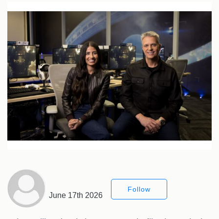
Follow
June 17th 2026