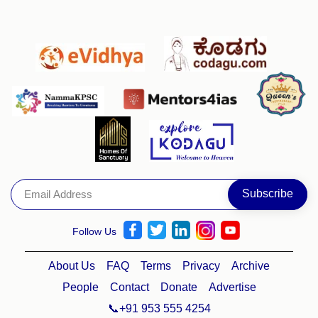
Follow Us
About Us
FAQ
Terms
Privacy
Archive
People
Contact
Donate
Advertise
📞+91 953 555 4254