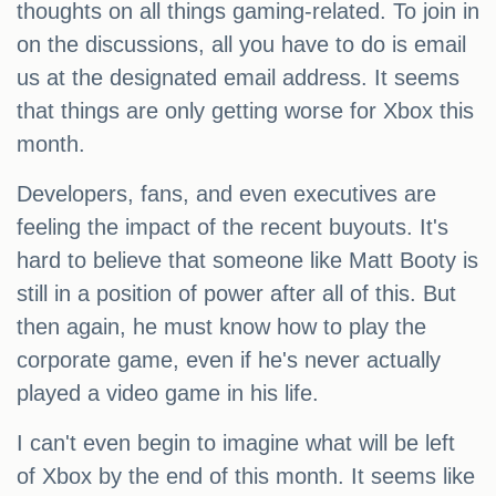
thoughts on all things gaming-related. To join in
on the discussions, all you have to do is email
us at the designated email address. It seems
that things are only getting worse for Xbox this
month.
Developers, fans, and even executives are
feeling the impact of the recent buyouts. It's
hard to believe that someone like Matt Booty is
still in a position of power after all of this. But
then again, he must know how to play the
corporate game, even if he's never actually
played a video game in his life.
I can't even begin to imagine what will be left
of Xbox by the end of this month. It seems like