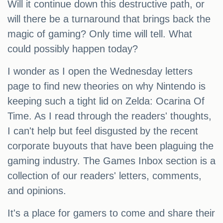
Will it continue down this destructive path, or
will there be a turnaround that brings back the
magic of gaming? Only time will tell. What
could possibly happen today?
I wonder as I open the Wednesday letters
page to find new theories on why Nintendo is
keeping such a tight lid on Zelda: Ocarina Of
Time. As I read through the readers' thoughts,
I can't help but feel disgusted by the recent
corporate buyouts that have been plaguing the
gaming industry. The Games Inbox section is a
collection of our readers' letters, comments,
and opinions.
It's a place for gamers to come and share their