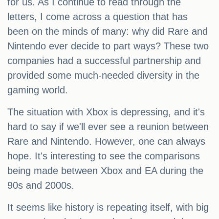
for us. As I continue to read through the
letters, I come across a question that has
been on the minds of many: why did Rare and
Nintendo ever decide to part ways? These two
companies had a successful partnership and
provided some much-needed diversity in the
gaming world.
The situation with Xbox is depressing, and it's
hard to say if we'll ever see a reunion between
Rare and Nintendo. However, one can always
hope. It's interesting to see the comparisons
being made between Xbox and EA during the
90s and 2000s.
It seems like history is repeating itself, with big