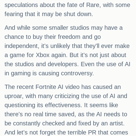
speculations about the fate of Rare, with some
fearing that it may be shut down.
And while some smaller studios may have a
chance to buy their freedom and go
independent, it's unlikely that they'll ever make
a game for Xbox again. But it's not just about
the studios and developers. Even the use of AI
in gaming is causing controversy.
The recent Fortnite AI video has caused an
uproar, with many criticizing the use of AI and
questioning its effectiveness. It seems like
there's no real time saved, as the AI needs to
be constantly checked and fixed by an artist.
And let's not forget the terrible PR that comes