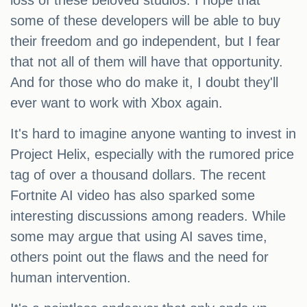
loss of these beloved studios. I hope that
some of these developers will be able to buy
their freedom and go independent, but I fear
that not all of them will have that opportunity.
And for those who do make it, I doubt they'll
ever want to work with Xbox again.
It's hard to imagine anyone wanting to invest in
Project Helix, especially with the rumored price
tag of over a thousand dollars. The recent
Fortnite AI video has also sparked some
interesting discussions among readers. While
some may argue that using AI saves time,
others point out the flaws and the need for
human intervention.