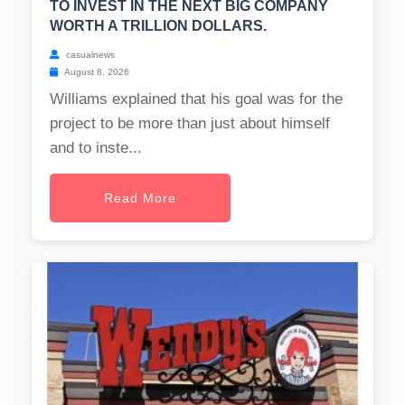
TO INVEST IN THE NEXT BIG COMPANY
WORTH A TRILLION DOLLARS.
casualnews
August 8, 2026
Williams explained that his goal was for the
project to be more than just about himself
and to inste...
Read More