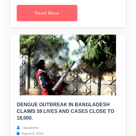
Read More
DENGUE OUTBREAK IN BANGLADESH
CLAIMS 59 LIVES AND CASES CLOSE TO
18,000.
casualnews
August 8, 2026