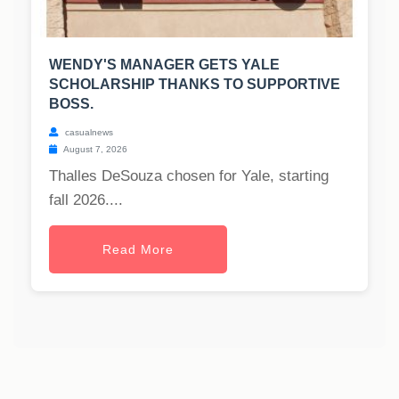
WENDY'S MANAGER GETS YALE
SCHOLARSHIP THANKS TO SUPPORTIVE
BOSS.
casualnews
August 7, 2026
Thalles DeSouza chosen for Yale, starting
fall 2026....
Read More