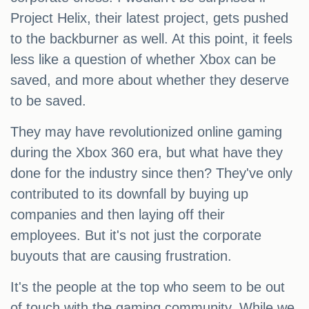
Project Helix, their latest project, gets pushed
to the backburner as well. At this point, it feels
less like a question of whether Xbox can be
saved, and more about whether they deserve
to be saved.
They may have revolutionized online gaming
during the Xbox 360 era, but what have they
done for the industry since then? They've only
contributed to its downfall by buying up
companies and then laying off their
employees. But it's not just the corporate
buyouts that are causing frustration.
It's the people at the top who seem to be out
of touch with the gaming community. While we