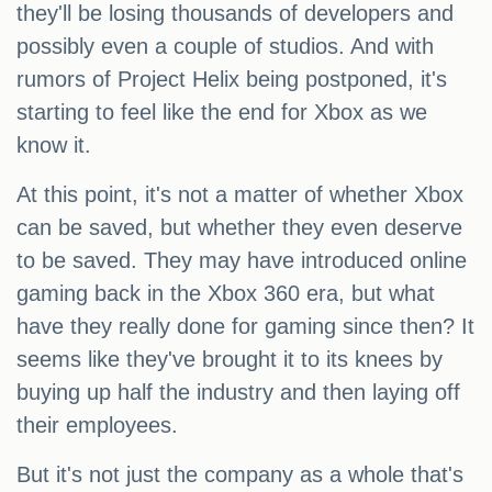
they'll be losing thousands of developers and
possibly even a couple of studios. And with
rumors of Project Helix being postponed, it's
starting to feel like the end for Xbox as we
know it.
At this point, it's not a matter of whether Xbox
can be saved, but whether they even deserve
to be saved. They may have introduced online
gaming back in the Xbox 360 era, but what
have they really done for gaming since then? It
seems like they've brought it to its knees by
buying up half the industry and then laying off
their employees.
But it's not just the company as a whole that's