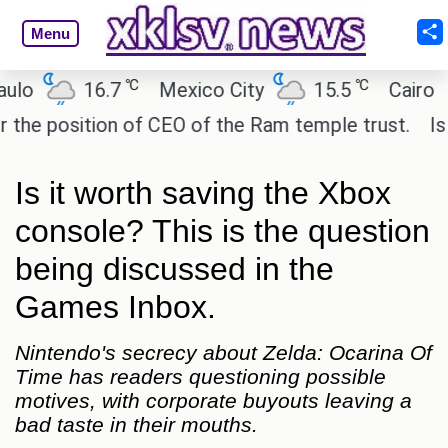
Menu
℃
℃
16.7
Mexico City
15.5
Cairo
28.1
tion of CEO of the Ram temple trust.
Is FF7 still
Is it worth saving the Xbox
console? This is the question
being discussed in the
Games Inbox.
Nintendo's secrecy about Zelda: Ocarina Of
Time has readers questioning possible
motives, with corporate buyouts leaving a
bad taste in their mouths.