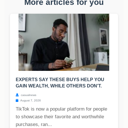
More articles for you
EXPERTS SAY THESE BUYS HELP YOU
GAIN WEALTH, WHILE OTHERS DON'T.
casualnews
August 7, 2026
TikTok is now a popular platform for people
to showcase their favorite and worthwhile
purchases, ran...