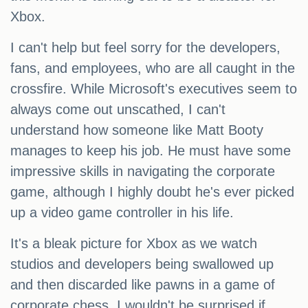
Xbox.
I can't help but feel sorry for the developers,
fans, and employees, who are all caught in the
crossfire. While Microsoft's executives seem to
always come out unscathed, I can't
understand how someone like Matt Booty
manages to keep his job. He must have some
impressive skills in navigating the corporate
game, although I highly doubt he's ever picked
up a video game controller in his life.
It's a bleak picture for Xbox as we watch
studios and developers being swallowed up
and then discarded like pawns in a game of
corporate chess. I wouldn't be surprised if