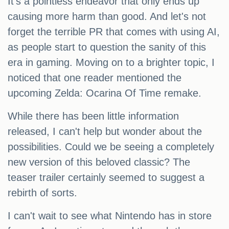
It's a pointless endeavor that only ends up
causing more harm than good. And let's not
forget the terrible PR that comes with using AI,
as people start to question the sanity of this
era in gaming. Moving on to a brighter topic, I
noticed that one reader mentioned the
upcoming Zelda: Ocarina Of Time remake.
While there has been little information
released, I can't help but wonder about the
possibilities. Could we be seeing a completely
new version of this beloved classic? The
teaser trailer certainly seemed to suggest a
rebirth of sorts.
I can't wait to see what Nintendo has in store