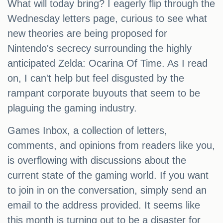
What will today bring? I eagerly flip through the
Wednesday letters page, curious to see what
new theories are being proposed for
Nintendo's secrecy surrounding the highly
anticipated Zelda: Ocarina Of Time. As I read
on, I can't help but feel disgusted by the
rampant corporate buyouts that seem to be
plaguing the gaming industry.
Games Inbox, a collection of letters,
comments, and opinions from readers like you,
is overflowing with discussions about the
current state of the gaming world. If you want
to join in on the conversation, simply send an
email to the address provided. It seems like
this month is turning out to be a disaster for