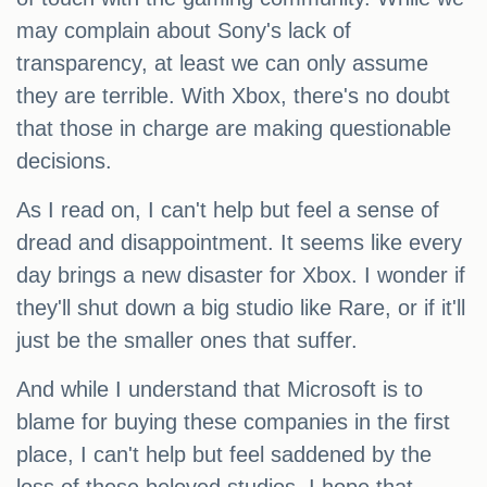
may complain about Sony's lack of
transparency, at least we can only assume
they are terrible. With Xbox, there's no doubt
that those in charge are making questionable
decisions.
As I read on, I can't help but feel a sense of
dread and disappointment. It seems like every
day brings a new disaster for Xbox. I wonder if
they'll shut down a big studio like Rare, or if it'll
just be the smaller ones that suffer.
And while I understand that Microsoft is to
blame for buying these companies in the first
place, I can't help but feel saddened by the