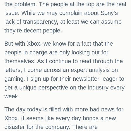
the problem. The people at the top are the real
issue. While we may complain about Sony's
lack of transparency, at least we can assume
they're decent people.
But with Xbox, we know for a fact that the
people in charge are only looking out for
themselves. As I continue to read through the
letters, I come across an expert analysis on
gaming. I sign up for their newsletter, eager to
get a unique perspective on the industry every
week.
The day today is filled with more bad news for
Xbox. It seems like every day brings a new
disaster for the company. There are