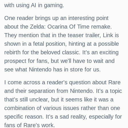
with using AI in gaming.
One reader brings up an interesting point
about the Zelda: Ocarina Of Time remake.
They mention that in the teaser trailer, Link is
shown in a fetal position, hinting at a possible
rebirth for the beloved classic. It's an exciting
prospect for fans, but we'll have to wait and
see what Nintendo has in store for us.
I come across a reader's question about Rare
and their separation from Nintendo. It's a topic
that's still unclear, but it seems like it was a
combination of various issues rather than one
specific reason. It's a sad reality, especially for
fans of Rare's work.