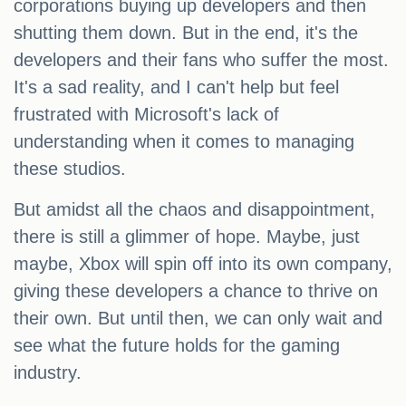
corporations buying up developers and then
shutting them down. But in the end, it's the
developers and their fans who suffer the most.
It's a sad reality, and I can't help but feel
frustrated with Microsoft's lack of
understanding when it comes to managing
these studios.
But amidst all the chaos and disappointment,
there is still a glimmer of hope. Maybe, just
maybe, Xbox will spin off into its own company,
giving these developers a chance to thrive on
their own. But until then, we can only wait and
see what the future holds for the gaming
industry.