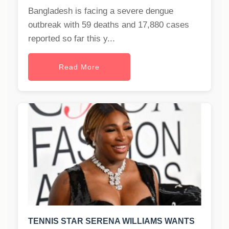
Bangladesh is facing a severe dengue
outbreak with 59 deaths and 17,880 cases
reported so far this y...
Read More
TENNIS STAR SERENA WILLIAMS WANTS