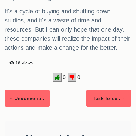
It's a cycle of buying and shutting down
studios, and it's a waste of time and
resources. But I can only hope that one day,
these companies will realize the impact of their
actions and make a change for the better.
18 Views
0
0
« Unconventi..
Task force.. »