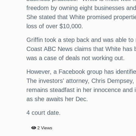
freedom by owning eight businesses and 5
She stated that White promised properties 
loss of over $10,000.
Griffin took a step back and was able to r
Coast ABC News claims that White has bee
was a case of deals not working out.
However, a Facebook group has identifie
The investors' attorney, Chris Dempsey
remains steadfast in her innocence and i
as she awaits her Dec.
4 court date.
2 Views