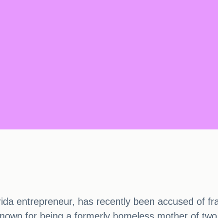
rida entrepreneur, has recently been accused of fra
-known for being a formerly homeless mother of two