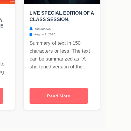
LIVE SPECIAL EDITION OF A
,
CLASS SESSION.
UE
casualnews
August 3, 2026
Summary of text in 150
characters or less: The text
can be summarized as "A
to
shortened version of the...
ng
.
Read More