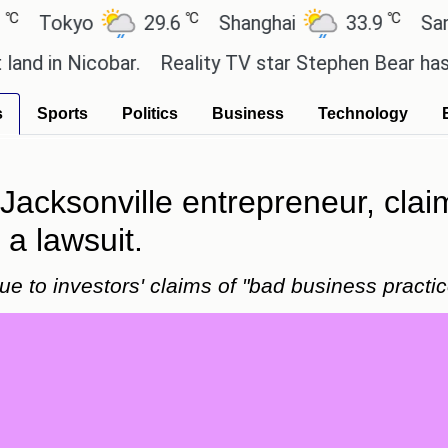
℃
℃
okyo
29.6
Shanghai
33.9
San Paul
 Nicobar.
Reality TV star Stephen Bear has admitted
s
Sports
Politics
Business
Technology
 Jacksonville entrepreneur, cla
a lawsuit.
e to investors' claims of "bad business practic