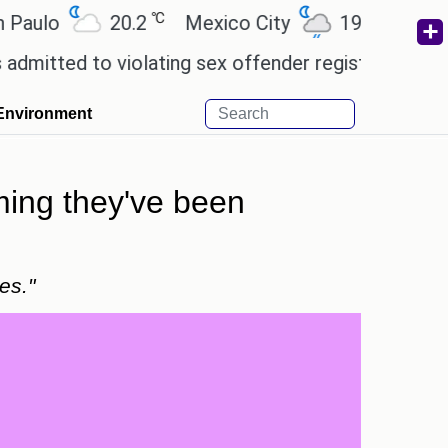
℃
℃
o
20.2
Mexico City
19
Cairo
2
 to violating sex offender registry rules, pleading 
Environment
iming they've been
es."