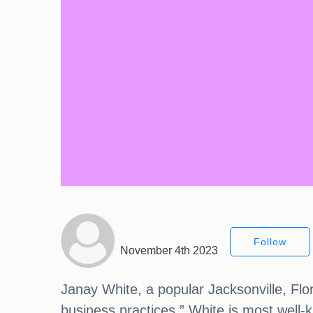
Follow
November 4th 2023
Janay White, a popular Jacksonville, Flo
business practices.” White is most well