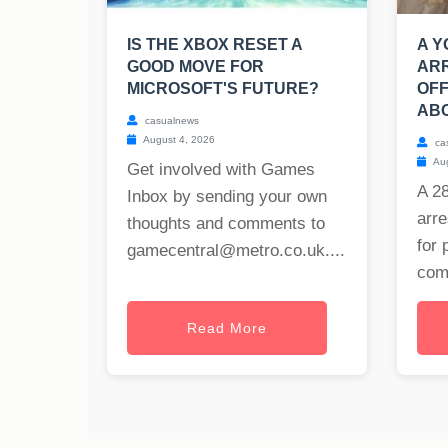
IS THE XBOX RESET A
A 
GOOD MOVE FOR
AR
MICROSOFT'S FUTURE?
OF
ABO
casualnews
August 4, 2026
ca
Aug
Get involved with Games
A 2
Inbox by sending your own
arre
thoughts and comments to
for 
gamecentral@metro.co.uk
....
com
Read More