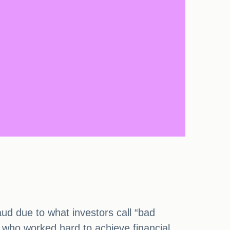
ud due to what investors call “bad
 who worked hard to achieve financial