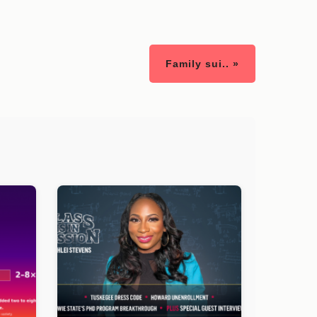
Family sui.. »