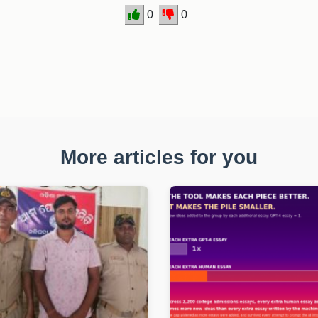
0
0
More articles for you