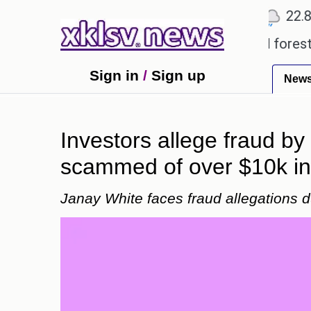
℃
℃
℃
Ahmedabad
27.5
Pune
22.8
T
garding alleged misuse of protected forest land in
Sign in
/
Sign up
New
Investors allege fraud by
scammed of over $10k in 
Janay White faces fraud allegations du