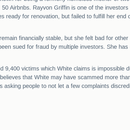
0 Airbnbs. Rayvon Griffin is one of the investors
ready for renovation, but failed to fulfill her end of
emain financially stable, but she felt bad for other
n sued for fraud by multiple investors. She has den
d 9,400 victims which White claims is impossible 
, believes that White may have scammed more than
s asking people to not let a few complaints discred