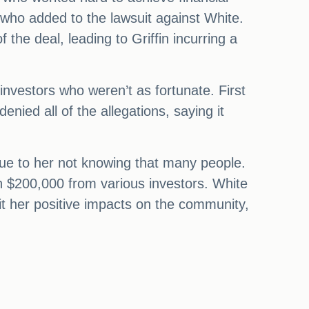
 who added to the lawsuit against White.
 the deal, leading to Griffin incurring a
 investors who weren’t as fortunate. First
ied all of the allegations, saying it
due to her not knowing that many people.
 $200,000 from various investors. White
it her positive impacts on the community,