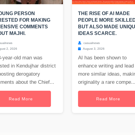
YOUNG PERSON
THE RISE OF AI MADE
RESTED FOR MAKING
PEOPLE MORE SKILLED
FENSIVE COMMENTS
BUT ALSO MADE UNIQ
UT MAJHI.
IDEAS SCARCE.
sualnews
casualnews
ust 2, 2026
August 3, 2026
8-year-old man was
AI has been shown to
sted in Kendujhar district
enhance writing and lead 
posting derogatory
more similar ideas, maki
ments about the Chief...
originality a rare compe..
Read More
Read More