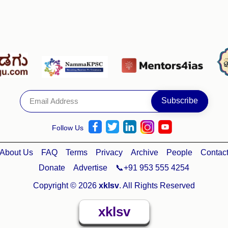
Follow Us
About Us
FAQ
Terms
Privacy
Archive
People
Contac
Donate
Advertise
📞+91 953 555 4254
Copyright © 2026
xklsv
. All Rights Reserved
xklsv