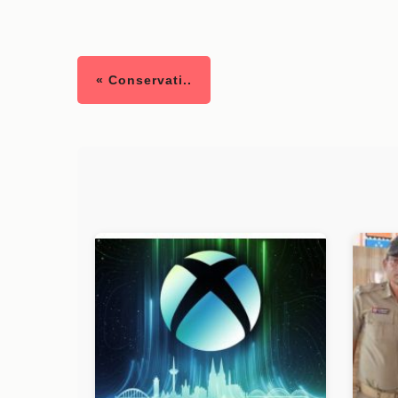
« Conservati..