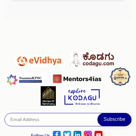
Follow Us