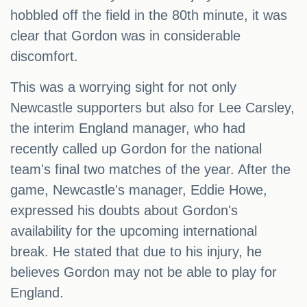
hobbled off the field in the 80th minute, it was
clear that Gordon was in considerable
discomfort.
This was a worrying sight for not only
Newcastle supporters but also for Lee Carsley,
the interim England manager, who had
recently called up Gordon for the national
team's final two matches of the year. After the
game, Newcastle's manager, Eddie Howe,
expressed his doubts about Gordon's
availability for the upcoming international
break. He stated that due to his injury, he
believes Gordon may not be able to play for
England.