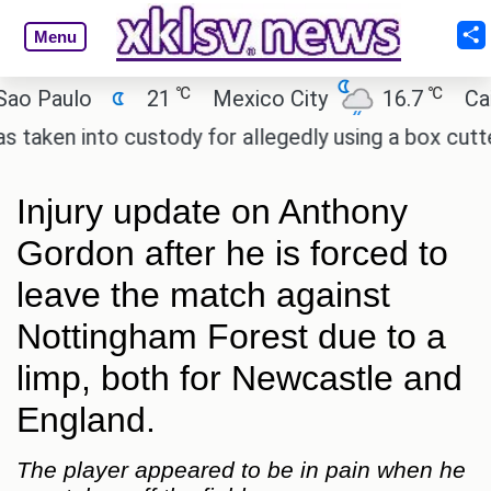
Menu
℃
℃
Paulo
21
Mexico City
16.7
Cairo
n into custody for allegedly using a box cutter to
Injury update on Anthony
Gordon after he is forced to
leave the match against
Nottingham Forest due to a
limp, both for Newcastle and
England.
The player appeared to be in pain when he