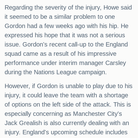
Regarding the severity of the injury, Howe said
it seemed to be a similar problem to one
Gordon had a few weeks ago with his hip. He
expressed his hope that it was not a serious
issue. Gordon's recent call-up to the England
squad came as a result of his impressive
performance under interim manager Carsley
during the Nations League campaign.
However, if Gordon is unable to play due to his
injury, it could leave the team with a shortage
of options on the left side of the attack. This is
especially concerning as Manchester City's
Jack Grealish is also currently dealing with an
injury. England's upcoming schedule includes