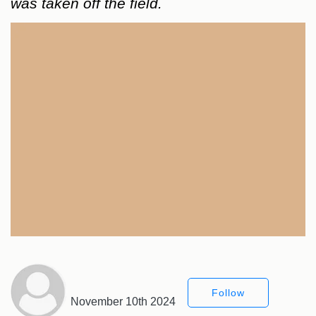
was taken off the field.
Follow
November 10th 2024