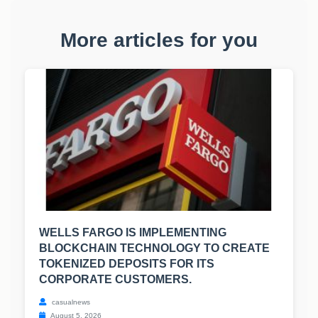
More articles for you
WELLS FARGO IS IMPLEMENTING
BLOCKCHAIN TECHNOLOGY TO CREATE
TOKENIZED DEPOSITS FOR ITS
CORPORATE CUSTOMERS.
casualnews
August 5, 2026