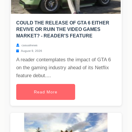
COULD THE RELEASE OF GTA 6 EITHER
REVIVE OR RUIN THE VIDEO GAMES
MARKET? - READER'S FEATURE
casualnews
August 9, 2026
A reader contemplates the impact of GTA 6
on the gaming industry ahead of its Netflix
feature debut....
Read More