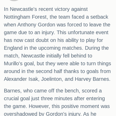
In Newcastle's recent victory against
Nottingham Forest, the team faced a setback
when Anthony Gordon was forced to leave the
game due to an injury. This unfortunate event
has now cast doubt on his ability to play for
England in the upcoming matches. During the
match, Newcastle initially fell behind to
Murillo's goal, but they were able to turn things
around in the second half thanks to goals from
Alexander Isak, Joelinton, and Harvey Barnes.
Barnes, who came off the bench, scored a
crucial goal just three minutes after entering
the game. However, this positive moment was
overshadowed by Gordon's injury. As he