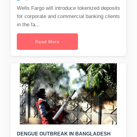
Wells Fargo will introduce tokenized deposits
for corporate and commercial banking clients
in the fa...
Read More
DENGUE OUTBREAK IN BANGLADESH