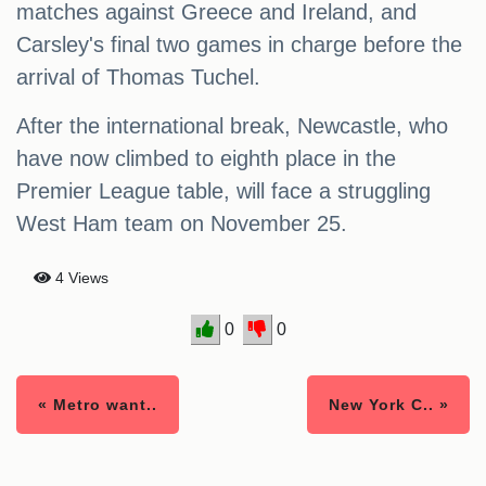
matches against Greece and Ireland, and
Carsley's final two games in charge before the
arrival of Thomas Tuchel.
After the international break, Newcastle, who
have now climbed to eighth place in the
Premier League table, will face a struggling
West Ham team on November 25.
4 Views
0
0
« Metro want..
New York C.. »