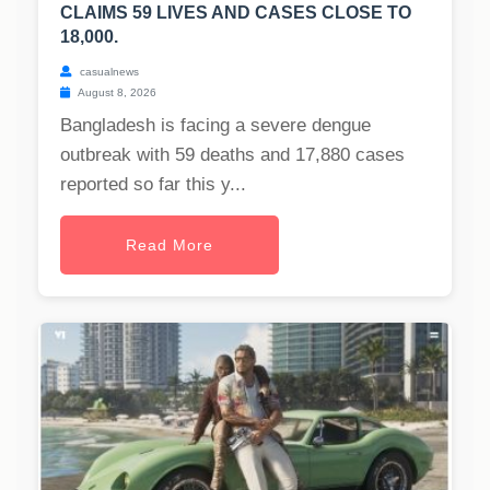
CLAIMS 59 LIVES AND CASES CLOSE TO
18,000.
casualnews
August 8, 2026
Bangladesh is facing a severe dengue
outbreak with 59 deaths and 17,880 cases
reported so far this y...
Read More