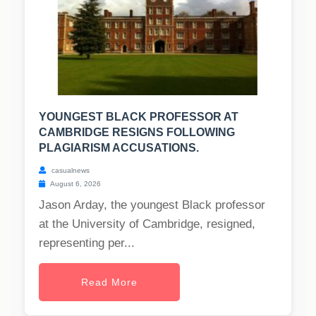
YOUNGEST BLACK PROFESSOR AT
CAMBRIDGE RESIGNS FOLLOWING
PLAGIARISM ACCUSATIONS.
casualnews
August 6, 2026
Jason Arday, the youngest Black professor
at the University of Cambridge, resigned,
representing per...
Read More