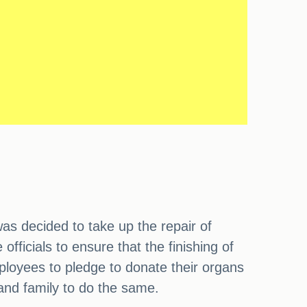
as decided to take up the repair of
fficials to ensure that the finishing of
mployees to pledge to donate their organs
 and family to do the same.