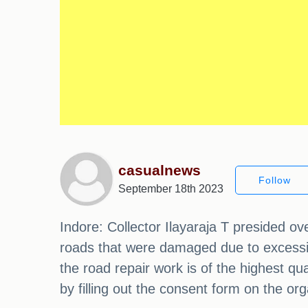
casualnews
Follow
September 18th 2023
Indore: Collector Ilayaraja T presided o
roads that were damaged due to excessive 
the road repair work is of the highest q
by filling out the consent form on the or