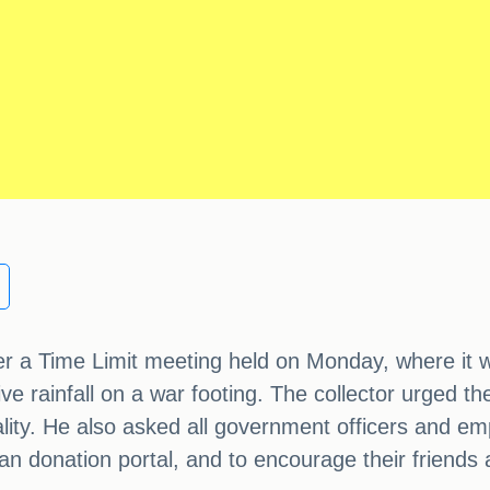
ver a Time Limit meeting held on Monday, where it w
rainfall on a war footing. The collector urged the o
uality. He also asked all government officers and e
gan donation portal, and to encourage their friends