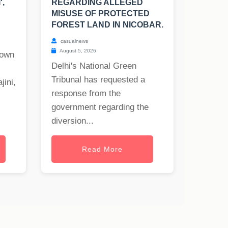
',
REGARDING ALLEGED
MISUSE OF PROTECTED
FOREST LAND IN NICOBAR.
casualnews
August 5, 2026
nown
Delhi's National Green
Tribunal has requested a
jini,
response from the
government regarding the
diversion...
Read More