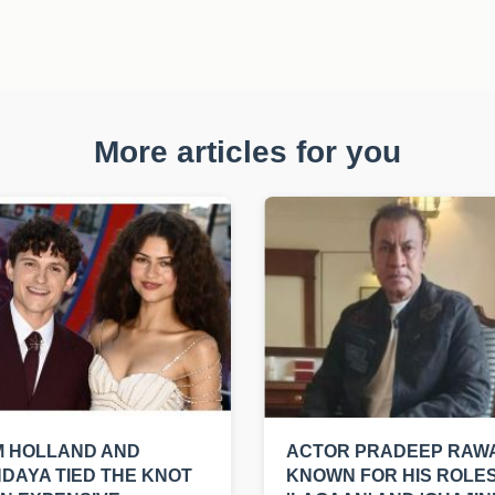
More articles for you
M HOLLAND AND
ACTOR PRADEEP RAWA
DAYA TIED THE KNOT
KNOWN FOR HIS ROLES