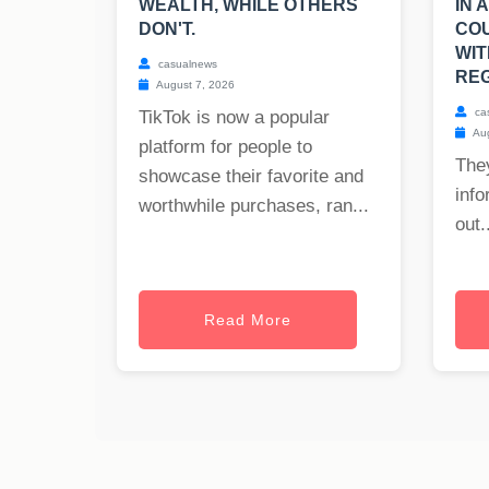
WEALTH, WHILE OTHERS
IN 
DON'T.
CO
WIT
casualnews
REG
August 7, 2026
ca
TikTok is now a popular
Aug
platform for people to
The
showcase their favorite and
info
worthwhile purchases, ran...
out..
Read More