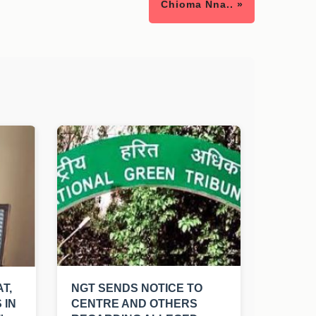
Chioma Nna.. »
T,
NGT SENDS NOTICE TO
 IN
CENTRE AND OTHERS