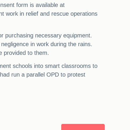
sent form is available at
nt work in relief and rescue operations
for purchasing necessary equipment.
egligence in work during the rains.
be provided to them.
ment schools into smart classrooms to
 had run a parallel OPD to protest