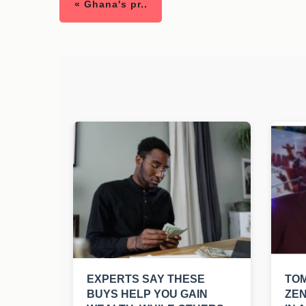
« Ghana's pr..
EXPERTS SAY THESE
TO
BUYS HELP YOU GAIN
ZEN