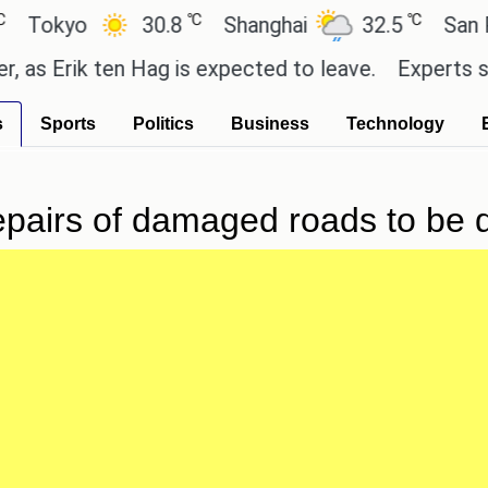
℃
℃
kyo
30.8
Shanghai
32.5
San Paulo
Erik ten Hag is expected to leave.
Experts say the
s
Sports
Politics
Business
Technology
repairs of damaged roads to be 