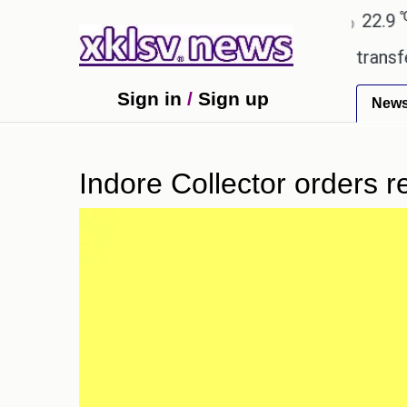
℃
℃
Ahmedabad
27.8
Pune
22.9
To
 Utd gives the green light for £36.5m transfer, as 
Sign in
/
Sign up
New
Indore Collector orders 