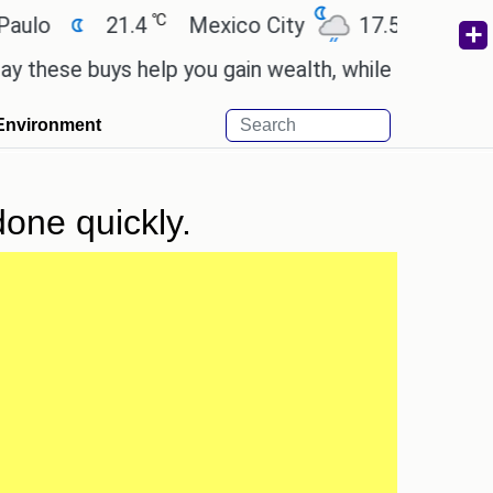
℃
℃
21.4
Mexico City
17.5
Cairo
2
se buys help you gain wealth, while others don't.
'
Environment
done quickly.