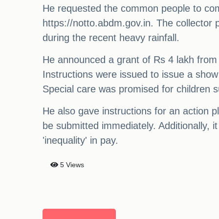
He requested the common people to come 
https://notto.abdm.gov.in. The collector 
during the recent heavy rainfall.
He announced a grant of Rs 4 lakh from
Instructions were issued to issue a sho
Special care was promised for children s
He also gave instructions for an action
be submitted immediately. Additionally, i
'inequality' in pay.
5 Views