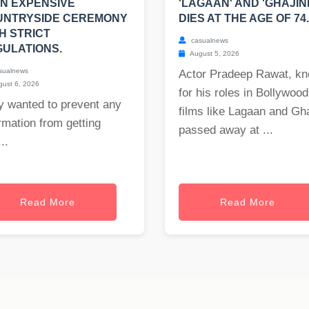
AN EXPENSIVE
'LAGAAN' AND 'GHAJINI
UNTRYSIDE CEREMONY
DIES AT THE AGE OF 74.
H STRICT
casualnews
ULATIONS.
August 5, 2026
sualnews
Actor Pradeep Rawat, k
ust 6, 2026
for his roles in Bollywood
y wanted to prevent any
films like Lagaan and Gha
rmation from getting
passed away at ...
..
Read More
Read More