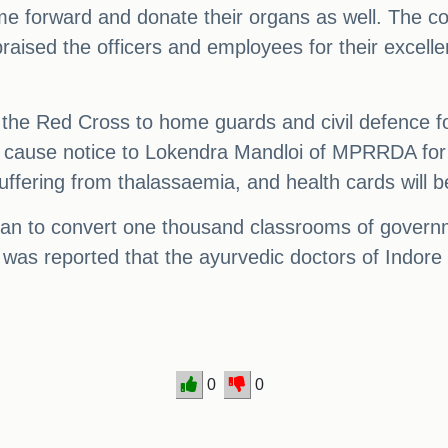
forward and donate their organs as well. The con
praised the officers and employees for their excelle
 the Red Cross to home guards and civil defence 
w cause notice to Lokendra Mandloi of MPRRDA for n
uffering from thalassaemia, and health cards will 
 plan to convert one thousand classrooms of govern
t was reported that the ayurvedic doctors of Indore
0
0