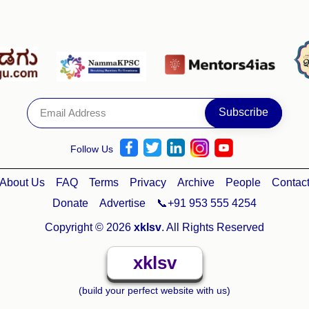
Follow Us
About Us
FAQ
Terms
Privacy
Archive
People
Contac
Donate
Advertise
📞+91 953 555 4254
Copyright © 2026
xklsv
. All Rights Reserved
xklsv
(build your perfect website with us)