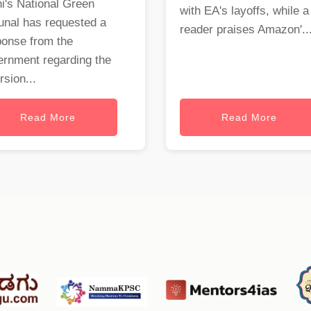
i's National Green
with EA's layoffs, while a
unal has requested a
reader praises Amazon'..
ponse from the
ernment regarding the
rsion...
Read More
Read More