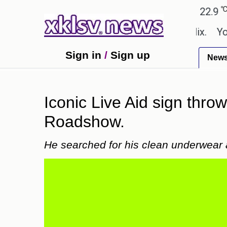
℃
℃
Ahmedabad
27.8
Pune
22.9
Tok
 shown in the GTA 6 preview on Netflix.
Youngest
Sign in
/
Sign up
New
Iconic Live Aid sign thro
Roadshow.
He searched for his clean underwear