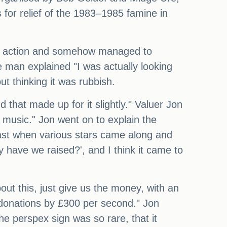
 for relief of the 1983–1985 famine in
the action and somehow managed to
 man explained "I was actually looking
t thinking it was rubbish.
d that made up for it slightly." Valuer Jon
l music." Jon went on to explain the
adcast when various stars came along and
have we raised?', and I think it came to
out this, just give us the money, with an
e donations by £300 per second." Jon
he perspex sign was so rare, that it