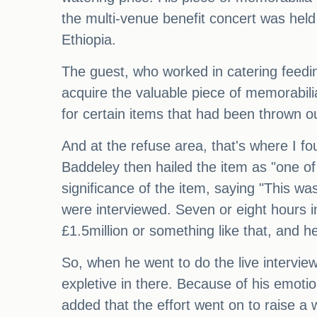
the multi-venue benefit concert was held
Ethiopia.
The guest, who worked in catering feedi
acquire the valuable piece of memorabil
for certain items that had been thrown o
And at the refuse area, that's where I fou
Baddeley then hailed the item as "one of 
significance of the item, saying "This wa
were interviewed. Seven or eight hours 
£1.5million or something like that, and he 
So, when he went to do the live interview
expletive in there. Because of his emotio
added that the effort went on to raise a 