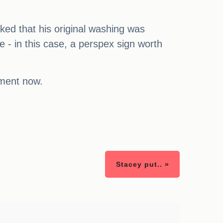
ked that his original washing was
e - in this case, a perspex sign worth
mment now.
Stacey put.. »