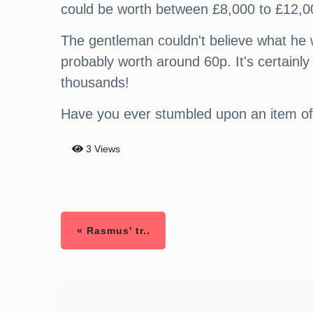
could be worth between £8,000 to £12,0
The gentleman couldn't believe what he w
probably worth around 60p. It's certainly
thousands!
Have you ever stumbled upon an item of
3 Views
« Rasmus' tr..