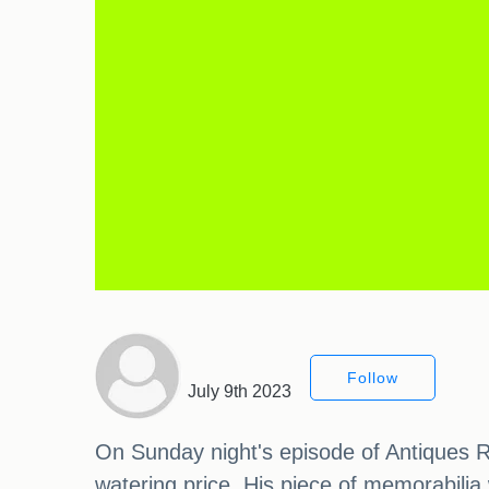
Follow
July 9th 2023
On Sunday night's episode of Antiques R
watering price. His piece of memorabili