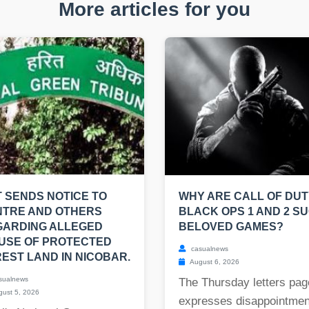
More articles for you
 SENDS NOTICE TO
WHY ARE CALL OF DUT
NTRE AND OTHERS
BLACK OPS 1 AND 2 S
GARDING ALLEGED
BELOVED GAMES?
USE OF PROTECTED
casualnews
EST LAND IN NICOBAR.
August 6, 2026
sualnews
The Thursday letters pag
ust 5, 2026
expresses disappointmen