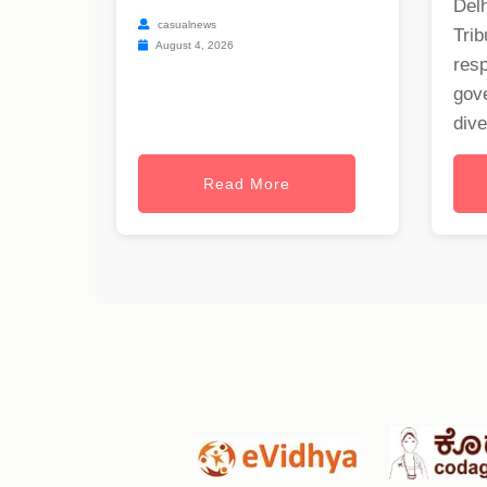
Delh
casualnews
Trib
August 4, 2026
res
gov
dive
Read More