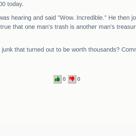
00 today.
as hearing and said "Wow. Incredible." He then jo
 true that one man's trash is another man's treasur
 junk that turned out to be worth thousands? Co
0
0