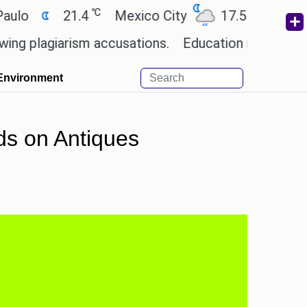
℃
℃
21.4
Mexico City
17.5
Cairo
2
agiarism accusations.
Education minister of Odis
Environment
nds on Antiques