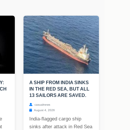
Y:
A SHIP FROM INDIA SINKS
UCH
IN THE RED SEA, BUT ALL
13 SAILORS ARE SAVED.
casualnews
August 4, 2026
e
India-flagged cargo ship
t
sinks after attack in Red Sea