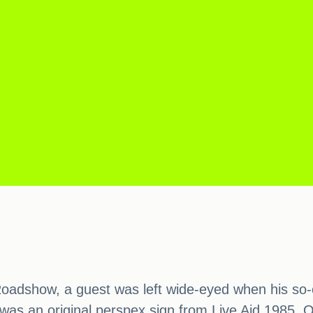
oadshow, a guest was left wide-eyed when his so-c
a was an original perspex sign from Live Aid 1985.