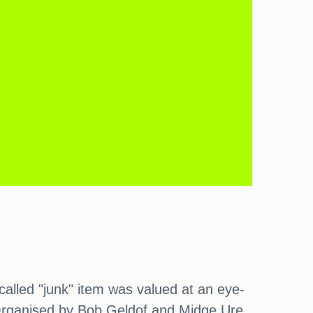
alled "junk" item was valued at an eye-
 Organised by Bob Geldof and Midge Ure,