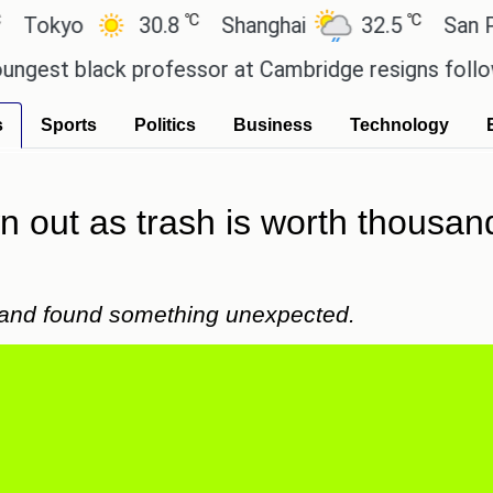
℃
℃
yo
30.8
Shanghai
32.5
San Paulo
 black professor at Cambridge resigns following pl
s
Sports
Politics
Business
Technology
wn out as trash is worth thousa
 and found something unexpected.