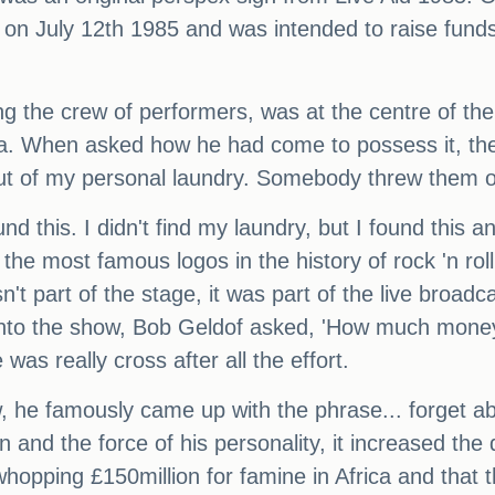
 on July 12th 1985 and was intended to raise funds
ng the crew of performers, was at the centre of 
ia. When asked how he had come to possess it, the
ut of my personal laundry. Somebody threw them ou
nd this. I didn't find my laundry, but I found this an
the most famous logos in the history of rock 'n rol
sn't part of the stage, it was part of the live bro
into the show, Bob Geldof asked, 'How much money 
was really cross after all the effort.
, he famously came up with the phrase... forget ab
n and the force of his personality, it increased th
whopping £150million for famine in Africa and that t