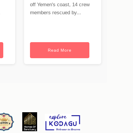
off Yemen's coast, 14 crew
.
members rescued by...
Read More