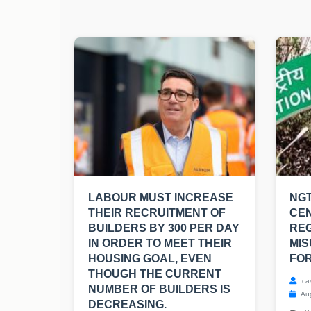
LABOUR MUST INCREASE
NGT
THEIR RECRUITMENT OF
CE
BUILDERS BY 300 PER DAY
RE
IN ORDER TO MEET THEIR
MIS
HOUSING GOAL, EVEN
FOR
THOUGH THE CURRENT
ca
NUMBER OF BUILDERS IS
Aug
DECREASING.