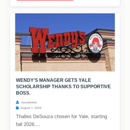
WENDY'S MANAGER GETS YALE
SCHOLARSHIP THANKS TO SUPPORTIVE
BOSS.
casualnews
August 7, 2026
Thalles DeSouza chosen for Yale, starting
fall 2026....