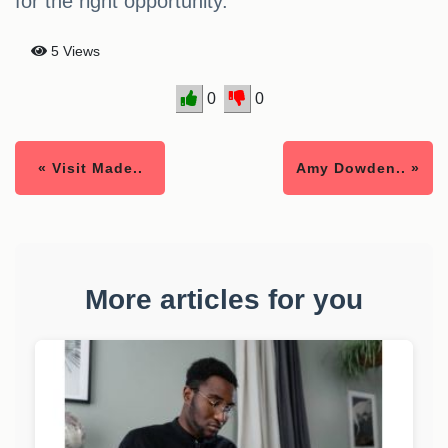
for the right opportunity.
5 Views
0
0
« Visit Made..
Amy Dowden.. »
More articles for you