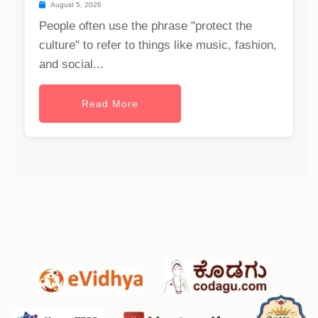
August 5, 2026
People often use the phrase "protect the
culture" to refer to things like music, fashion,
and social...
Read More