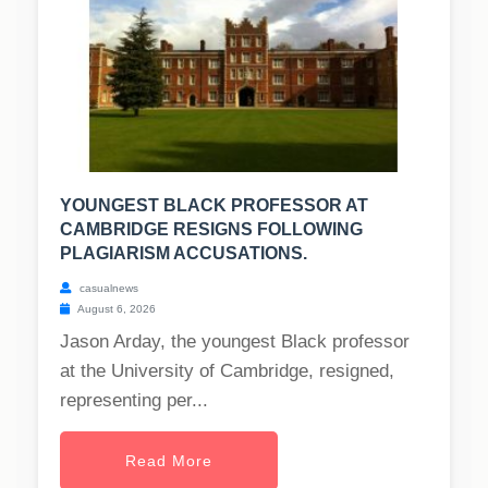
YOUNGEST BLACK PROFESSOR AT
CAMBRIDGE RESIGNS FOLLOWING
PLAGIARISM ACCUSATIONS.
casualnews
August 6, 2026
Jason Arday, the youngest Black professor
at the University of Cambridge, resigned,
representing per...
Read More