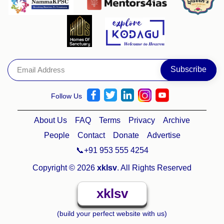
Follow Us
About Us
FAQ
Terms
Privacy
Archive
People
Contact
Donate
Advertise
📞+91 953 555 4254
Copyright © 2026
xklsv
. All Rights Reserved
xklsv
(build your perfect website with us)