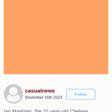
casualnews
Follow
November 16th 2023
Ian Maatsen, the 21-year-old Chelsea