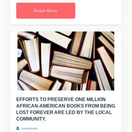
Read More
EFFORTS TO PRESERVE ONE MILLION
AFRICAN-AMERICAN BOOKS FROM BEING
LOST FOREVER ARE LED BY THE LOCAL
COMMUNITY.
casualnews