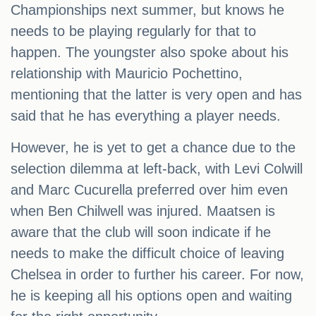
Championships next summer, but knows he
needs to be playing regularly for that to
happen. The youngster also spoke about his
relationship with Mauricio Pochettino,
mentioning that the latter is very open and has
said that he has everything a player needs.
However, he is yet to get a chance due to the
selection dilemma at left-back, with Levi Colwill
and Marc Cucurella preferred over him even
when Ben Chilwell was injured. Maatsen is
aware that the club will soon indicate if he
needs to make the difficult choice of leaving
Chelsea in order to further his career. For now,
he is keeping all his options open and waiting