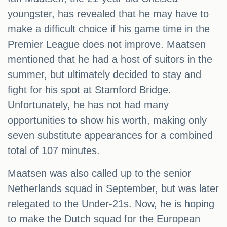
youngster, has revealed that he may have to
make a difficult choice if his game time in the
Premier League does not improve. Maatsen
mentioned that he had a host of suitors in the
summer, but ultimately decided to stay and
fight for his spot at Stamford Bridge.
Unfortunately, he has not had many
opportunities to show his worth, making only
seven substitute appearances for a combined
total of 107 minutes.
Maatsen was also called up to the senior
Netherlands squad in September, but was later
relegated to the Under-21s. Now, he is hoping
to make the Dutch squad for the European