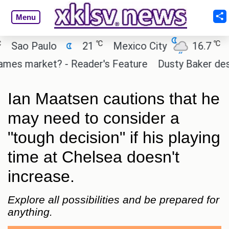
Menu
℃
℃
ao Paulo
21
Mexico City
16.7
Cai
es market? - Reader's Feature
Dusty Baker deserve
Ian Maatsen cautions that he
may need to consider a
"tough decision" if his playing
time at Chelsea doesn't
increase.
Explore all possibilities and be prepared for
anything.