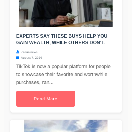
EXPERTS SAY THESE BUYS HELP YOU
GAIN WEALTH, WHILE OTHERS DON'T.
casualnews
August 7, 2026
TikTok is now a popular platform for people
to showcase their favorite and worthwhile
purchases, ran...
Read More