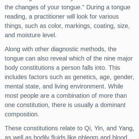
the changes of your tongue." During a tongue
reading, a practitioner will look for various
things, such as color, markings, coating, size,
and moisture level.
Along with other diagnostic methods, the
tongue can also reveal which of the nine major
body constitutions a person falls into. This
includes factors such as genetics, age, gender,
mental state, and living environment. While
most people are a combination of more than
one constitution, there is usually a dominant
composition.
These constitutions relate to Qi, Yin, and Yang,
as well as bodily fluids like phlegm and blood