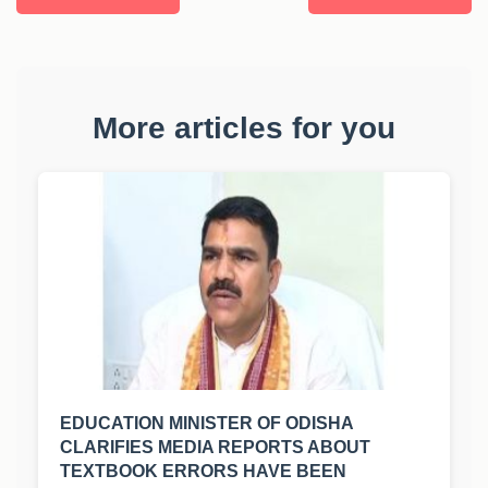
More articles for you
EDUCATION MINISTER OF ODISHA
CLARIFIES MEDIA REPORTS ABOUT
TEXTBOOK ERRORS HAVE BEEN