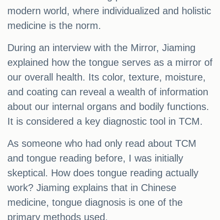
modern world, where individualized and holistic
medicine is the norm.
During an interview with the Mirror, Jiaming
explained how the tongue serves as a mirror of
our overall health. Its color, texture, moisture,
and coating can reveal a wealth of information
about our internal organs and bodily functions.
It is considered a key diagnostic tool in TCM.
As someone who had only read about TCM
and tongue reading before, I was initially
skeptical. How does tongue reading actually
work? Jiaming explains that in Chinese
medicine, tongue diagnosis is one of the
primary methods used.