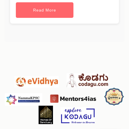
Read More