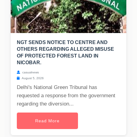
NGT SENDS NOTICE TO CENTRE AND
OTHERS REGARDING ALLEGED MISUSE
OF PROTECTED FOREST LAND IN
NICOBAR.
casualnews
August 5, 2026
Delhi's National Green Tribunal has
requested a response from the government
regarding the diversion...
Read More