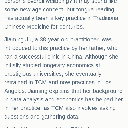
person's overall wellbeing? It may sound like
some new age concept, but tongue reading
has actually been a key practice in Traditional
Chinese Medicine for centuries.
Jiaming Ju, a 38-year-old practitioner, was
introduced to this practice by her father, who
ran a successful clinic in China. Although she
initially studied longevity economics at
prestigious universities, she eventually
retrained in TCM and now practices in Los
Angeles. Jiaming explains that her background
in data analysis and economics has helped her
in her practice, as TCM also involves asking
questions and gathering data.