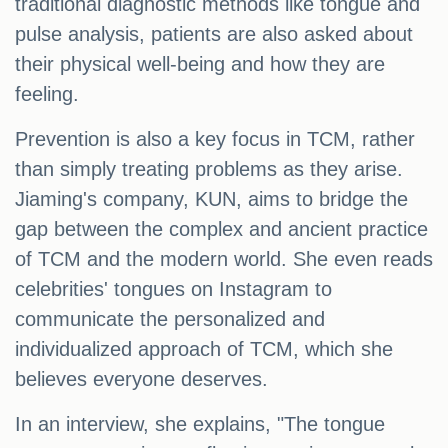
traditional diagnostic methods like tongue and
pulse analysis, patients are also asked about
their physical well-being and how they are
feeling.
Prevention is also a key focus in TCM, rather
than simply treating problems as they arise.
Jiaming's company, KUN, aims to bridge the
gap between the complex and ancient practice
of TCM and the modern world. She even reads
celebrities' tongues on Instagram to
communicate the personalized and
individualized approach of TCM, which she
believes everyone deserves.
In an interview, she explains, "The tongue