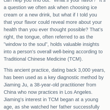
can help you find out. "What's your flavor?" It's
a question we often ask when choosing ice
cream or a new drink, but what if I told you
that your flavor could reveal more about your
health than you ever thought possible? That's
right, the tongue, often referred to as the
"window to the soul", holds valuable insights
into a person's overall well-being according to
Traditional Chinese Medicine (TCM).
This ancient practice, dating back 3,000 years,
has been used as a key diagnostic method by
Jiaming Ju, a 38-year-old practitioner from
China who now practices in Los Angeles.
Jiaming's interest in TCM began at a young
age, as she watched her father successfully