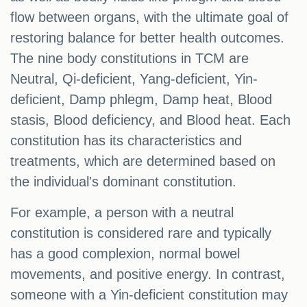
flow between organs, with the ultimate goal of
restoring balance for better health outcomes.
The nine body constitutions in TCM are
Neutral, Qi-deficient, Yang-deficient, Yin-
deficient, Damp phlegm, Damp heat, Blood
stasis, Blood deficiency, and Blood heat. Each
constitution has its characteristics and
treatments, which are determined based on
the individual's dominant constitution.
For example, a person with a neutral
constitution is considered rare and typically
has a good complexion, normal bowel
movements, and positive energy. In contrast,
someone with a Yin-deficient constitution may