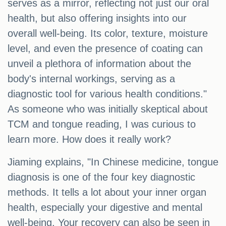
serves as a mirror, reflecting not just our oral
health, but also offering insights into our
overall well-being. Its color, texture, moisture
level, and even the presence of coating can
unveil a plethora of information about the
body's internal workings, serving as a
diagnostic tool for various health conditions."
As someone who was initially skeptical about
TCM and tongue reading, I was curious to
learn more. How does it really work?
Jiaming explains, "In Chinese medicine, tongue
diagnosis is one of the four key diagnostic
methods. It tells a lot about your inner organ
health, especially your digestive and mental
well-being. Your recovery can also be seen in