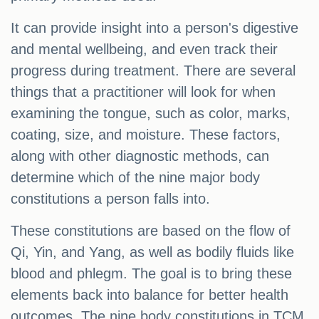
It can provide insight into a person's digestive
and mental wellbeing, and even track their
progress during treatment. There are several
things that a practitioner will look for when
examining the tongue, such as color, marks,
coating, size, and moisture. These factors,
along with other diagnostic methods, can
determine which of the nine major body
constitutions a person falls into.
These constitutions are based on the flow of
Qi, Yin, and Yang, as well as bodily fluids like
blood and phlegm. The goal is to bring these
elements back into balance for better health
outcomes. The nine body constitutions in TCM