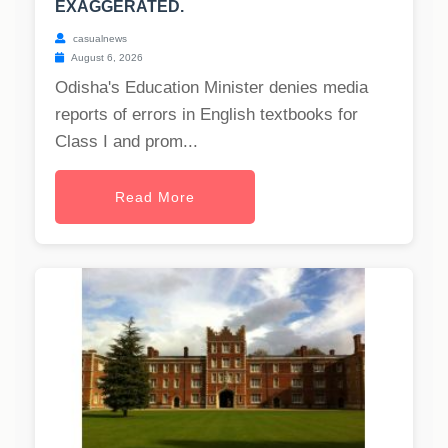
EXAGGERATED.
casualnews
August 6, 2026
Odisha's Education Minister denies media
reports of errors in English textbooks for
Class I and prom...
Read More