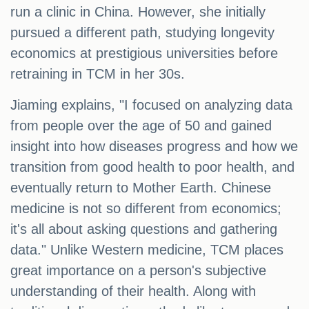
run a clinic in China. However, she initially
pursued a different path, studying longevity
economics at prestigious universities before
retraining in TCM in her 30s.
Jiaming explains, "I focused on analyzing data
from people over the age of 50 and gained
insight into how diseases progress and how we
transition from good health to poor health, and
eventually return to Mother Earth. Chinese
medicine is not so different from economics;
it's all about asking questions and gathering
data." Unlike Western medicine, TCM places
great importance on a person's subjective
understanding of their health. Along with