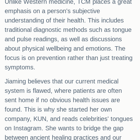
Unlike Western medicine, TCM places a great
emphasis on a person's subjective
understanding of their health. This includes
traditional diagnostic methods such as tongue
and pulse readings, as well as discussions
about physical wellbeing and emotions. The
focus is on prevention rather than just treating
symptoms.
Jiaming believes that our current medical
system is flawed, where patients are often
sent home if no obvious health issues are
found. This is why she started her own
company, KUN, and reads celebrities' tongues
on Instagram. She wants to bridge the gap
between ancient healing practices and our