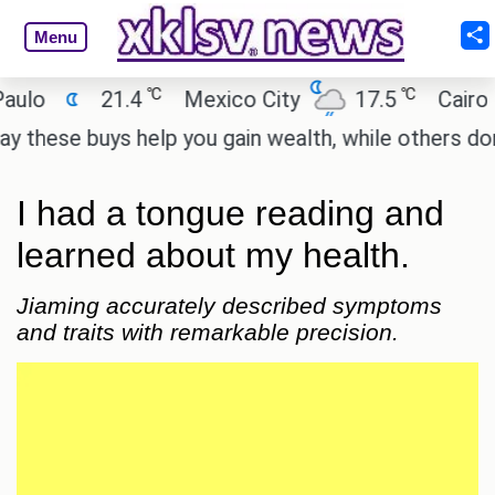
Menu
℃
℃
21.4
Mexico City
17.5
Cairo
26
 buys help you gain wealth, while others don't.
'S
I had a tongue reading and
learned about my health.
Jiaming accurately described symptoms
and traits with remarkable precision.