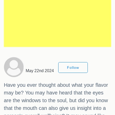
Follow
May 22nd 2024
Have you ever thought about what your flavor
may be? You may have heard that the eyes
are the windows to the soul, but did you know
that the mouth can also give us insight into a