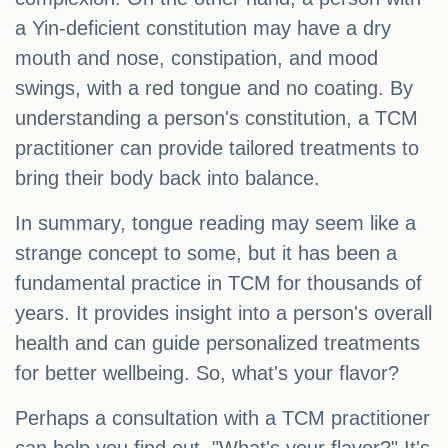
a Yin-deficient constitution may have a dry
mouth and nose, constipation, and mood
swings, with a red tongue and no coating. By
understanding a person's constitution, a TCM
practitioner can provide tailored treatments to
bring their body back into balance.
In summary, tongue reading may seem like a
strange concept to some, but it has been a
fundamental practice in TCM for thousands of
years. It provides insight into a person's overall
health and can guide personalized treatments
for better wellbeing. So, what's your flavor?
Perhaps a consultation with a TCM practitioner