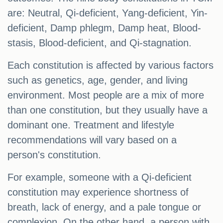
are: Neutral, Qi-deficient, Yang-deficient, Yin-
deficient, Damp phlegm, Damp heat, Blood-
stasis, Blood-deficient, and Qi-stagnation.
Each constitution is affected by various factors
such as genetics, age, gender, and living
environment. Most people are a mix of more
than one constitution, but they usually have a
dominant one. Treatment and lifestyle
recommendations will vary based on a
person's constitution.
For example, someone with a Qi-deficient
constitution may experience shortness of
breath, lack of energy, and a pale tongue or
complexion. On the other hand, a person with