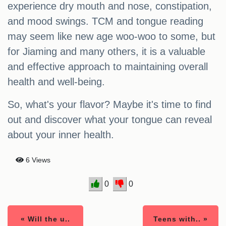
experience dry mouth and nose, constipation,
and mood swings. TCM and tongue reading
may seem like new age woo-woo to some, but
for Jiaming and many others, it is a valuable
and effective approach to maintaining overall
health and well-being.
So, what's your flavor? Maybe it's time to find
out and discover what your tongue can reveal
about your inner health.
6 Views
0
0
« Will the u..
Teens with.. »