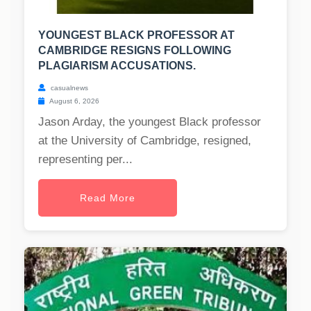
YOUNGEST BLACK PROFESSOR AT
CAMBRIDGE RESIGNS FOLLOWING
PLAGIARISM ACCUSATIONS.
casualnews
August 6, 2026
Jason Arday, the youngest Black professor
at the University of Cambridge, resigned,
representing per...
Read More