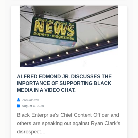
ALFRED EDMOND JR. DISCUSSES THE
IMPORTANCE OF SUPPORTING BLACK
MEDIA IN A VIDEO CHAT.
casualnews
August 4, 2026
Black Enterprise's Chief Content Officer and
others are speaking out against Ryan Clark's
disrespect...