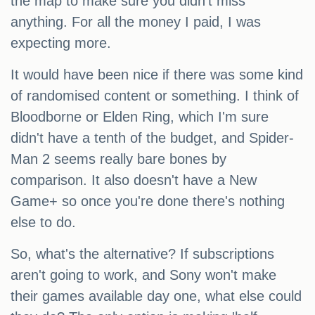
the map to make sure you didn't miss
anything. For all the money I paid, I was
expecting more.
It would have been nice if there was some kind
of randomised content or something. I think of
Bloodborne or Elden Ring, which I'm sure
didn't have a tenth of the budget, and Spider-
Man 2 seems really bare bones by
comparison. It also doesn't have a New
Game+ so once you're done there's nothing
else to do.
So, what's the alternative? If subscriptions
aren't going to work, and Sony won't make
their games available day one, what else could