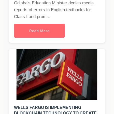
Odisha's Education Minister denies media
reports of errors in English textbooks for
Class I and prom...
Read More
WELLS FARGO IS IMPLEMENTING
BLOCKCHAIN TECHNOLOGY TO CREATE