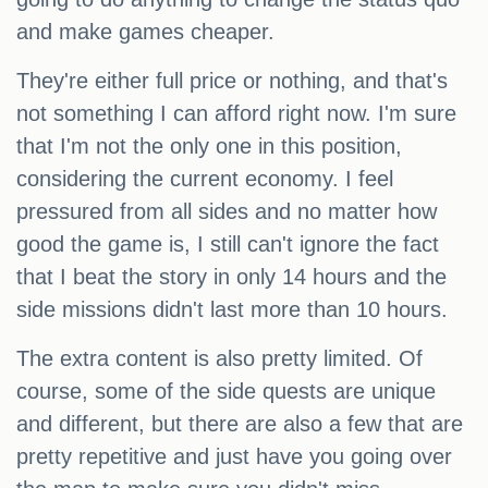
and make games cheaper.
They're either full price or nothing, and that's
not something I can afford right now. I'm sure
that I'm not the only one in this position,
considering the current economy. I feel
pressured from all sides and no matter how
good the game is, I still can't ignore the fact
that I beat the story in only 14 hours and the
side missions didn't last more than 10 hours.
The extra content is also pretty limited. Of
course, some of the side quests are unique
and different, but there are also a few that are
pretty repetitive and just have you going over