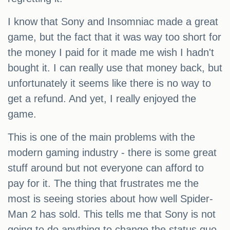
I know that Sony and Insomniac made a great
game, but the fact that it was way too short for
the money I paid for it made me wish I hadn't
bought it. I can really use that money back, but
unfortunately it seems like there is no way to
get a refund. And yet, I really enjoyed the
game.
This is one of the main problems with the
modern gaming industry - there is some great
stuff around but not everyone can afford to
pay for it. The thing that frustrates me the
most is seeing stories about how well Spider-
Man 2 has sold. This tells me that Sony is not
going to do anything to change the status quo