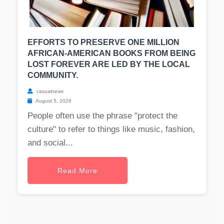
EFFORTS TO PRESERVE ONE MILLION
AFRICAN-AMERICAN BOOKS FROM BEING
LOST FOREVER ARE LED BY THE LOCAL
COMMUNITY.
casualnews
August 5, 2026
People often use the phrase "protect the
culture" to refer to things like music, fashion,
and social...
Read More