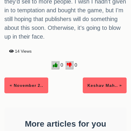
they'd sell to more people. I wish I hadn't given
in to temptation and bought the game, but I'm
still hoping that publishers will do something
about this soon. Otherwise, it's going to blow
up in their face.
14 Views
0
0
« November 2..
Keshav Mah.. »
More articles for you