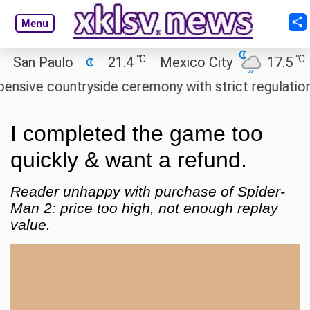
Menu
℃
℃
n Paulo
21.4
Mexico City
17.5
Cai
e countryside ceremony with strict regulations.
A
I completed the game too
quickly & want a refund.
Reader unhappy with purchase of Spider-
Man 2: price too high, not enough replay
value.