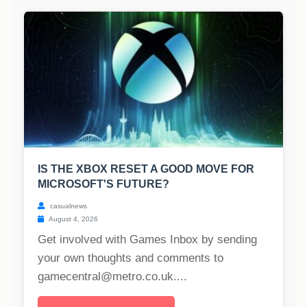
IS THE XBOX RESET A GOOD MOVE FOR
MICROSOFT'S FUTURE?
casualnews
August 4, 2026
Get involved with Games Inbox by sending
your own thoughts and comments to
gamecentral@metro.co.uk
....