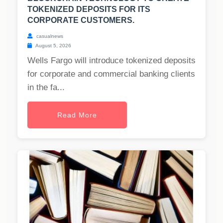
TOKENIZED DEPOSITS FOR ITS
CORPORATE CUSTOMERS.
casualnews
August 5, 2026
Wells Fargo will introduce tokenized deposits
for corporate and commercial banking clients
in the fa...
Read More