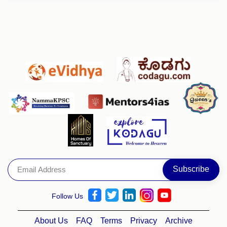
Follow Us
About Us
FAQ
Terms
Privacy
Archive