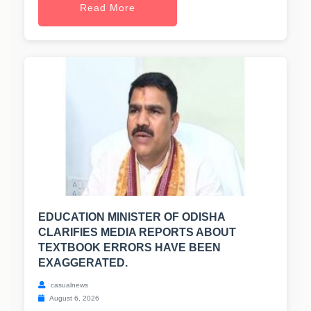
Read More
EDUCATION MINISTER OF ODISHA
CLARIFIES MEDIA REPORTS ABOUT
TEXTBOOK ERRORS HAVE BEEN
EXAGGERATED.
casualnews
August 6, 2026