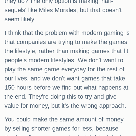
they do? The only option is making 'half-
sequels' like Miles Morales, but that doesn't
seem likely.
I think that the problem with modern gaming is
that companies are trying to make the games
the lifestyle, rather than making games that fit
people's modern lifestyles. We don't want to
play the same game everyday for the rest of
our lives, and we don't want games that take
150 hours before we find out what happens at
the end. They're doing this to try and give
value for money, but it's the wrong approach.
You could make the same amount of money
by selling shorter games for less, because