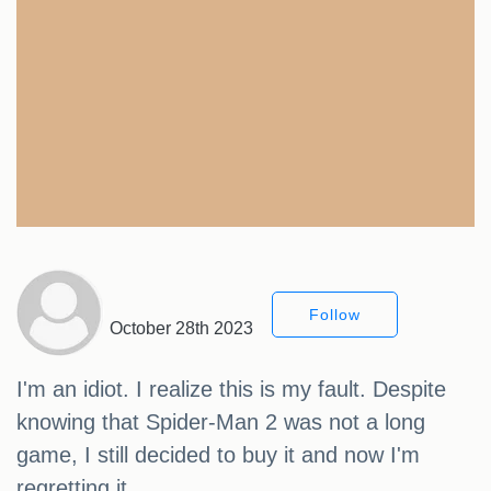
Follow
October 28th 2023
I'm an idiot. I realize this is my fault. Despite
knowing that Spider-Man 2 was not a long
game, I still decided to buy it and now I'm
regretting it.