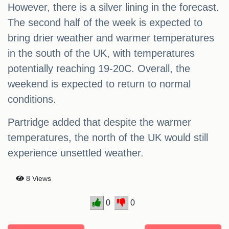
However, there is a silver lining in the forecast.
The second half of the week is expected to
bring drier weather and warmer temperatures
in the south of the UK, with temperatures
potentially reaching 19-20C. Overall, the
weekend is expected to return to normal
conditions.
Partridge added that despite the warmer
temperatures, the north of the UK would still
experience unsettled weather.
8 Views
0
0