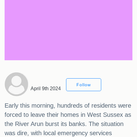
Follow
April 9th 2024
Early this morning, hundreds of residents were
forced to leave their homes in West Sussex as
the River Arun burst its banks. The situation
was dire, with local emergency services