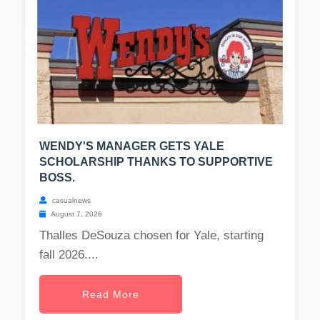
WENDY'S MANAGER GETS YALE
SCHOLARSHIP THANKS TO SUPPORTIVE
BOSS.
casualnews
August 7, 2026
Thalles DeSouza chosen for Yale, starting
fall 2026....
Read More