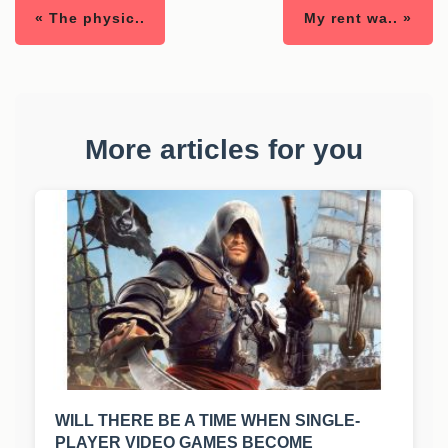
« The physic..
My rent wa.. »
More articles for you
WILL THERE BE A TIME WHEN SINGLE-
PLAYER VIDEO GAMES BECOME