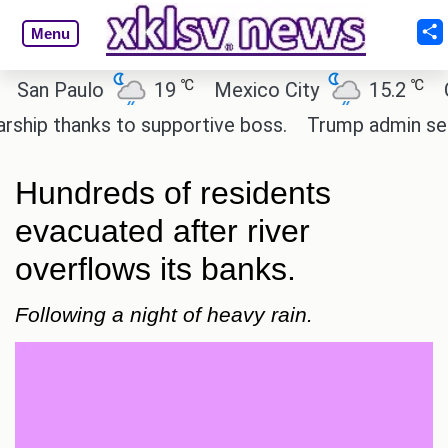
Menu
℃
℃
 Paulo
19
Mexico City
15.2
Cairo
 thanks to supportive boss.
Trump admin seeks te
Hundreds of residents
evacuated after river
overflows its banks.
Following a night of heavy rain.