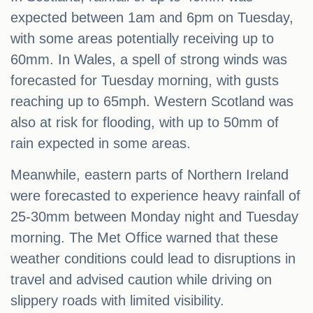
expected between 1am and 6pm on Tuesday,
with some areas potentially receiving up to
60mm. In Wales, a spell of strong winds was
forecasted for Tuesday morning, with gusts
reaching up to 65mph. Western Scotland was
also at risk for flooding, with up to 50mm of
rain expected in some areas.
Meanwhile, eastern parts of Northern Ireland
were forecasted to experience heavy rainfall of
25-30mm between Monday night and Tuesday
morning. The Met Office warned that these
weather conditions could lead to disruptions in
travel and advised caution while driving on
slippery roads with limited visibility.