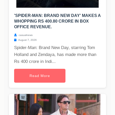
'SPIDER-MAN: BRAND NEW DAY' MAKES A
WHOPPING RS 400.80 CRORE IN BOX
OFFICE REVENUE.
casualnews
August 7, 2026
Spider-Man: Brand New Day, starring Tom
Holland and Zendaya, has made more than
Rs 400 crore in Indi...
Read More