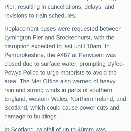
Pier, resulting in cancellations, delays, and
revisions to train schedules.
Replacement buses were requested between
Lymington Pier and Brockenhurst, with the
disruption expected to last until 10am. In
Pembrokeshire, the A487 at Penycwm was
closed due to surface water, prompting Dyfed-
Powys Police to urge motorists to avoid the
area. The Met Office also warned of heavy
rain and strong winds in parts of southern
England, western Wales, Northern Ireland, and
Scotland, which could cause power cuts and
damage to buildings.
In Scotland, rainfall of up to 40mm was