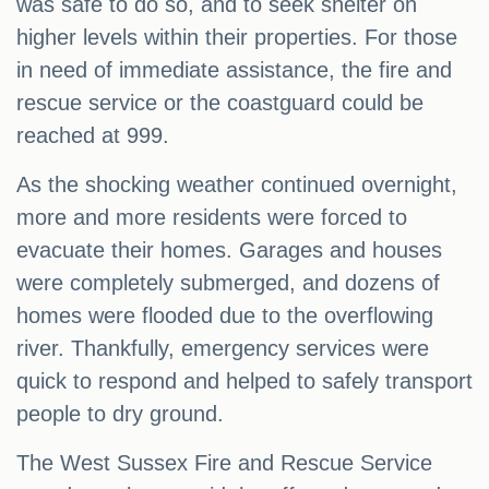
was safe to do so, and to seek shelter on
higher levels within their properties. For those
in need of immediate assistance, the fire and
rescue service or the coastguard could be
reached at 999.
As the shocking weather continued overnight,
more and more residents were forced to
evacuate their homes. Garages and houses
were completely submerged, and dozens of
homes were flooded due to the overflowing
river. Thankfully, emergency services were
quick to respond and helped to safely transport
people to dry ground.
The West Sussex Fire and Rescue Service