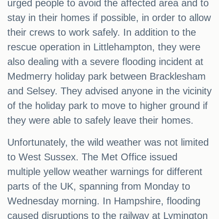
urged people to avoid the affected area and to
stay in their homes if possible, in order to allow
their crews to work safely. In addition to the
rescue operation in Littlehampton, they were
also dealing with a severe flooding incident at
Medmerry holiday park between Bracklesham
and Selsey. They advised anyone in the vicinity
of the holiday park to move to higher ground if
they were able to safely leave their homes.
Unfortunately, the wild weather was not limited
to West Sussex. The Met Office issued
multiple yellow weather warnings for different
parts of the UK, spanning from Monday to
Wednesday morning. In Hampshire, flooding
caused disruptions to the railway at Lymington