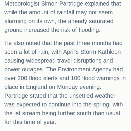
Meteorologist Simon Partridge explained that
while the amount of rainfall may not seem
alarming on its own, the already saturated
ground increased the risk of flooding.
He also noted that the past three months had
seen a lot of rain, with April's Storm Kathleen
causing widespread travel disruptions and
power outages. The Environment Agency had
over 200 flood alerts and 100 flood warnings in
place in England on Monday evening.
Partridge stated that the unsettled weather
was expected to continue into the spring, with
the jet stream being further south than usual
for this time of year.