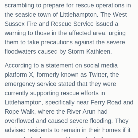
scrambling to prepare for rescue operations in
the seaside town of Littlehampton. The West
Sussex Fire and Rescue Service issued a
warning to those in the affected area, urging
them to take precautions against the severe
floodwaters caused by Storm Kathleen.
According to a statement on social media
platform X, formerly known as Twitter, the
emergency service stated that they were
currently supporting rescue efforts in
Littlehampton, specifically near Ferry Road and
Rope Walk, where the River Arun had
overflowed and caused severe flooding. They
advised residents to remain in their homes if it