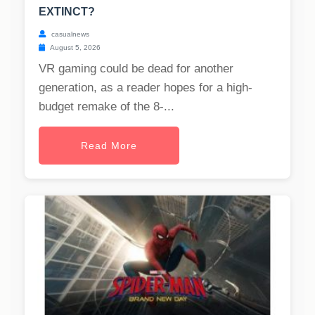
EXTINCT?
casualnews
August 5, 2026
VR gaming could be dead for another
generation, as a reader hopes for a high-
budget remake of the 8-...
Read More