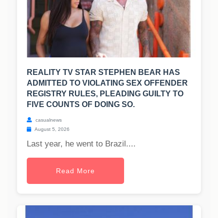
REALITY TV STAR STEPHEN BEAR HAS
ADMITTED TO VIOLATING SEX OFFENDER
REGISTRY RULES, PLEADING GUILTY TO
FIVE COUNTS OF DOING SO.
casualnews
August 5, 2026
Last year, he went to Brazil....
Read More