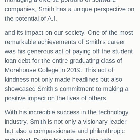
companies, Smith has a unique perspective on
the potential of A.I.
and its impact on our society. One of the most
remarkable achievements of Smith's career
was his generous act of paying off the student
loan debt for the entire graduating class of
Morehouse College in 2019. This act of
kindness not only made headlines but also
showcased Smith's commitment to making a
positive impact on the lives of others.
With his incredible success in the technology
industry, Smith is not only a visionary leader
but also a compassionate and philanthropic