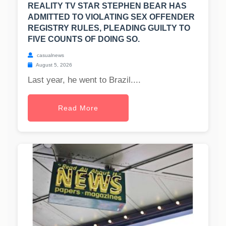
REALITY TV STAR STEPHEN BEAR HAS
ADMITTED TO VIOLATING SEX OFFENDER
REGISTRY RULES, PLEADING GUILTY TO
FIVE COUNTS OF DOING SO.
casualnews
August 5, 2026
Last year, he went to Brazil....
Read More