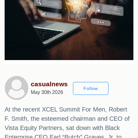
casualnews
Follow
May 30th 2026
At the recent XCEL Summit For Men, Robert
F. Smith, the esteemed chairman and CEO of
Vista Equity Partners, sat down with Black
Enterprise CEO Earl “Butch” Graves, Jr. to