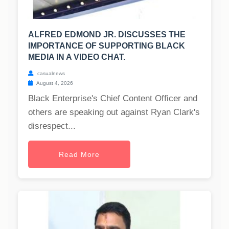
ALFRED EDMOND JR. DISCUSSES THE
IMPORTANCE OF SUPPORTING BLACK
MEDIA IN A VIDEO CHAT.
casualnews
August 4, 2026
Black Enterprise's Chief Content Officer and
others are speaking out against Ryan Clark's
disrespect...
Read More