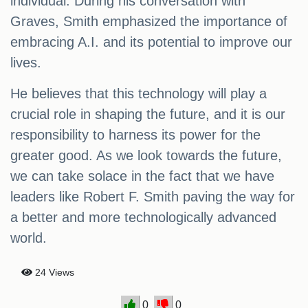
individual. During his conversation with
Graves, Smith emphasized the importance of
embracing A.I. and its potential to improve our
lives.
He believes that this technology will play a
crucial role in shaping the future, and it is our
responsibility to harness its power for the
greater good. As we look towards the future,
we can take solace in the fact that we have
leaders like Robert F. Smith paving the way for
a better and more technologically advanced
world.
24 Views
0
0