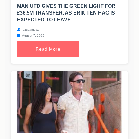
MAN UTD GIVES THE GREEN LIGHT FOR
£36.5M TRANSFER, AS ERIK TEN HAG IS
EXPECTED TO LEAVE.
casualnews
August 7, 2026
Read More