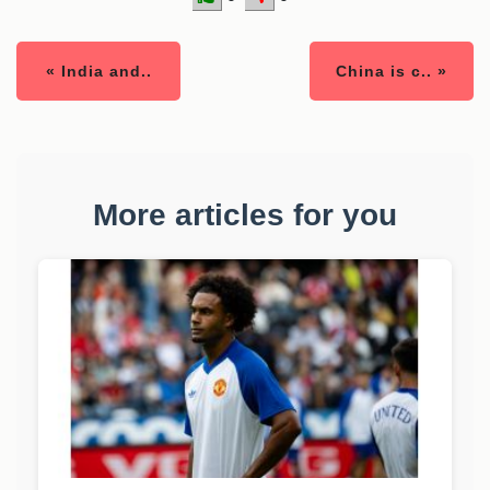
« India and..
China is c.. »
More articles for you