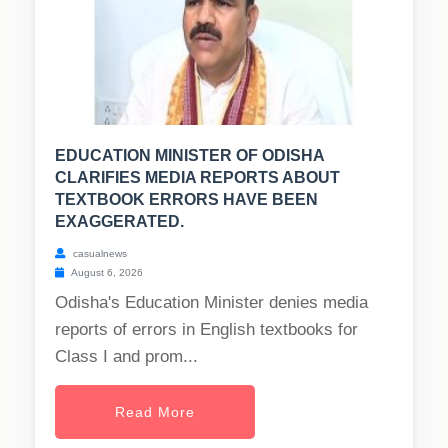
EDUCATION MINISTER OF ODISHA
CLARIFIES MEDIA REPORTS ABOUT
TEXTBOOK ERRORS HAVE BEEN
EXAGGERATED.
casualnews
August 6, 2026
Odisha's Education Minister denies media
reports of errors in English textbooks for
Class I and prom...
Read More