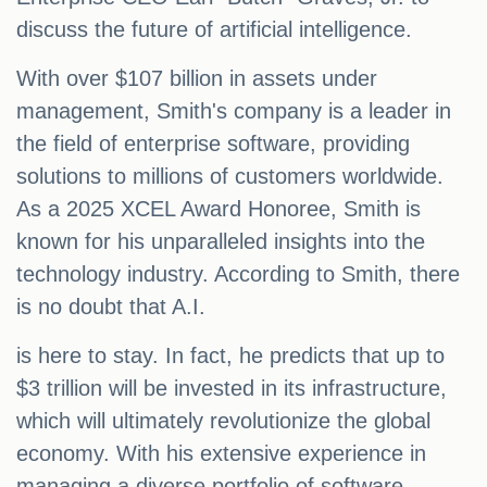
discuss the future of artificial intelligence.
With over $107 billion in assets under
management, Smith's company is a leader in
the field of enterprise software, providing
solutions to millions of customers worldwide.
As a 2025 XCEL Award Honoree, Smith is
known for his unparalleled insights into the
technology industry. According to Smith, there
is no doubt that A.I.
is here to stay. In fact, he predicts that up to
$3 trillion will be invested in its infrastructure,
which will ultimately revolutionize the global
economy. With his extensive experience in
managing a diverse portfolio of software