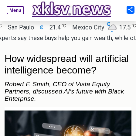
Menu
℃
℃
an Paulo
21.4
Mexico City
17.5
Ca
s say these buys help you gain wealth, while others 
How widespread will artificial
intelligence become?
Robert F. Smith, CEO of Vista Equity
Partners, discussed AI's future with Black
Enterprise.