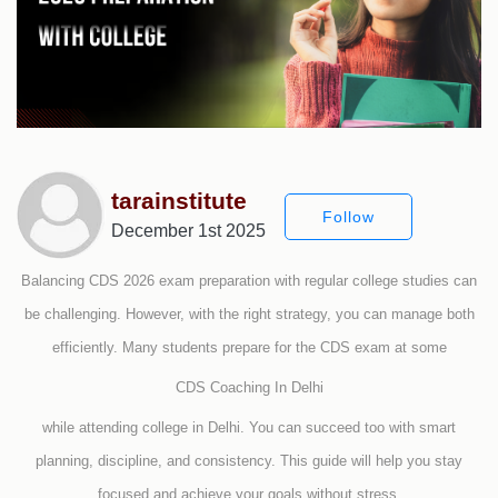
tarainstitute
Follow
December 1st 2025
Balancing CDS 2026 exam preparation with regular college studies can
be challenging. However, with the right strategy, you can manage both
efficiently. Many students prepare for the CDS exam at some
CDS Coaching In Delhi
while attending college in Delhi. You can succeed too with smart
planning, discipline, and consistency. This guide will help you stay
focused and achieve your goals without stress.