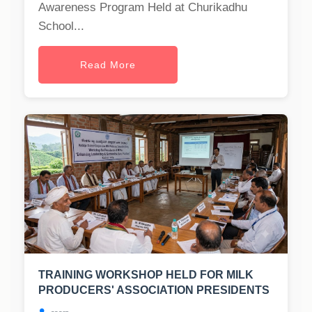
Awareness Program Held at Churikadhu
School...
Read More
TRAINING WORKSHOP HELD FOR MILK
PRODUCERS' ASSOCIATION PRESIDENTS