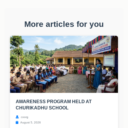
More articles for you
AWARENESS PROGRAM HELD AT
CHURIKADHU SCHOOL
coorg
August 5, 2026