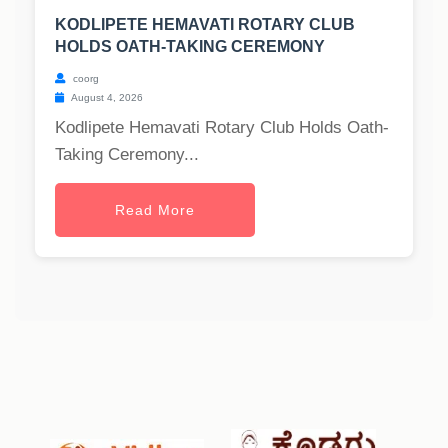
KODLIPETE HEMAVATI ROTARY CLUB
HOLDS OATH-TAKING CEREMONY
coorg
August 4, 2026
Kodlipete Hemavati Rotary Club Holds Oath-
Taking Ceremony...
Read More