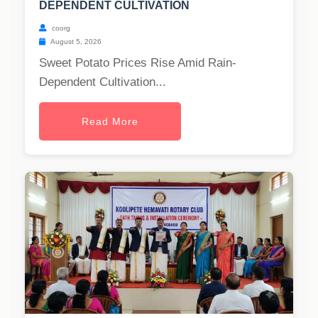
DEPENDENT CULTIVATION
coorg
August 5, 2026
Sweet Potato Prices Rise Amid Rain-
Dependent Cultivation...
Read More