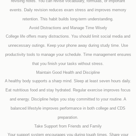
revising notes. You can revise vocabulary, formulas, or important
events. Daily revision reduces exam stress and improves memory
retention. This habit builds long-term understanding.
Avoid Distractions and Manage Time Wisely
College life offers many distractions. You should limit social media and
unnecessary outings. Keep your phone away during study time. Use
productivity tools to manage your schedule. Time management ensures
that you finish your tasks without stress.
Maintain Good Health and Discipline
A healthy body supports a sharp mind. Sleep at least seven hours daily.
Eat nutritious food and stay hydrated. Regular exercise improves focus
and energy. Discipline helps you stay committed to your routine. A
balanced lifestyle improves performance in both college and CDS
preparation.
Take Support from Friends and Family
Your support system encourages you during tough times. Share your