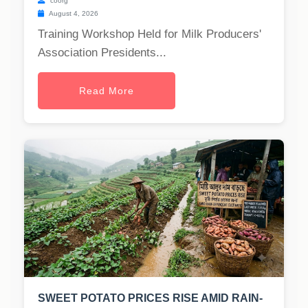
coorg
August 4, 2026
Training Workshop Held for Milk Producers'
Association Presidents...
Read More
SWEET POTATO PRICES RISE AMID RAIN-