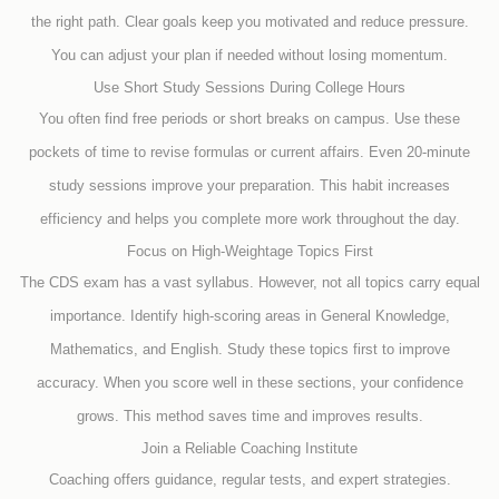
the right path. Clear goals keep you motivated and reduce pressure.
You can adjust your plan if needed without losing momentum.
Use Short Study Sessions During College Hours
You often find free periods or short breaks on campus. Use these
pockets of time to revise formulas or current affairs. Even 20-minute
study sessions improve your preparation. This habit increases
efficiency and helps you complete more work throughout the day.
Focus on High-Weightage Topics First
The CDS exam has a vast syllabus. However, not all topics carry equal
importance. Identify high-scoring areas in General Knowledge,
Mathematics, and English. Study these topics first to improve
accuracy. When you score well in these sections, your confidence
grows. This method saves time and improves results.
Join a Reliable Coaching Institute
Coaching offers guidance, regular tests, and expert strategies.