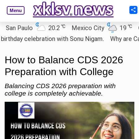
Menu
℃
℃
 Paulo
20.2
Mexico City
19
Cairo
ay celebration with Sonu Nigam.
Why are Call of 
How to Balance CDS 2026
Preparation with College
Balancing CDS 2026 preparation with
college is completely achievable.