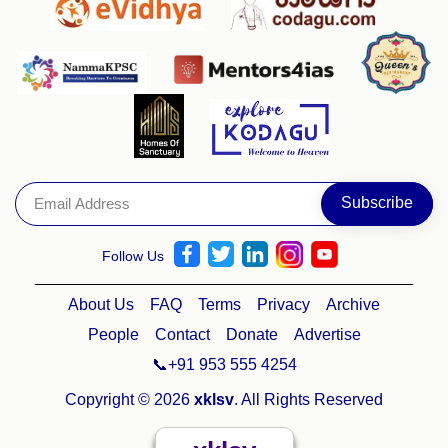
Follow Us
About Us
FAQ
Terms
Privacy
Archive
People
Contact
Donate
Advertise
📞+91 953 555 4254
Copyright © 2026
xklsv
. All Rights Reserved