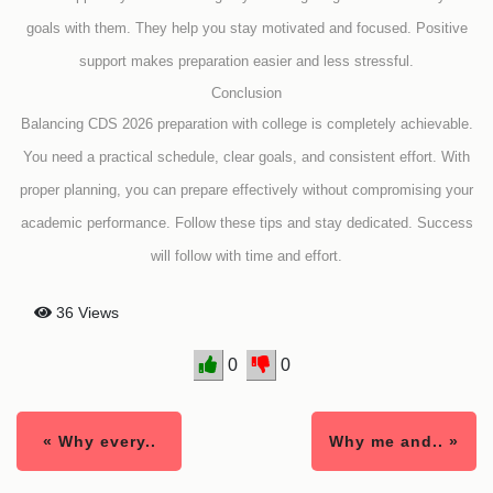
goals with them. They help you stay motivated and focused. Positive
support makes preparation easier and less stressful.
Conclusion
Balancing CDS 2026 preparation with college is completely achievable.
You need a practical schedule, clear goals, and consistent effort. With
proper planning, you can prepare effectively without compromising your
academic performance. Follow these tips and stay dedicated. Success
will follow with time and effort.
36 Views
0
0
« Why every..
Why me and.. »