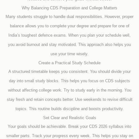
Why Balancing CDS Preparation and College Matters
Many students struggle to handle dual responsibilities. However, proper
balance allows you to complete your degree and prepare for one of
India’s toughest defence exams. When you plan your schedule well,
you avoid burnout and stay motivated. This approach also helps you
use your time wisely.
Create a Practical Study Schedule
A structured timetable keeps you consistent. You should divide your
day into small study blocks. This helps you focus on CDS subjects
without affecting college work. Try to study early in the morning. You
stay fresh and retain concepts better. Use weekends to revise difficult
topics. This routine builds discipline and boosts productivity.
Set Clear and Realistic Goals
Your goals should be achievable. Break your CDS 2026 syllabus into
smaller parts. Track your progress every week. This helps you stay on