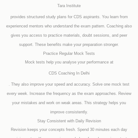
Tara Institute
provides structured study plans for CDS aspirants. You learn from
experienced mentors who understand the exam pattern. Coaching also
gives you access to practice materials, doubt sessions, and peer
support. These benefits make your preparation stronger.
Practice Regular Mock Tests
Mock tests help you analyse your performance at
CDS Coaching In Delhi
. They also improve your speed and accuracy. Solve one mock test
every week. Increase the frequency as the exam approaches. Review
your mistakes and work on weak areas. This strategy helps you
improve consistently.
Stay Consistent with Daily Revision
Revision keeps your concepts fresh. Spend 30 minutes each day