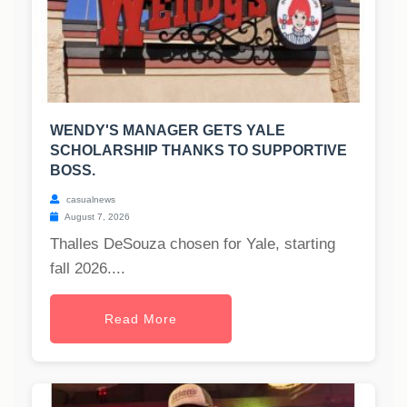
WENDY'S MANAGER GETS YALE
SCHOLARSHIP THANKS TO SUPPORTIVE
BOSS.
casualnews
August 7, 2026
Thalles DeSouza chosen for Yale, starting
fall 2026....
Read More