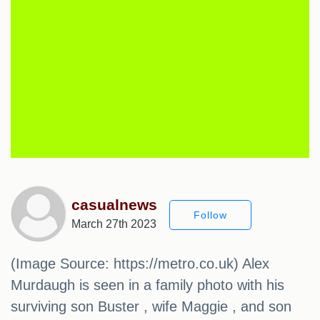
casualnews
Follow
March 27th 2023
(Image Source: https://metro.co.uk) Alex
Murdaugh is seen in a family photo with his
surviving son Buster , wife Maggie , and son