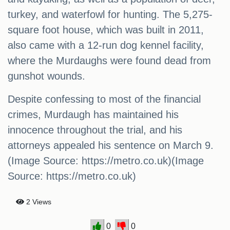
turkey, and waterfowl for hunting. The 5,275-
square foot house, which was built in 2011,
also came with a 12-run dog kennel facility,
where the Murdaughs were found dead from
gunshot wounds.
Despite confessing to most of the financial
crimes, Murdaugh has maintained his
innocence throughout the trial, and his
attorneys appealed his sentence on March 9.
(Image Source: https://metro.co.uk)(Image
Source: https://metro.co.uk)
2 Views
0
0