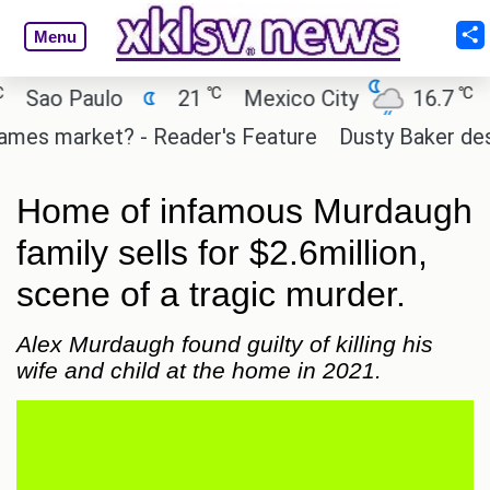
Menu
℃
℃
ao Paulo
21
Mexico City
16.7
Cai
es market? - Reader's Feature
Dusty Baker deserve
Home of infamous Murdaugh
family sells for $2.6million,
scene of a tragic murder.
Alex Murdaugh found guilty of killing his
wife and child at the home in 2021.