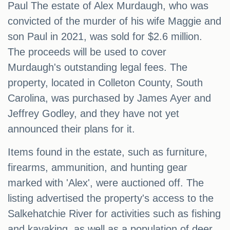
Paul The estate of Alex Murdaugh, who was
convicted of the murder of his wife Maggie and
son Paul in 2021, was sold for $2.6 million.
The proceeds will be used to cover
Murdaugh's outstanding legal fees. The
property, located in Colleton County, South
Carolina, was purchased by James Ayer and
Jeffrey Godley, and they have not yet
announced their plans for it.
Items found in the estate, such as furniture,
firearms, ammunition, and hunting gear
marked with 'Alex', were auctioned off. The
listing advertised the property's access to the
Salkehatchie River for activities such as fishing
and kayaking, as well as a population of deer,