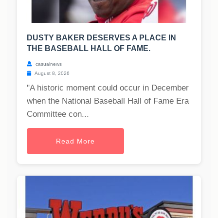
DUSTY BAKER DESERVES A PLACE IN
THE BASEBALL HALL OF FAME.
casualnews
August 8, 2026
"A historic moment could occur in December
when the National Baseball Hall of Fame Era
Committee con...
Read More