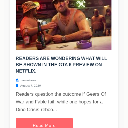
READERS ARE WONDERING WHAT WILL
BE SHOWN IN THE GTA 6 PREVIEW ON
NETFLIX.
casualnews
August 7, 2026
Readers question the outcome if Gears Of
War and Fable fail, while one hopes for a
Dino Crisis reboo...
Read More