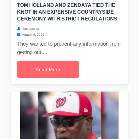
TOM HOLLAND AND ZENDAYA TIED THE
KNOT IN AN EXPENSIVE COUNTRYSIDE
CEREMONY WITH STRICT REGULATIONS.
casualnews
August 6, 2026
They wanted to prevent any information from
getting out....
Read More