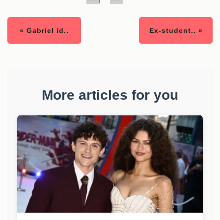
« Gabriel id..
Ex-student.. »
More articles for you