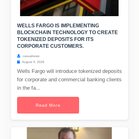
WELLS FARGO IS IMPLEMENTING
BLOCKCHAIN TECHNOLOGY TO CREATE
TOKENIZED DEPOSITS FOR ITS
CORPORATE CUSTOMERS.
casualnews
August 5, 2026
Wells Fargo will introduce tokenized deposits
for corporate and commercial banking clients
in the fa...
Read More