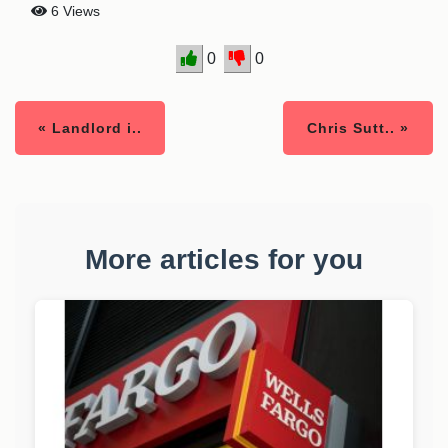
6 Views
0
0
« Landlord i..
Chris Sutt.. »
More articles for you