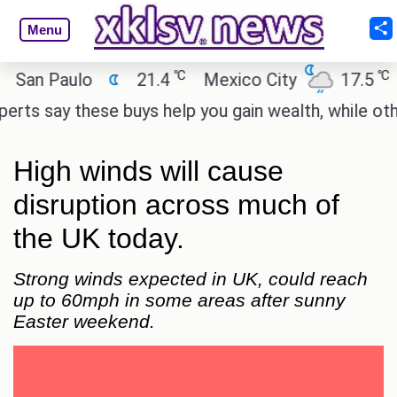
Menu
℃
℃
an Paulo
21.4
Mexico City
17.5
Ca
s say these buys help you gain wealth, while others 
High winds will cause
disruption across much of
the UK today.
Strong winds expected in UK, could reach
up to 60mph in some areas after sunny
Easter weekend.