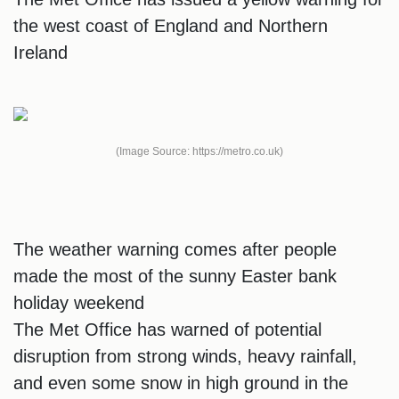
the west coast of England and Northern
Ireland
(Image Source: https://metro.co.uk)
The weather warning comes after people
made the most of the sunny Easter bank
holiday weekend
The Met Office has warned of potential
disruption from strong winds, heavy rainfall,
and even some snow in high ground in the