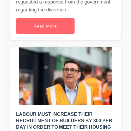
requested a response from the government
regarding the diversion...
Read More
LABOUR MUST INCREASE THEIR
RECRUITMENT OF BUILDERS BY 300 PER
DAY IN ORDER TO MEET THEIR HOUSING