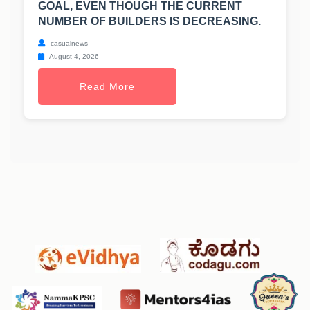
GOAL, EVEN THOUGH THE CURRENT
NUMBER OF BUILDERS IS DECREASING.
casualnews
August 4, 2026
Read More