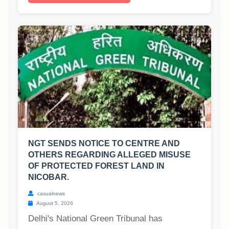
NGT SENDS NOTICE TO CENTRE AND
OTHERS REGARDING ALLEGED MISUSE
OF PROTECTED FOREST LAND IN
NICOBAR.
casualnews
August 5, 2026
Delhi's National Green Tribunal has