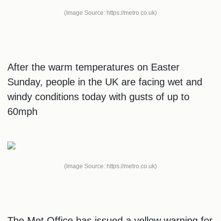
(Image Source: https://metro.co.uk)
After the warm temperatures on Easter
Sunday, people in the UK are facing wet and
windy conditions today with gusts of up to
60mph
(Image Source: https://metro.co.uk)
The Met Office has issued a yellow warning for