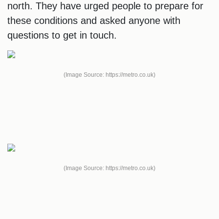
north. They have urged people to prepare for
these conditions and asked anyone with
questions to get in touch.
(Image Source: https://metro.co.uk)
(Image Source: https://metro.co.uk)