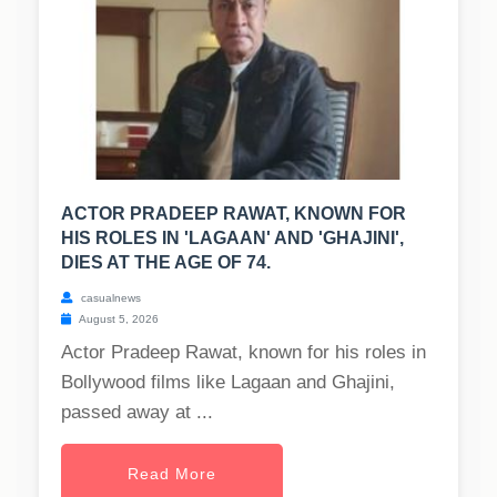
ACTOR PRADEEP RAWAT, KNOWN FOR
HIS ROLES IN 'LAGAAN' AND 'GHAJINI',
DIES AT THE AGE OF 74.
casualnews
August 5, 2026
Actor Pradeep Rawat, known for his roles in
Bollywood films like Lagaan and Ghajini,
passed away at ...
Read More