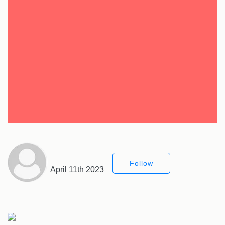
Follow
April 11th 2023