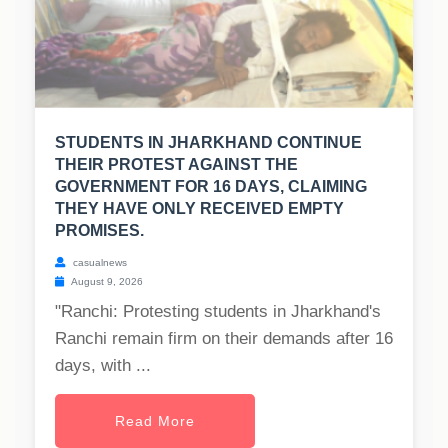
STUDENTS IN JHARKHAND CONTINUE
THEIR PROTEST AGAINST THE
GOVERNMENT FOR 16 DAYS, CLAIMING
THEY HAVE ONLY RECEIVED EMPTY
PROMISES.
casualnews
August 9, 2026
"Ranchi: Protesting students in Jharkhand's
Ranchi remain firm on their demands after 16
days, with ...
Read More