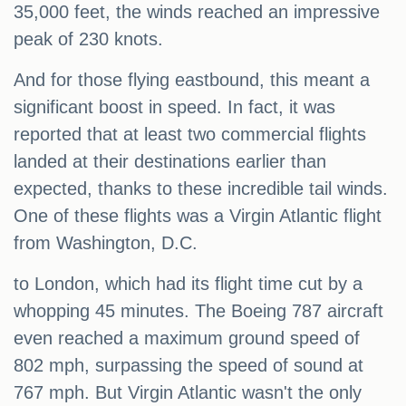
35,000 feet, the winds reached an impressive
peak of 230 knots.
And for those flying eastbound, this meant a
significant boost in speed. In fact, it was
reported that at least two commercial flights
landed at their destinations earlier than
expected, thanks to these incredible tail winds.
One of these flights was a Virgin Atlantic flight
from Washington, D.C.
to London, which had its flight time cut by a
whopping 45 minutes. The Boeing 787 aircraft
even reached a maximum ground speed of
802 mph, surpassing the speed of sound at
767 mph. But Virgin Atlantic wasn't the only