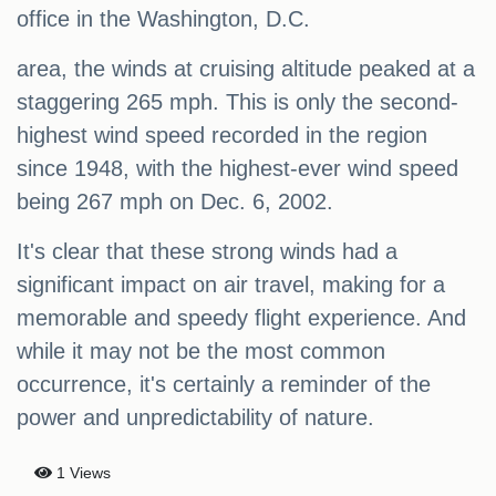
office in the Washington, D.C.
area, the winds at cruising altitude peaked at a
staggering 265 mph. This is only the second-
highest wind speed recorded in the region
since 1948, with the highest-ever wind speed
being 267 mph on Dec. 6, 2002.
It's clear that these strong winds had a
significant impact on air travel, making for a
memorable and speedy flight experience. And
while it may not be the most common
occurrence, it's certainly a reminder of the
power and unpredictability of nature.
1 Views