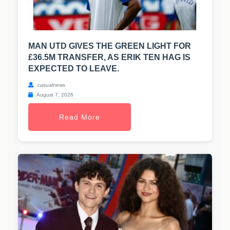
MAN UTD GIVES THE GREEN LIGHT FOR
£36.5M TRANSFER, AS ERIK TEN HAG IS
EXPECTED TO LEAVE.
casualnews
August 7, 2026
Read More