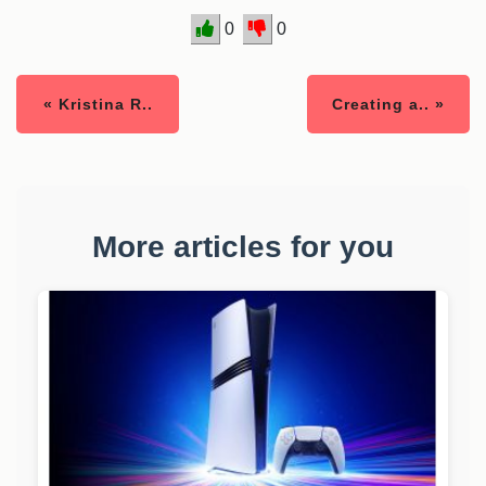
0
0
« Kristina R..
Creating a.. »
More articles for you