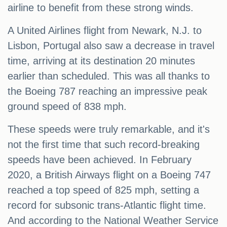
airline to benefit from these strong winds.
A United Airlines flight from Newark, N.J. to
Lisbon, Portugal also saw a decrease in travel
time, arriving at its destination 20 minutes
earlier than scheduled. This was all thanks to
the Boeing 787 reaching an impressive peak
ground speed of 838 mph.
These speeds were truly remarkable, and it's
not the first time that such record-breaking
speeds have been achieved. In February
2020, a British Airways flight on a Boeing 747
reached a top speed of 825 mph, setting a
record for subsonic trans-Atlantic flight time.
And according to the National Weather Service