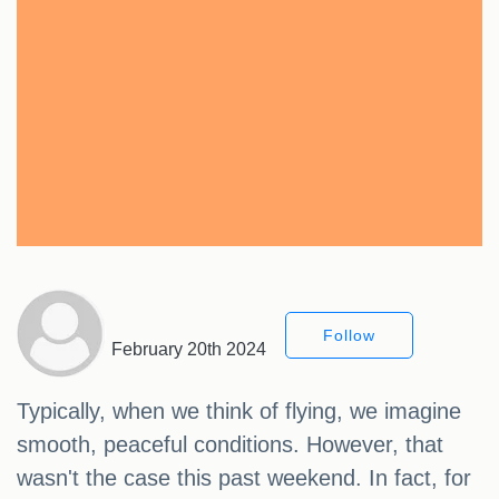
Follow
February 20th 2024
Typically, when we think of flying, we imagine
smooth, peaceful conditions. However, that
wasn't the case this past weekend. In fact, for