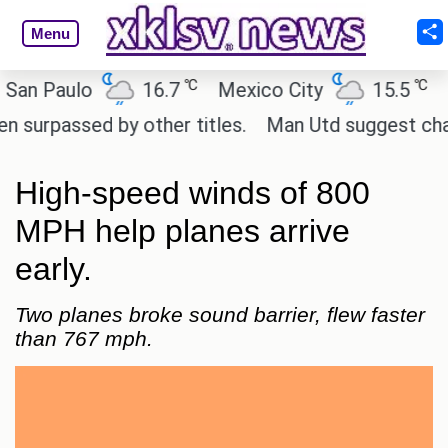
Menu
℃
℃
Paulo
16.7
Mexico City
15.5
Cair
assed by other titles.
Man Utd suggest change to 
High-speed winds of 800
MPH help planes arrive
early.
Two planes broke sound barrier, flew faster
than 767 mph.