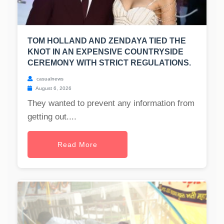
TOM HOLLAND AND ZENDAYA TIED THE
KNOT IN AN EXPENSIVE COUNTRYSIDE
CEREMONY WITH STRICT REGULATIONS.
casualnews
August 6, 2026
They wanted to prevent any information from
getting out....
Read More