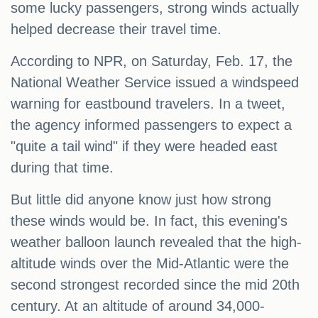
some lucky passengers, strong winds actually
helped decrease their travel time.
According to NPR, on Saturday, Feb. 17, the
National Weather Service issued a windspeed
warning for eastbound travelers. In a tweet,
the agency informed passengers to expect a
"quite a tail wind" if they were headed east
during that time.
But little did anyone know just how strong
these winds would be. In fact, this evening's
weather balloon launch revealed that the high-
altitude winds over the Mid-Atlantic were the
second strongest recorded since the mid 20th
century. At an altitude of around 34,000-