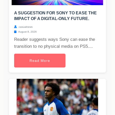
A SUGGESTION FOR SONY TO EASE THE
IMPACT OF A DIGITAL-ONLY FUTURE.
casualnews
August 8, 2026
Reader suggests ways Sony can ease the
transition to no physical media on PS5....
Read More