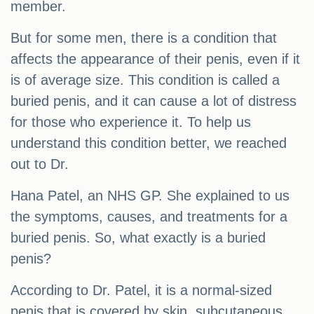
member.
But for some men, there is a condition that
affects the appearance of their penis, even if it
is of average size. This condition is called a
buried penis, and it can cause a lot of distress
for those who experience it. To help us
understand this condition better, we reached
out to Dr.
Hana Patel, an NHS GP. She explained to us
the symptoms, causes, and treatments for a
buried penis. So, what exactly is a buried
penis?
According to Dr. Patel, it is a normal-sized
penis that is covered by skin, subcutaneous