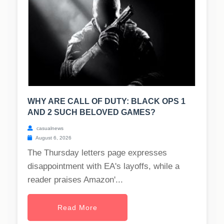
WHY ARE CALL OF DUTY: BLACK OPS 1
AND 2 SUCH BELOVED GAMES?
casualnews
August 6, 2026
The Thursday letters page expresses
disappointment with EA's layoffs, while a
reader praises Amazon'...
Read More