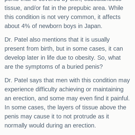
tissue, and/or fat in the prepubic area. While
this condition is not very common, it affects
about 4% of newborn boys in Japan.
Dr. Patel also mentions that it is usually
present from birth, but in some cases, it can
develop later in life due to obesity. So, what
are the symptoms of a buried penis?
Dr. Patel says that men with this condition may
experience difficulty achieving or maintaining
an erection, and some may even find it painful.
In some cases, the layers of tissue above the
penis may cause it to not protrude as it
normally would during an erection.