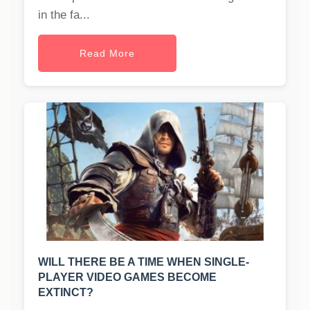
in the fa...
Read More
WILL THERE BE A TIME WHEN SINGLE-
PLAYER VIDEO GAMES BECOME
EXTINCT?