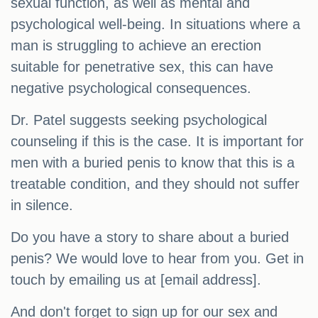
sexual function, as well as mental and
psychological well-being. In situations where a
man is struggling to achieve an erection
suitable for penetrative sex, this can have
negative psychological consequences.
Dr. Patel suggests seeking psychological
counseling if this is the case. It is important for
men with a buried penis to know that this is a
treatable condition, and they should not suffer
in silence.
Do you have a story to share about a buried
penis? We would love to hear from you. Get in
touch by emailing us at [email address].
And don't forget to sign up for our sex and