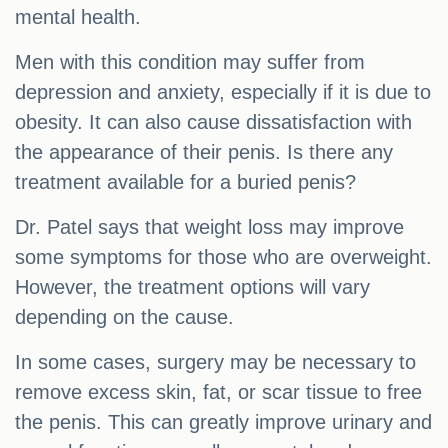
mental health.
Men with this condition may suffer from
depression and anxiety, especially if it is due to
obesity. It can also cause dissatisfaction with
the appearance of their penis. Is there any
treatment available for a buried penis?
Dr. Patel says that weight loss may improve
some symptoms for those who are overweight.
However, the treatment options will vary
depending on the cause.
In some cases, surgery may be necessary to
remove excess skin, fat, or scar tissue to free
the penis. This can greatly improve urinary and