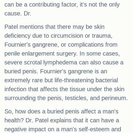
can be a contributing factor, it's not the only
cause. Dr.
Patel mentions that there may be skin
deficiency due to circumcision or trauma,
Fournier's gangrene, or complications from
penile enlargement surgery. In some cases,
severe scrotal lymphedema can also cause a
buried penis. Fournier's gangrene is an
extremely rare but life-threatening bacterial
infection that affects the tissue under the skin
surrounding the penis, testicles, and perineum.
So, how does a buried penis affect a man's
health? Dr. Patel explains that it can have a
negative impact on a man's self-esteem and