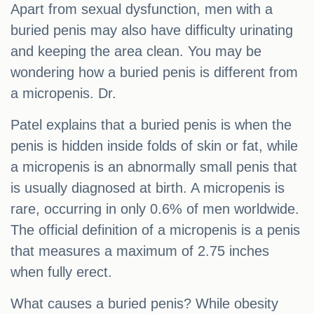
Apart from sexual dysfunction, men with a
buried penis may also have difficulty urinating
and keeping the area clean. You may be
wondering how a buried penis is different from
a micropenis. Dr.
Patel explains that a buried penis is when the
penis is hidden inside folds of skin or fat, while
a micropenis is an abnormally small penis that
is usually diagnosed at birth. A micropenis is
rare, occurring in only 0.6% of men worldwide.
The official definition of a micropenis is a penis
that measures a maximum of 2.75 inches
when fully erect.
What causes a buried penis? While obesity