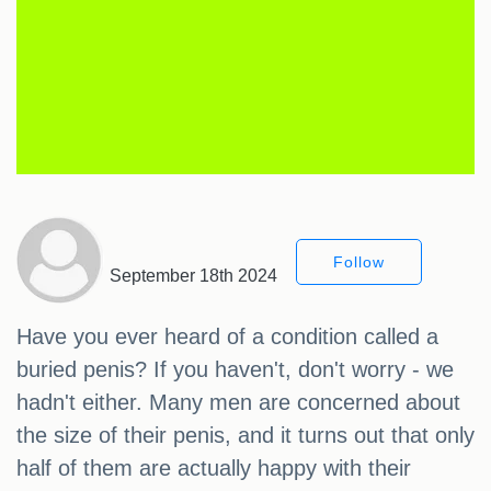
Follow
September 18th 2024
Have you ever heard of a condition called a
buried penis? If you haven't, don't worry - we
hadn't either. Many men are concerned about
the size of their penis, and it turns out that only
half of them are actually happy with their