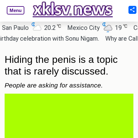
Menu
℃
℃
Paulo
20.2
Mexico City
19
Cairo
y celebration with Sonu Nigam.
Why are Call of D
Hiding the penis is a topic
that is rarely discussed.
People are asking for assistance.