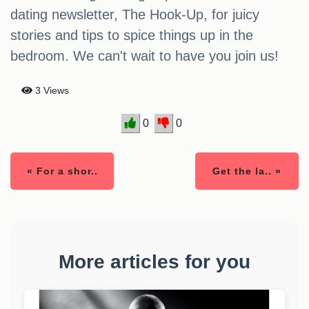
dating newsletter, The Hook-Up, for juicy
stories and tips to spice things up in the
bedroom. We can't wait to have you join us!
3 Views
0
0
« For a shor..
Get the la.. »
More articles for you