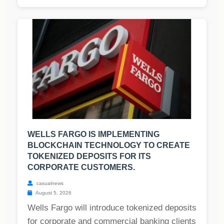
WELLS FARGO IS IMPLEMENTING
BLOCKCHAIN TECHNOLOGY TO CREATE
TOKENIZED DEPOSITS FOR ITS
CORPORATE CUSTOMERS.
casualnews
August 5, 2026
Wells Fargo will introduce tokenized deposits
for corporate and commercial banking clients