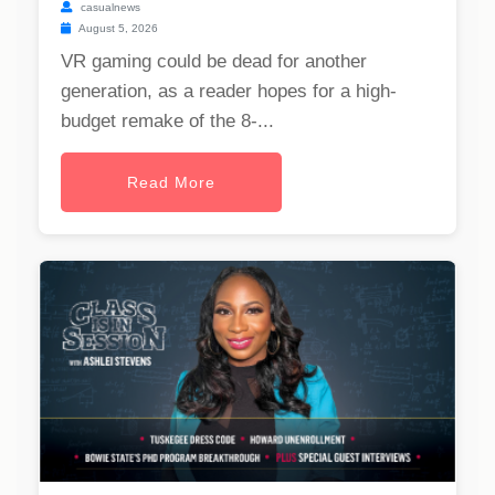
casualnews
August 5, 2026
VR gaming could be dead for another
generation, as a reader hopes for a high-
budget remake of the 8-...
Read More