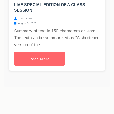
LIVE SPECIAL EDITION OF A CLASS
SESSION.
casualnews
August 3, 2026
Summary of text in 150 characters or less:
The text can be summarized as "A shortened
version of the...
Read More