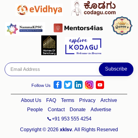
Follow Us
About Us
FAQ
Terms
Privacy
Archive
People
Contact
Donate
Advertise
📞+91 953 555 4254
Copyright © 2026
xklsv
. All Rights Reserved