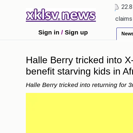
℃
℃
℃
Ahmedabad
27.1
Pune
22.8
T
tery.
Dengue outbreak in Bangladesh claims 59 liv
Sign in
/
Sign up
New
Halle Berry tricked into 
benefit starving kids in Af
Halle Berry tricked into returning for 