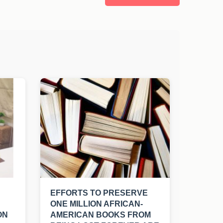
EFFORTS TO PRESERVE
ONE MILLION AFRICAN-
ON
AMERICAN BOOKS FROM