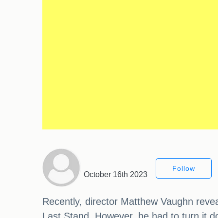
Follow
October 16th 2023
Recently, director Matthew Vaughn reveal
Last Stand. However, he had to turn it do