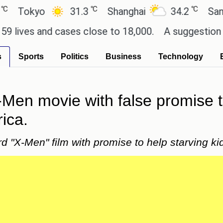
℃
℃
okyo
31.3
Shanghai
34.2
San Paul
es and cases close to 18,000.
A suggestion for So
s
Sports
Politics
Business
Technology
X-Men movie with false promise 
rica.
3rd "X-Men" film with promise to help starving kid