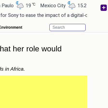
℃
℃
o
19
Mexico City
15.2
Cairo
2
ny to ease the impact of a digital-only future.
We
Environment
that her role would
s in Africa.