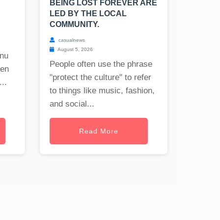
BEING LOST FOREVER ARE
LED BY THE LOCAL
COMMUNITY.
casualnews
August 5, 2026
onu
People often use the phrase
hen
"protect the culture" to refer
..
to things like music, fashion,
and social...
Read More