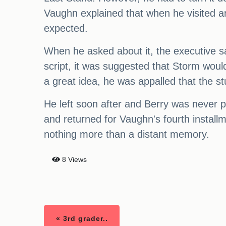
Vaughn explained that when he visited an
expected.
When he asked about it, the executive sai
script, it was suggested that Storm woul
a great idea, he was appalled that the s
He left soon after and Berry was never 
and returned for Vaughn's fourth installm
nothing more than a distant memory.
8 Views
« 3rd grader..