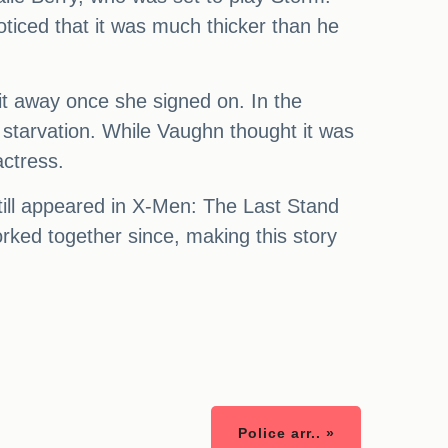
oticed that it was much thicker than he
 it away once she signed on. In the
 starvation. While Vaughn thought it was
actress.
till appeared in X-Men: The Last Stand
orked together since, making this story
Police arr.. »