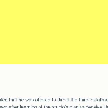
ed that he was offered to direct the third instal
wn after learning of the studio's plan to deceive H