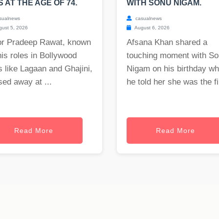
S AT THE AGE OF 74.
WITH SONU NIGAM.
sualnews
casualnews
ust 5, 2026
August 6, 2026
or Pradeep Rawat, known
Afsana Khan shared a
his roles in Bollywood
touching moment with S
s like Lagaan and Ghajini,
Nigam on his birthday w
ed away at ...
he told her she was the fi.
Read More
Read More