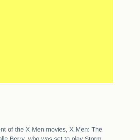
lment of the X-Men movies, X-Men: The
alle Berry, who was set to play Storm.