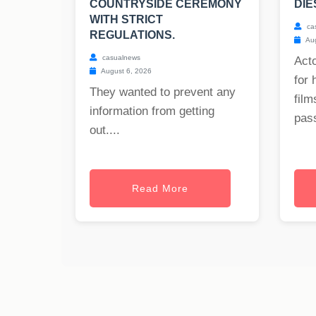
COUNTRYSIDE CEREMONY
DIE
WITH STRICT
ca
REGULATIONS.
Aug
casualnews
Act
August 6, 2026
for 
They wanted to prevent any
film
information from getting
pass
out....
Read More