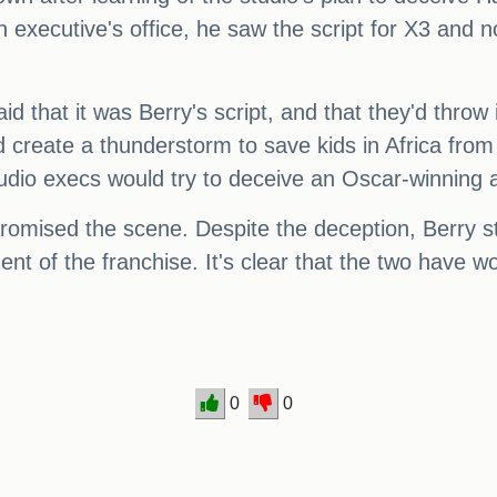
 executive's office, he saw the script for X3 and n
d that it was Berry's script, and that they'd throw
d create a thunderstorm to save kids in Africa from
tudio execs would try to deceive an Oscar-winning 
promised the scene. Despite the deception, Berry s
ent of the franchise. It's clear that the two have w
0
0