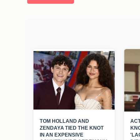
TOM HOLLAND AND
ACT
ZENDAYA TIED THE KNOT
KNO
IN AN EXPENSIVE
'LA