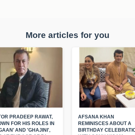
More articles for you
OR PRADEEP RAWAT,
AFSANA KHAN
WN FOR HIS ROLES IN
REMINISCES ABOUT A
GAAN' AND 'GHAJINI',
BIRTHDAY CELEBRATI