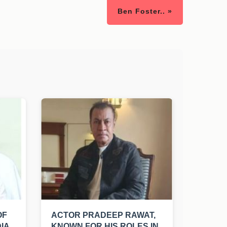
Ben Foster.. »
OF
ACTOR PRADEEP RAWAT,
IA
KNOWN FOR HIS ROLES IN