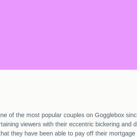
ne of the most popular couples on Gogglebox sinc
ining viewers with their eccentric bickering and d
d that they have been able to pay off their mortga