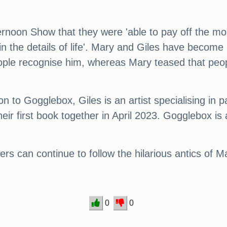
ernoon Show that they were 'able to pay off the mo
in the details of life'. Mary and Giles have becom
 people recognise him, whereas Mary teased that pe
 to Gogglebox, Giles is an artist specialising in pa
eir first book together in April 2023. Gogglebox is
wers can continue to follow the hilarious antics of M
0
0