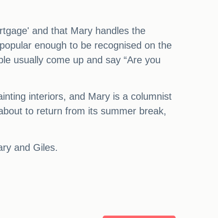
rtgage' and that Mary handles the
e popular enough to be recognised on the
ople usually come up and say “Are you
inting interiors, and Mary is a columnist
 about to return from its summer break,
ary and Giles.