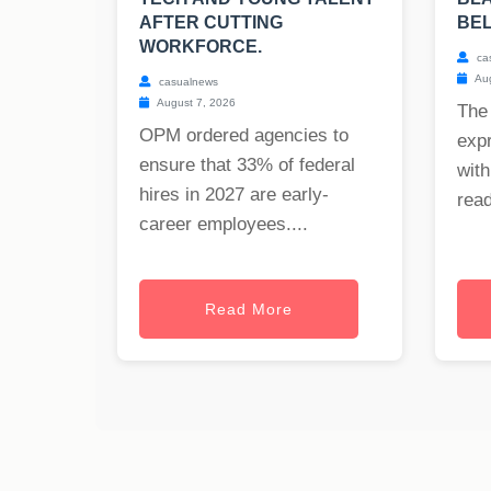
AFTER CUTTING
BE
WORKFORCE.
ca
Aug
casualnews
August 7, 2026
The
OPM ordered agencies to
exp
ensure that 33% of federal
with
hires in 2027 are early-
read
career employees....
Read More