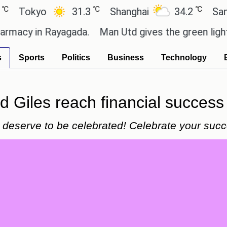
℃
℃
okyo
31.3
Shanghai
34.2
San Paul
y in Rayagada.
Man Utd gives the green light for £
s
Sports
Politics
Business
Technology
 Giles reach financial success 
deserve to be celebrated! Celebrate your succe