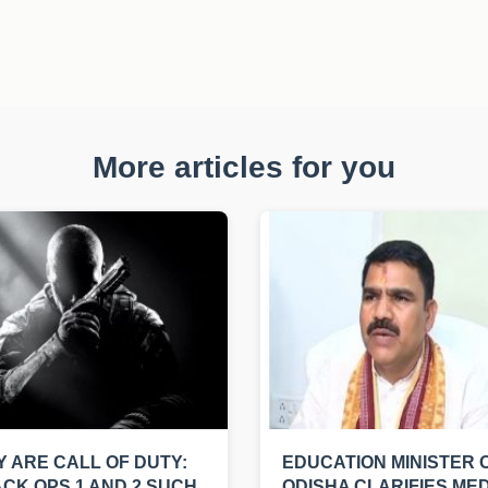
More articles for you
 ARE CALL OF DUTY:
EDUCATION MINISTER 
CK OPS 1 AND 2 SUCH
ODISHA CLARIFIES MED