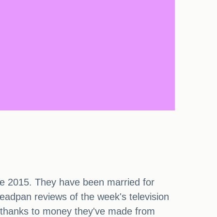
e 2015. They have been married for
eadpan reviews of the week's television
ge thanks to money they've made from