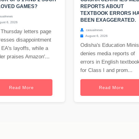
LOVED GAMES?
REPORTS ABOUT
TEXTBOOK ERRORS H
sualnews
BEEN EXAGGERATED.
ust 6, 2026
casualnews
 Thursday letters page
August 6, 2026
resses disappointment
Odisha's Education Minis
 EA's layoffs, while a
denies media reports of
er praises Amazon'...
errors in English textboo
for Class I and prom...
Read More
Read More