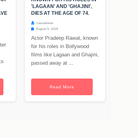
'LAGAAN' AND 'GHAJINI',
AVE
DIES AT THE AGE OF 74.
casualnews
August 5, 2026
Actor Pradeep Rawat, known
ter
for his roles in Bollywood
films like Lagaan and Ghajini,
ks
passed away at ...
Read More