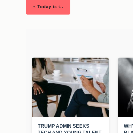
« Today is t..
TRUMP ADMIN SEEKS
WHY
TECH AND YOUNG TALENT
BLA