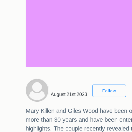
Follow
August 21st 2023
Mary Killen and Giles Wood have been o
more than 30 years and have been enterta
highlights. The couple recently reveale