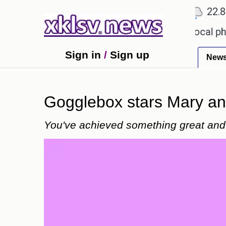
℃
℃
℃
Ahmedabad
27.1
Pune
22.8
T
 receiving an incorrect injection at a local pharmac
Sign in
/
Sign up
New
Gogglebox stars Mary and
You've achieved something great and 