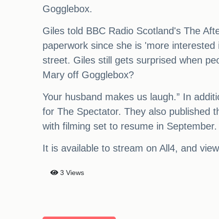
Gogglebox.
Giles told BBC Radio Scotland's The Aft
paperwork since she is 'more interested 
street. Giles still gets surprised when
Mary off Gogglebox?
Your husband makes us laugh.” In addition
for The Spectator. They also published th
with filming set to resume in September.
It is available to stream on All4, and vie
3 Views