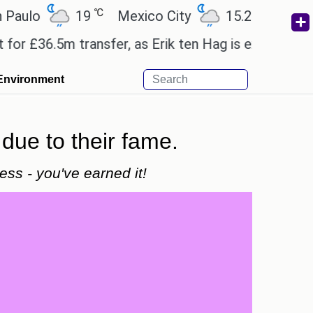
℃
℃
o
19
Mexico City
15.2
Cairo
2
36.5m transfer, as Erik ten Hag is expected to leav
Environment
due to their fame.
ss - you've earned it!