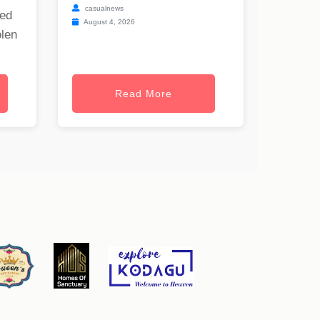
casualnews
ned
August 4, 2026
olen
Read More