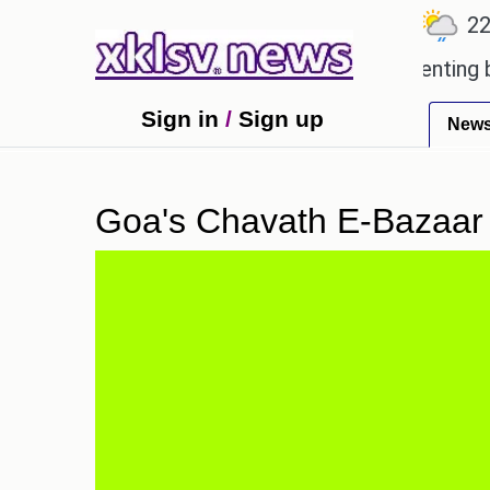
℃
℃
℃
7.1
Ahmedabad
27.5
Pune
22.8
beloved games?
Wells Fargo is implementing block
Sign in
/
Sign up
New
Goa's Chavath E-Bazaar 