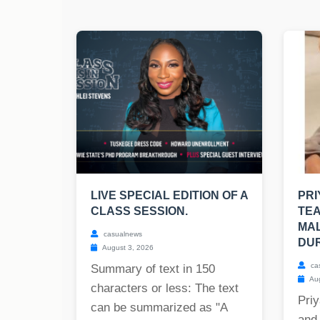
LIVE SPECIAL EDITION OF A
PR
CLASS SESSION.
TE
MAL
casualnews
DUR
August 3, 2026
ca
Summary of text in 150
Aug
characters or less: The text
Priy
can be summarized as "A
and