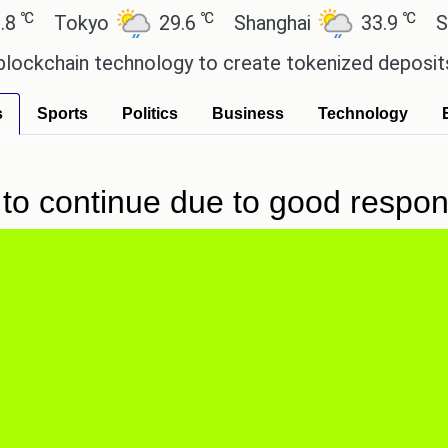
℃
℃
Tokyo
29.6
Shanghai
33.9
San P
chain technology to create tokenized deposits for
s
Sports
Politics
Business
Technology
to continue due to good respon