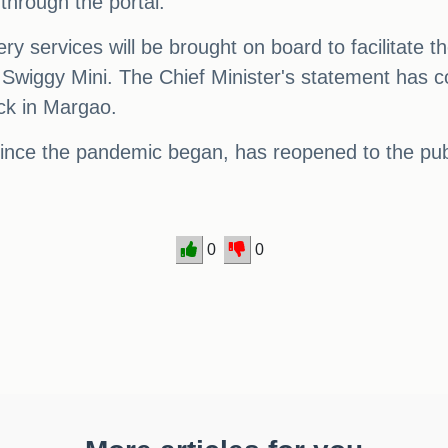
through the portal.
ery services will be brought on board to facilitate t
 Swiggy Mini. The Chief Minister's statement has c
k in Margao.
nce the pandemic began, has reopened to the publ
0
0