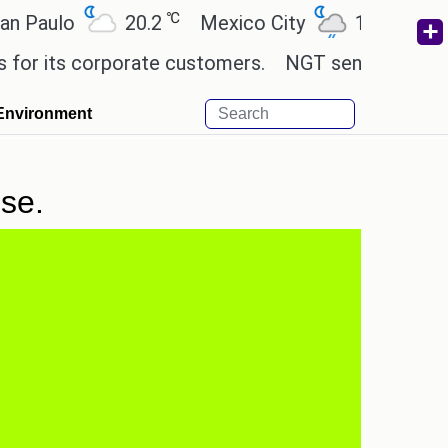
℃
℃
aulo
20.2
Mexico City
19
Cairo
 its corporate customers.
NGT sends notice to Ce
Environment
se.