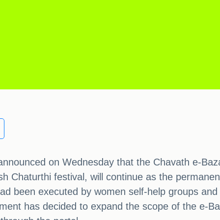
nnounced on Wednesday that the Chavath e-Bazaar 
 Chaturthi festival, will continue as the permane
ad been executed by women self-help groups and sm
nment has decided to expand the scope of the e-Baz