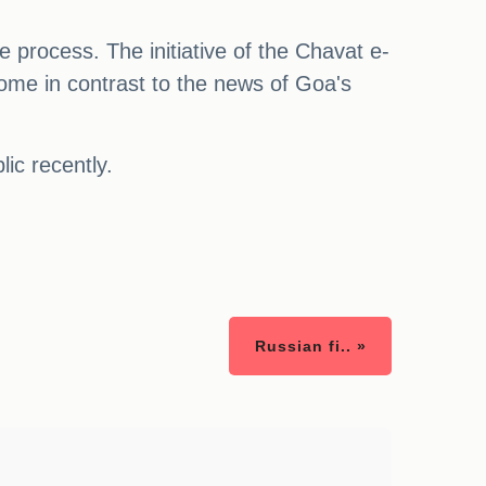
he process. The initiative of the Chavat e-
ome in contrast to the news of Goa's
ic recently.
Russian fi.. »