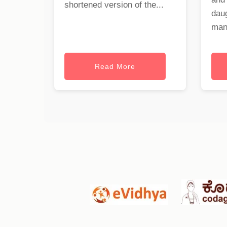
shortened version of the...
dau
mant
Read More