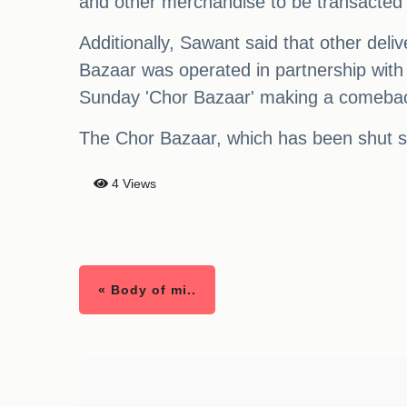
and other merchandise to be transacted 
Additionally, Sawant said that other deliv
Bazaar was operated in partnership with
Sunday 'Chor Bazaar' making a comebac
The Chor Bazaar, which has been shut si
4 Views
« Body of mi..