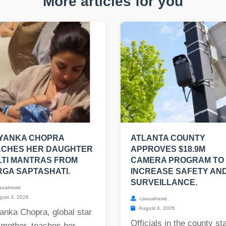
More articles for you
IYANKA CHOPRA
ATLANTA COUNTY
ACHES HER DAUGHTER
APPROVES $18.9M
TI MANTRAS FROM
CAMERA PROGRAM TO
GA SAPTASHATI.
INCREASE SAFETY AN
SURVEILLANCE.
sualnews
ust 3, 2026
casualnews
August 4, 2026
anka Chopra, global star
Officials in the county st
 mother, teaches her