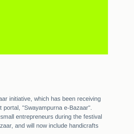
initiative, which has been receiving
nt portal, "Swayampurna e-Bazaar".
all entrepreneurs during the festival
aar, and will now include handicrafts