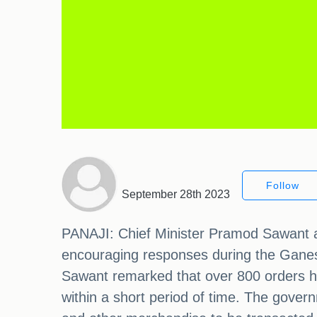
Follow
September 28th 2023
PANAJI: Chief Minister Pramod Sawant a
encouraging responses during the Ganesh
Sawant remarked that over 800 orders h
within a short period of time. The gover