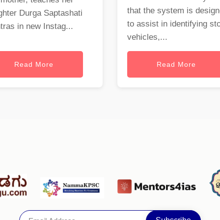
that the system is desig
ghter Durga Saptashati
to assist in identifying st
ras in new Instag...
vehicles,...
Read More
Read More