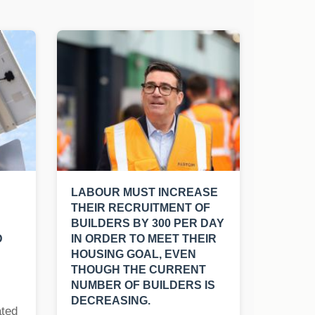
LABOUR MUST INCREASE
THEIR RECRUITMENT OF
BUILDERS BY 300 PER DAY
D
IN ORDER TO MEET THEIR
HOUSING GOAL, EVEN
THOUGH THE CURRENT
NUMBER OF BUILDERS IS
DECREASING.
ated