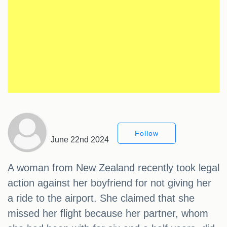
Follow
June 22nd 2024
A woman from New Zealand recently took legal
action against her boyfriend for not giving her
a ride to the airport. She claimed that she
missed her flight because her partner, whom