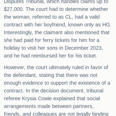
Disputes Tribunal, which handles claims up to
$27,000. The court had to determine whether
the woman, referred to as CL, had a valid
contract with her boyfriend, known only as HG.
Interestingly, the claimant also mentioned that
she had paid for ferry tickets for him for a
holiday to visit her sons in December 2023,
and he had reimbursed her for his ticket.
However, the court ultimately ruled in favor of
the defendant, stating that there was not
enough evidence to support the existence of a
contract. In the decision document, tribunal
referee Krysia Cowie explained that social
arrangements made between partners,
friends, and colleagues are not legally binding