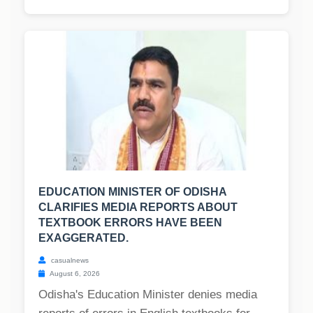
EDUCATION MINISTER OF ODISHA
CLARIFIES MEDIA REPORTS ABOUT
TEXTBOOK ERRORS HAVE BEEN
EXAGGERATED.
casualnews
August 6, 2026
Odisha's Education Minister denies media