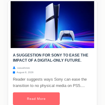
A SUGGESTION FOR SONY TO EASE THE
IMPACT OF A DIGITAL-ONLY FUTURE.
casualnews
August 8, 2026
Reader suggests ways Sony can ease the
transition to no physical media on PS5....
Read More