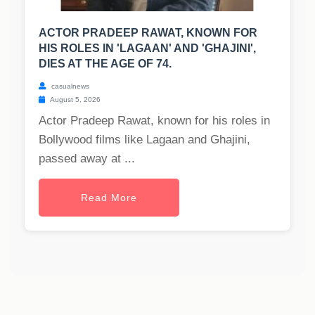
ACTOR PRADEEP RAWAT, KNOWN FOR
HIS ROLES IN 'LAGAAN' AND 'GHAJINI',
DIES AT THE AGE OF 74.
casualnews
August 5, 2026
Actor Pradeep Rawat, known for his roles in
Bollywood films like Lagaan and Ghajini,
passed away at ...
Read More