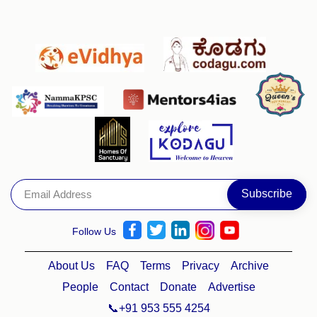
Follow Us
About Us
FAQ
Terms
Privacy
Archive
People
Contact
Donate
Advertise
📞+91 953 555 4254