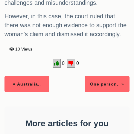
challenges and misunderstandings.
However, in this case, the court ruled that
there was not enough evidence to support the
woman's claim and dismissed it accordingly.
10 Views
0
0
« Australia..
One person.. »
More articles for you