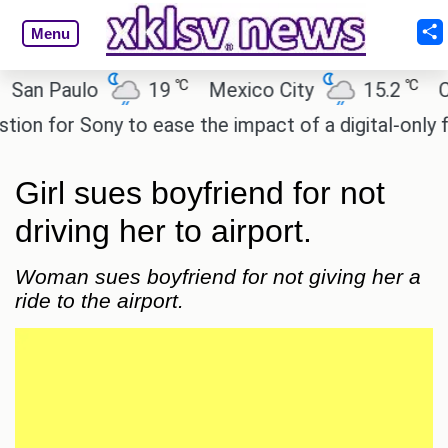
Menu
℃
℃
n Paulo
19
Mexico City
15.2
Cair
 for Sony to ease the impact of a digital-only futur
Girl sues boyfriend for not
driving her to airport.
Woman sues boyfriend for not giving her a
ride to the airport.