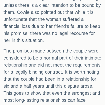
unless there is a clear intention to be bound by
them. Cowie also pointed out that while it is
unfortunate that the woman suffered a
financial loss due to her friend's failure to keep
his promise, there was no legal recourse for
her in this situation.
The promises made between the couple were
considered to be a normal part of their intimate
relationship and did not meet the requirements
for a legally binding contract. It is worth noting
that the couple had been in a relationship for
six and a half years until this dispute arose.
This goes to show that even the strongest and
most long-lasting relationships can face