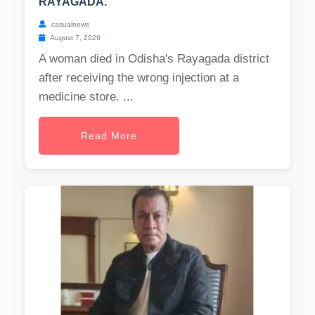
RAYAGADA.
casualnews
August 7, 2026
A woman died in Odisha's Rayagada district
after receiving the wrong injection at a
medicine store. ...
Read More