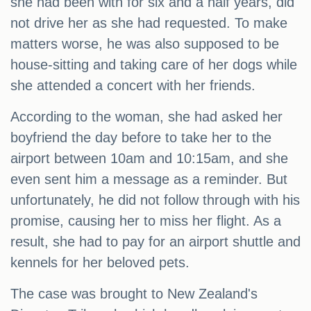
she had been with for six and a half years, did
not drive her as she had requested. To make
matters worse, he was also supposed to be
house-sitting and taking care of her dogs while
she attended a concert with her friends.
According to the woman, she had asked her
boyfriend the day before to take her to the
airport between 10am and 10:15am, and she
even sent him a message as a reminder. But
unfortunately, he did not follow through with his
promise, causing her to miss her flight. As a
result, she had to pay for an airport shuttle and
kennels for her beloved pets.
The case was brought to New Zealand's