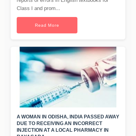
reports of errors in English textbooks for
Class I and prom...
Read More
A WOMAN IN ODISHA, INDIA PASSED AWAY
DUE TO RECEIVING AN INCORRECT
INJECTION AT A LOCAL PHARMACY IN