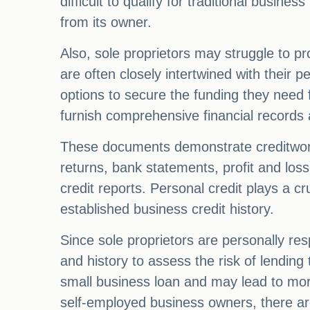
difficult to qualify for traditional busine
from its owner.
Also, sole proprietors may struggle to pr
are often closely intertwined with their p
options to secure the funding they need 
furnish comprehensive financial records 
These documents demonstrate creditworth
returns, bank statements, profit and los
credit reports. Personal credit plays a cr
established business credit history.
Since sole proprietors are personally res
and history to assess the risk of lending
small business loan and may lead to more
self-employed business owners, there are