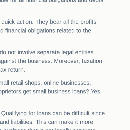
le for all financial obligations and debts
quick action. They bear all the profits
nd financial obligations related to the
do not involve separate legal entities
 against the business. Moreover, taxation
tax return.
all retail shops, online businesses,
rietors get small business loans? Yes,
alifying for loans can be difficult since
and liabilities. This can make it more