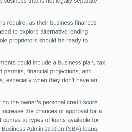
 a business that is not legally separate
rs require, as their business finances
need to explore alternative lending
ole proprietors should be ready to
ments could include a business plan, tax
 permits, financial projections, and
ors, especially when they don’t have an
ly on the owner’s personal credit score
n increase the chances of approval for a
 comes to types of loans available for
l Business Administration (SBA) loans.