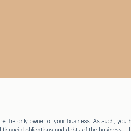
re the only owner of your business. As such, you h
ll financial obligations and debts of the business.