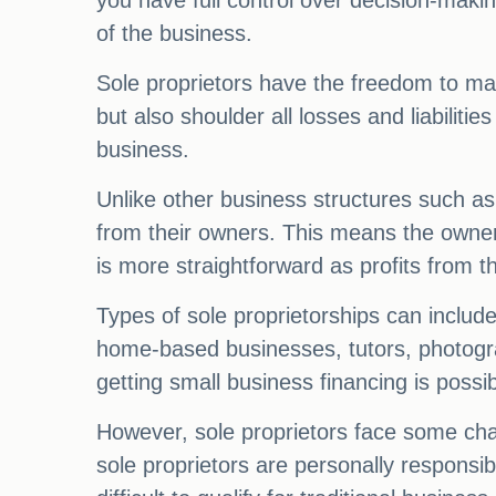
you have full control over decision-making
of the business.
Sole proprietors have the freedom to make
but also shoulder all losses and liabilities
business.
Unlike other business structures such as 
from their owners. This means the owner i
is more straightforward as profits from t
Types of sole proprietorships can includ
home-based businesses, tutors, photogr
getting small business financing is possib
However, sole proprietors face some chal
sole proprietors are personally responsibl