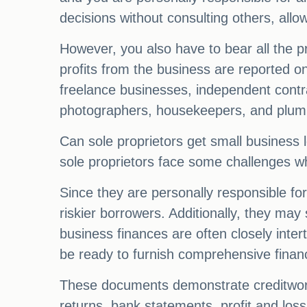
decisions without consulting others, allow
However, you also have to bear all the pro
profits from the business are reported o
freelance businesses, independent contra
photographers, housekeepers, and plum
Can sole proprietors get small business 
sole proprietors face some challenges w
Since they are personally responsible for
riskier borrowers. Additionally, they may
business finances are often closely inte
be ready to furnish comprehensive financ
These documents demonstrate creditworth
returns, bank statements, profit and los