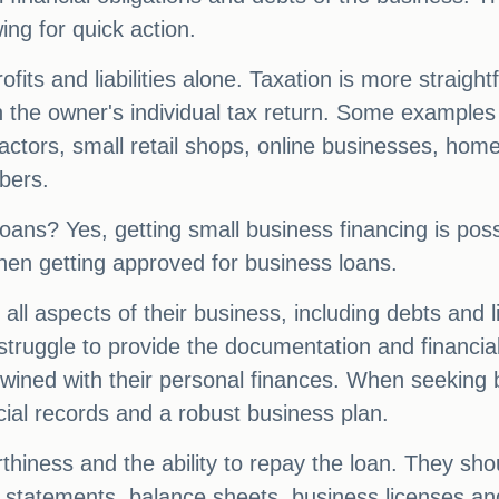
ing for quick action.
fits and liabilities alone. Taxation is more straigh
n the owner's individual tax return. Some examples 
ctors, small retail shops, online businesses, hom
bers.
loans? Yes, getting small business financing is pos
hen getting approved for business loans.
 all aspects of their business, including debts and 
 struggle to provide the documentation and financial 
rtwined with their personal finances. When seeking 
ial records and a robust business plan.
iness and the ability to repay the loan. They shou
s statements, balance sheets, business licenses and