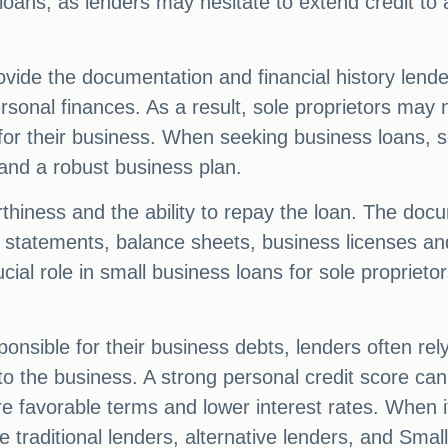
ss loans, as lenders may hesitate to extend credit to
ovide the documentation and financial history lende
ersonal finances. As a result, sole proprietors may 
for their business. When seeking business loans, s
and a robust business plan.
iness and the ability to repay the loan. The docu
s statements, balance sheets, business licenses and
ucial role in small business loans for sole propriet
ponsible for their business debts, lenders often re
 to the business. A strong personal credit score ca
 favorable terms and lower interest rates. When it
 traditional lenders, alternative lenders, and Smal