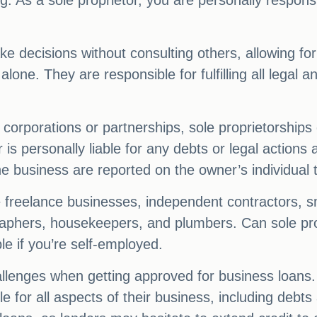
. As a sole proprietor, you are personally responsib
 decisions without consulting others, allowing for 
 alone. They are responsible for fulfilling all legal a
corporations or partnerships, sole proprietorships 
s personally liable for any debts or legal actions
he business are reported on the owner’s individual 
e freelance businesses, independent contractors, sm
aphers, housekeepers, and plumbers. Can sole prop
le if you’re self-employed.
lenges when getting approved for business loans. Qu
e for all aspects of their business, including debts 