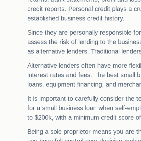
credit reports. Personal credit plays a cr
established business credit history.
Since they are personally responsible for
assess the risk of lending to the business
as alternative lenders. Traditional lenders
Alternative lenders often have more flexi
interest rates and fees. The best small b
loans, equipment financing, and mercha
It is important to carefully consider the
for a small business loan when self-emp
to $200k, with a minimum credit score o
Being a sole proprietor means you are t