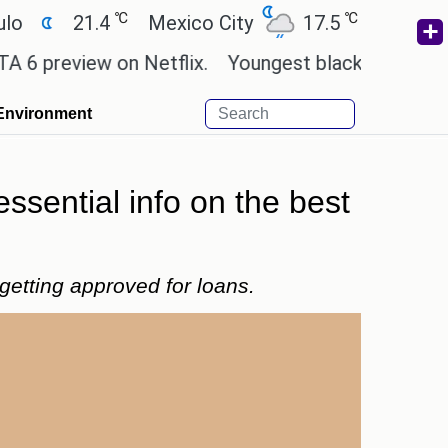
℃
℃
℃
1.4
Mexico City
17.5
Cairo
26.9
ew on Netflix.
Youngest black professor at Cambr
Environment
essential info on the best
getting approved for loans.