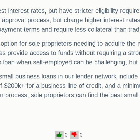
est interest rates, but have stricter eligibility requ
er approval process, but charge higher interest rate
epayment terms and require less collateral than trad
option for sole proprietors needing to acquire the
 provide access to funds without requiring a stron
ss loan when self-employed can be challenging, but 
all business loans in our lender network include
 $200k+ for a business line of credit, and a minim
n process, sole proprietors can find the best small
0
0