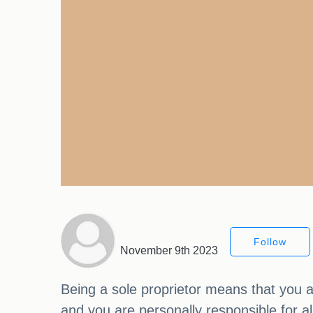
Follow
November 9th 2023
Being a sole proprietor means that you a
and you are personally responsible for a