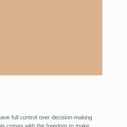
ave full control over decision-making
 This comes with the freedom to make