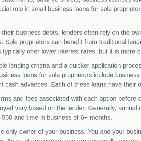
ucial role in small business loans for sole propriet
 their business debts, lenders often rely on the ow
. Sole proprietors can benefit from traditional lend
 typically offer lower interest rates, but it is more c
ble lending criteria and a quicker application proces
usiness loans for sole proprietors include business
nt cash advances. Each of these loans have their
 terms and fees associated with each option before c
loyed vary based on the lender. Generally, annua
f 550 and time in business of 6+ months.
he only owner of your business. You and your busi