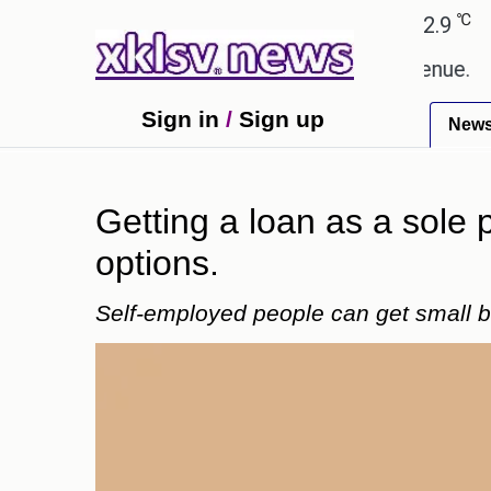
℃
℃
edabad
27.8
Pune
22.9
Tokyo
Rs 400.80 crore in box office revenue.
Readers a
Sign in
/
Sign up
New
Getting a loan as a sole 
options.
Self-employed people can get small bu