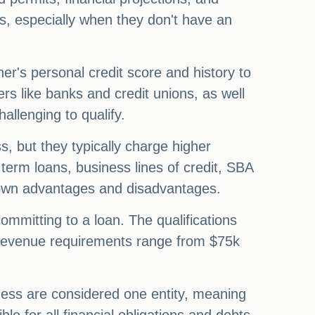
ors, especially when they don't have an
ner's personal credit score and history to
ers like banks and credit unions, as well
hallenging to qualify.
s, but they typically charge higher
 term loans, business lines of credit, SBA
 own advantages and disadvantages.
ommitting to a loan. The qualifications
l revenue requirements range from $75k
ness are considered one entity, meaning