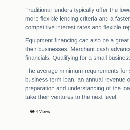
Traditional lenders typically offer the low
more flexible lending criteria and a fast
competitive interest rates and flexible r
Equipment financing can also be a great 
their businesses. Merchant cash advances
financials. Qualifying for a small busine
The average minimum requirements for sm
business term loan, an annual revenue of
preparation and understanding of the loa
take their ventures to the next level.
4 Views