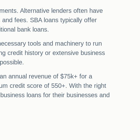
irements. Alternative lenders often have
s and fees. SBA loans typically offer
itional bank loans.
 necessary tools and machinery to run
g credit history or extensive business
possible.
 an annual revenue of $75k+ for a
um credit score of 550+. With the right
 business loans for their businesses and