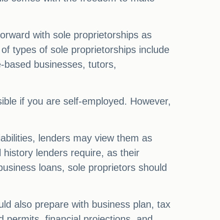
tforward with sole proprietorships as
of types of sole proprietorships include
e-based businesses, tutors,
sible if you are self-employed. However,
liabilities, lenders may view them as
history lenders require, as their
business loans, sole proprietors should
ld also prepare with business plan, tax
 permits, financial projections, and