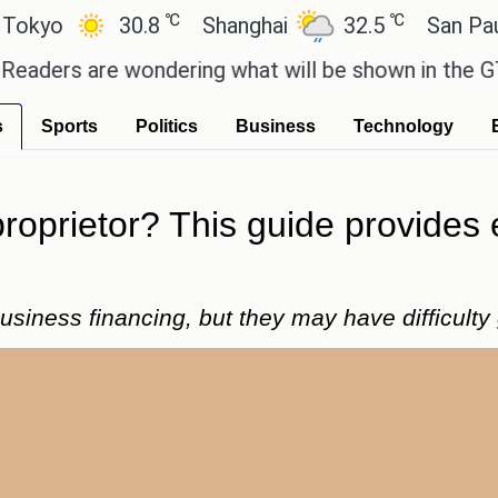
℃
℃
30.8
Shanghai
32.5
San Paulo
2
re wondering what will be shown in the GTA 6 previ
s
Sports
Politics
Business
Technology
proprietor? This guide provides 
siness financing, but they may have difficulty 