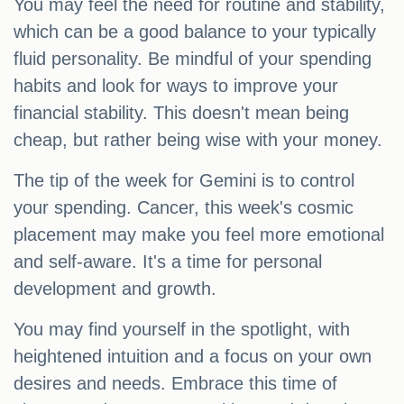
You may feel the need for routine and stability,
which can be a good balance to your typically
fluid personality. Be mindful of your spending
habits and look for ways to improve your
financial stability. This doesn't mean being
cheap, but rather being wise with your money.
The tip of the week for Gemini is to control
your spending. Cancer, this week's cosmic
placement may make you feel more emotional
and self-aware. It's a time for personal
development and growth.
You may find yourself in the spotlight, with
heightened intuition and a focus on your own
desires and needs. Embrace this time of