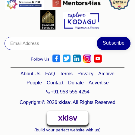
Follow Us
About Us
FAQ
Terms
Privacy
Archive
People
Contact
Donate
Advertise
📞+91 953 555 4254
Copyright © 2026
xklsv
. All Rights Reserved
xklsv
(build your perfect website with us)