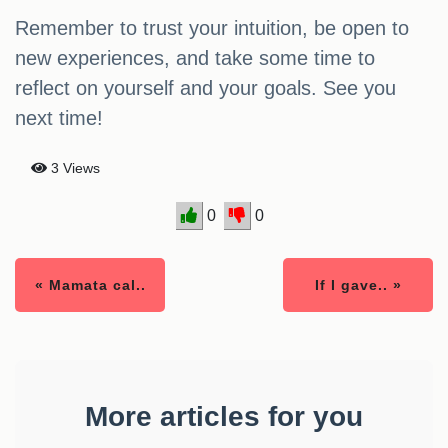
Remember to trust your intuition, be open to
new experiences, and take some time to
reflect on yourself and your goals. See you
next time!
3 Views
0
0
« Mamata cal..
If I gave.. »
More articles for you