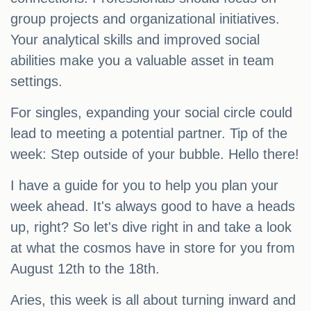
group projects and organizational initiatives.
Your analytical skills and improved social
abilities make you a valuable asset in team
settings.
For singles, expanding your social circle could
lead to meeting a potential partner. Tip of the
week: Step outside of your bubble. Hello there!
I have a guide for you to help you plan your
week ahead. It's always good to have a heads
up, right? So let's dive right in and take a look
at what the cosmos have in store for you from
August 12th to the 18th.
Aries, this week is all about turning inward and