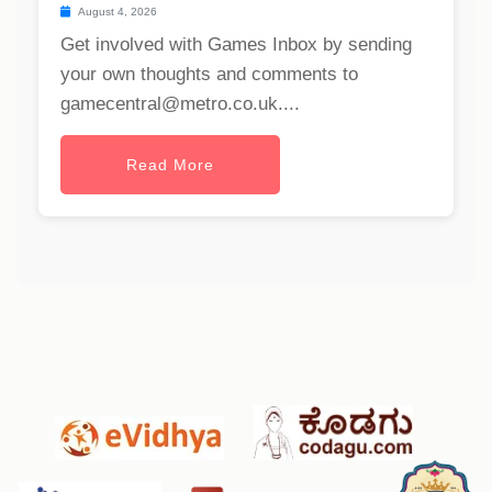
August 4, 2026
Get involved with Games Inbox by sending
your own thoughts and comments to
gamecentral@metro.co.uk
....
Read More