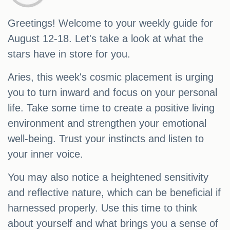
Greetings! Welcome to your weekly guide for
August 12-18. Let's take a look at what the
stars have in store for you.
Aries, this week's cosmic placement is urging
you to turn inward and focus on your personal
life. Take some time to create a positive living
environment and strengthen your emotional
well-being. Trust your instincts and listen to
your inner voice.
You may also notice a heightened sensitivity
and reflective nature, which can be beneficial if
harnessed properly. Use this time to think
about yourself and what brings you a sense of