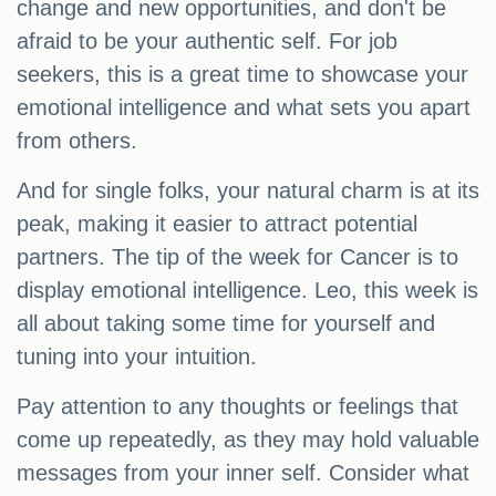
change and new opportunities, and don't be
afraid to be your authentic self. For job
seekers, this is a great time to showcase your
emotional intelligence and what sets you apart
from others.
And for single folks, your natural charm is at its
peak, making it easier to attract potential
partners. The tip of the week for Cancer is to
display emotional intelligence. Leo, this week is
all about taking some time for yourself and
tuning into your intuition.
Pay attention to any thoughts or feelings that
come up repeatedly, as they may hold valuable
messages from your inner self. Consider what