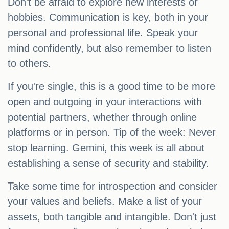
Don't be afraid to explore new interests or
hobbies. Communication is key, both in your
personal and professional life. Speak your
mind confidently, but also remember to listen
to others.
If you're single, this is a good time to be more
open and outgoing in your interactions with
potential partners, whether through online
platforms or in person. Tip of the week: Never
stop learning. Gemini, this week is all about
establishing a sense of security and stability.
Take some time for introspection and consider
your values and beliefs. Make a list of your
assets, both tangible and intangible. Don't just