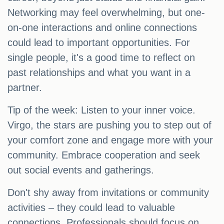
Networking may feel overwhelming, but one-
on-one interactions and online connections
could lead to important opportunities. For
single people, it's a good time to reflect on
past relationships and what you want in a
partner.
Tip of the week: Listen to your inner voice.
Virgo, the stars are pushing you to step out of
your comfort zone and engage more with your
community. Embrace cooperation and seek
out social events and gatherings.
Don't shy away from invitations or community
activities – they could lead to valuable
connections. Professionals should focus on