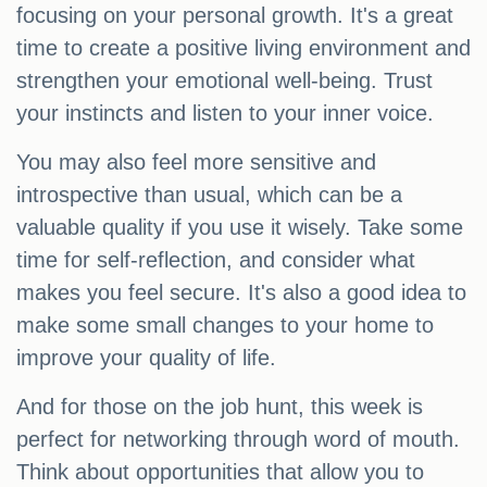
focusing on your personal growth. It's a great
time to create a positive living environment and
strengthen your emotional well-being. Trust
your instincts and listen to your inner voice.
You may also feel more sensitive and
introspective than usual, which can be a
valuable quality if you use it wisely. Take some
time for self-reflection, and consider what
makes you feel secure. It's also a good idea to
make some small changes to your home to
improve your quality of life.
And for those on the job hunt, this week is
perfect for networking through word of mouth.
Think about opportunities that allow you to