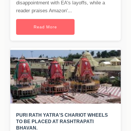
disappointment with EA's layoffs, while a
reader praises Amazon'...
Read More
PURI RATH YATRA'S CHARIOT WHEELS
TO BE PLACED AT RASHTRAPATI
BHAVAN.