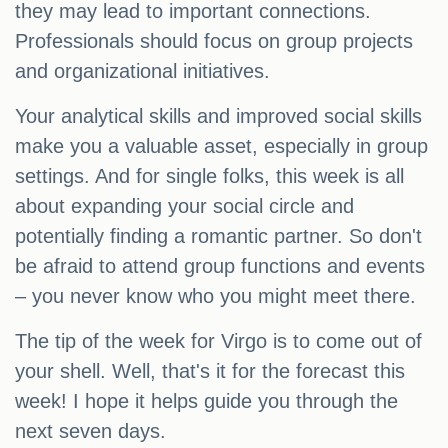
they may lead to important connections.
Professionals should focus on group projects
and organizational initiatives.
Your analytical skills and improved social skills
make you a valuable asset, especially in group
settings. And for single folks, this week is all
about expanding your social circle and
potentially finding a romantic partner. So don't
be afraid to attend group functions and events
– you never know who you might meet there.
The tip of the week for Virgo is to come out of
your shell. Well, that's it for the forecast this
week! I hope it helps guide you through the
next seven days.