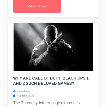
Read More
WHY ARE CALL OF DUTY: BLACK OPS 1
AND 2 SUCH BELOVED GAMES?
casualnews
August 6, 2026
The Thursday letters page expresses