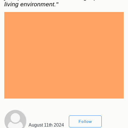
living environment."
Follow
August 11th 2024