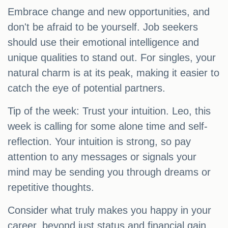
Embrace change and new opportunities, and
don't be afraid to be yourself. Job seekers
should use their emotional intelligence and
unique qualities to stand out. For singles, your
natural charm is at its peak, making it easier to
catch the eye of potential partners.
Tip of the week: Trust your intuition. Leo, this
week is calling for some alone time and self-
reflection. Your intuition is strong, so pay
attention to any messages or signals your
mind may be sending you through dreams or
repetitive thoughts.
Consider what truly makes you happy in your
career, beyond just status and financial gain.