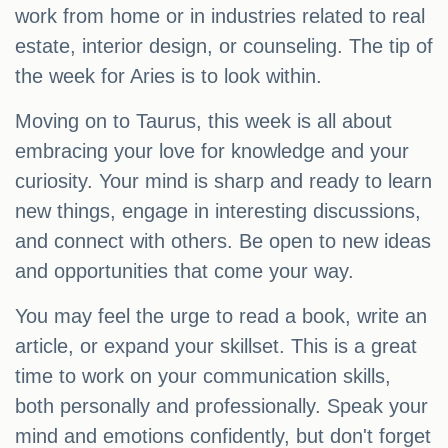
work from home or in industries related to real
estate, interior design, or counseling. The tip of
the week for Aries is to look within.
Moving on to Taurus, this week is all about
embracing your love for knowledge and your
curiosity. Your mind is sharp and ready to learn
new things, engage in interesting discussions,
and connect with others. Be open to new ideas
and opportunities that come your way.
You may feel the urge to read a book, write an
article, or expand your skillset. This is a great
time to work on your communication skills,
both personally and professionally. Speak your
mind and emotions confidently, but don't forget