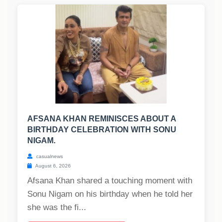
AFSANA KHAN REMINISCES ABOUT A
BIRTHDAY CELEBRATION WITH SONU
NIGAM.
casualnews
August 6, 2026
Afsana Khan shared a touching moment with
Sonu Nigam on his birthday when he told her
she was the fi...