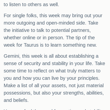
to listen to others as well.
For single folks, this week may bring out your
more outgoing and open-minded side. Take
the initiative to talk to potential partners,
whether online or in person. The tip of the
week for Taurus is to learn something new.
Gemini, this week is all about establishing a
sense of security and stability in your life. Take
some time to reflect on what truly matters to
you and how you can live by your principles.
Make a list of all your assets, not just material
possessions, but also your strengths, abilities,
and beliefs.