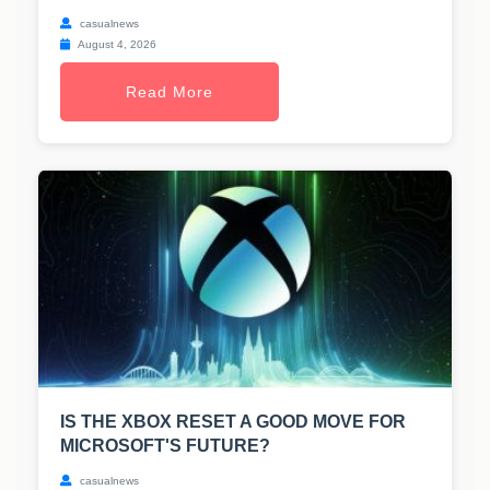
casualnews
August 4, 2026
Read More
IS THE XBOX RESET A GOOD MOVE FOR
MICROSOFT'S FUTURE?
casualnews