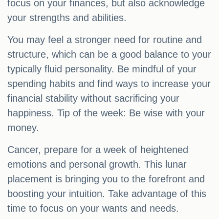
focus on your finances, but also acknowledge
your strengths and abilities.
You may feel a stronger need for routine and
structure, which can be a good balance to your
typically fluid personality. Be mindful of your
spending habits and find ways to increase your
financial stability without sacrificing your
happiness. Tip of the week: Be wise with your
money.
Cancer, prepare for a week of heightened
emotions and personal growth. This lunar
placement is bringing you to the forefront and
boosting your intuition. Take advantage of this
time to focus on your wants and needs.