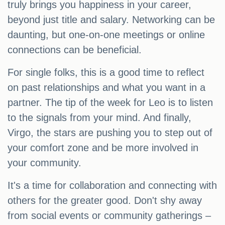
truly brings you happiness in your career,
beyond just title and salary. Networking can be
daunting, but one-on-one meetings or online
connections can be beneficial.
For single folks, this is a good time to reflect
on past relationships and what you want in a
partner. The tip of the week for Leo is to listen
to the signals from your mind. And finally,
Virgo, the stars are pushing you to step out of
your comfort zone and be more involved in
your community.
It's a time for collaboration and connecting with
others for the greater good. Don't shy away
from social events or community gatherings –