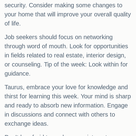
security. Consider making some changes to
your home that will improve your overall quality
of life.
Job seekers should focus on networking
through word of mouth. Look for opportunities
in fields related to real estate, interior design,
or counseling. Tip of the week: Look within for
guidance.
Taurus, embrace your love for knowledge and
thirst for learning this week. Your mind is sharp
and ready to absorb new information. Engage
in discussions and connect with others to
exchange ideas.