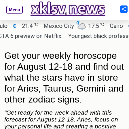
Menu
℃
℃
21.4
Mexico City
17.5
Cairo
26.9
eview on Netflix.
Youngest black professor at Ca
Get your weekly horoscope
for August 12-18 and find out
what the stars have in store
for Aries, Taurus, Gemini and
other zodiac signs.
"Get ready for the week ahead with this
forecast for August 12-18. Aries, focus on
your personal life and creating a positive