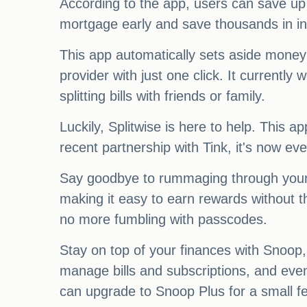
According to the app, users can save up 
mortgage early and save thousands in in
This app automatically sets aside money
provider with just one click. It currentl
splitting bills with friends or family.
Luckily, Splitwise is here to help. This
recent partnership with Tink, it's now eve
Say goodbye to rummaging through your wa
making it easy to earn rewards without t
no more fumbling with passcodes.
Stay on top of your finances with Snoop
manage bills and subscriptions, and eve
can upgrade to Snoop Plus for a small f