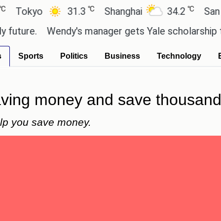
℃
℃
yo
31.3
Shanghai
34.2
San Paulo
e.
Wendy's manager gets Yale scholarship thanks 
s
Sports
Politics
Business
Technology
saving money and save thousand
elp you save money.