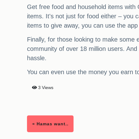
Get free food and household items with O
items. It's not just for food either – yo
items to give away, you can use the app
Finally, for those looking to make some 
community of over 18 million users. And
hassle.
You can even use the money you earn to 
3 Views
« Hamas want..