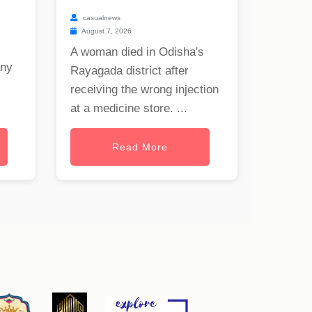
casualnews
August 7, 2026
A woman died in Odisha's
any
Rayagada district after
receiving the wrong injection
at a medicine store. ...
Read More