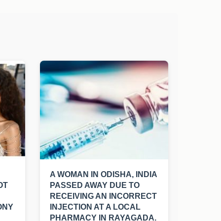
A WOMAN IN ODISHA, INDIA
OT
PASSED AWAY DUE TO
RECEIVING AN INCORRECT
ONY
INJECTION AT A LOCAL
PHARMACY IN RAYAGADA.