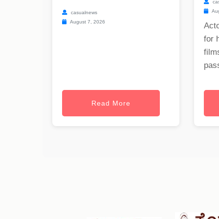
ca
Aug
casualnews
August 7, 2026
Act
for 
film
pass
Read More