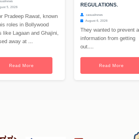
sualnews
REGULATIONS.
ust 5, 2026
casualnews
or Pradeep Rawat, known
August 6, 2026
his roles in Bollywood
They wanted to prevent 
s like Lagaan and Ghajini,
information from getting
ed away at ...
out....
Read More
Read More