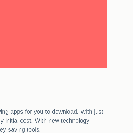
ng apps for you to download. With just
 initial cost. With new technology
ey-saving tools.