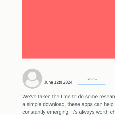
Follow
June 12th 2024
We've taken the time to do some researc
a simple download, these apps can help y
constantly emerging, it's always worth c