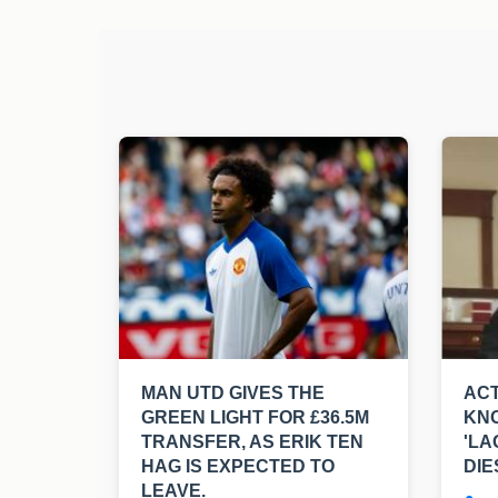
MAN UTD GIVES THE
ACT
GREEN LIGHT FOR £36.5M
KNO
TRANSFER, AS ERIK TEN
'LA
HAG IS EXPECTED TO
DIE
LEAVE.