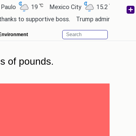
℃
℃
19
Mexico City
15.2
Cairo
26.
to supportive boss.
Trump admin seeks tech and y
Environment
s of pounds.