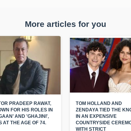
More articles for you
OR PRADEEP RAWAT,
TOM HOLLAND AND
WN FOR HIS ROLES IN
ZENDAYA TIED THE KN
GAAN' AND 'GHAJINI',
IN AN EXPENSIVE
S AT THE AGE OF 74.
COUNTRYSIDE CEREM
WITH STRICT