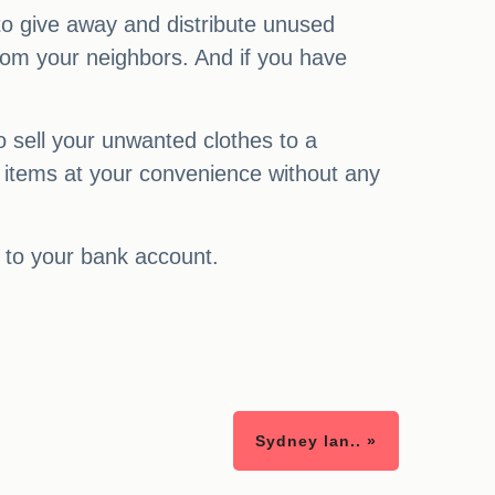
 to give away and distribute unused
 from your neighbors. And if you have
o sell your unwanted clothes to a
 items at your convenience without any
 to your bank account.
Sydney lan.. »