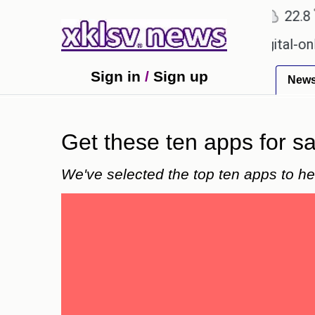
℃
℃
Ahmedabad
27.1
Pune
22.8
Tok
 for Sony to ease the impact of a digital-only futur
Sign in
/
Sign up
New
Get these ten apps for 
We've selected the top ten apps to h