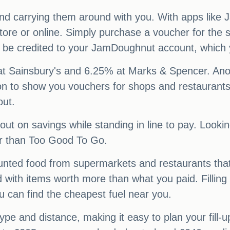
nd carrying them around with you. With apps like
ore or online. Simply purchase a voucher for the s
ll be credited to your JamDoughnut account, which
at Sainsbury's and 6.25% at Marks & Spencer. Anot
n to show you vouchers for shops and restaurants 
out.
ut on savings while standing in line to pay. Looki
er than Too Good To Go.
counted food from supermarkets and restaurants tha
d with items worth more than what you paid. Fillin
u can find the cheapest fuel near you.
 type and distance, making it easy to plan your fill