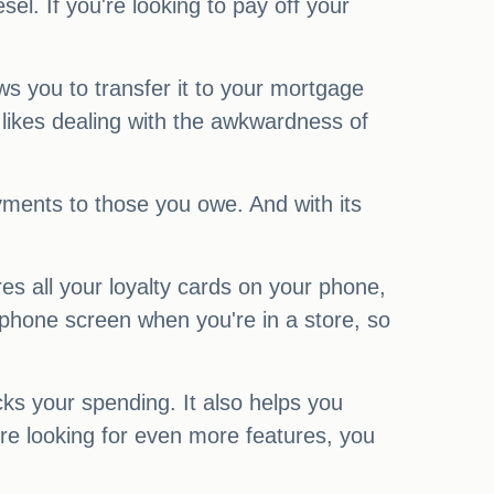
l. If you're looking to pay off your
s you to transfer it to your mortgage
e likes dealing with the awkwardness of
ayments to those you owe. And with its
es all your loyalty cards on your phone,
 phone screen when you're in a store, so
ks your spending. It also helps you
re looking for even more features, you