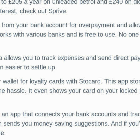
to £205 a year on unleaded petrol and £240 on diese
terest, check out Sprive.
 from your bank account for overpayment and allow
y works with various banks and is free to use. No on
 app allows you to track expenses and send direct p
n easier to settle up.
llet for loyalty cards with Stocard. This app stor
he hassle. It even shows your card on your locked
, an app that connects your bank accounts and trac
n sends you money-saving suggestions. And if you'
ee.