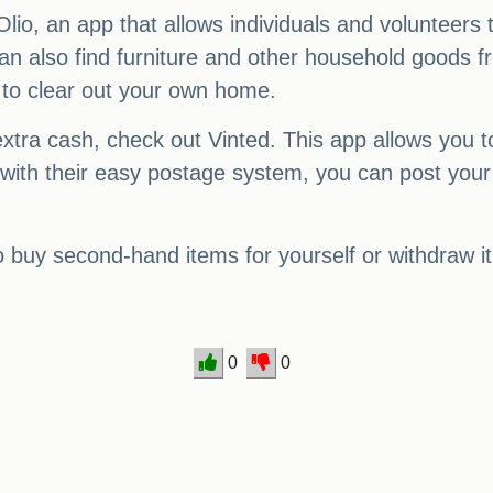
lio, an app that allows individuals and volunteers
u can also find furniture and other household goods
 to clear out your own home.
extra cash, check out Vinted. This app allows you t
 with their easy postage system, you can post your
buy second-hand items for yourself or withdraw it
0
0