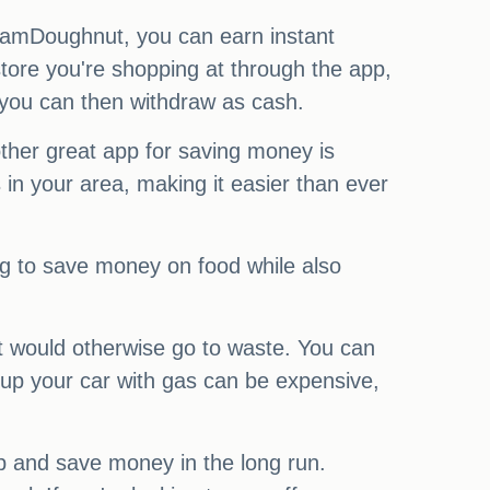
 JamDoughnut, you can earn instant
tore you're shopping at through the app,
 you can then withdraw as cash.
her great app for saving money is
in your area, making it easier than ever
ng to save money on food while also
t would otherwise go to waste. You can
g up your car with gas can be expensive,
-up and save money in the long run.