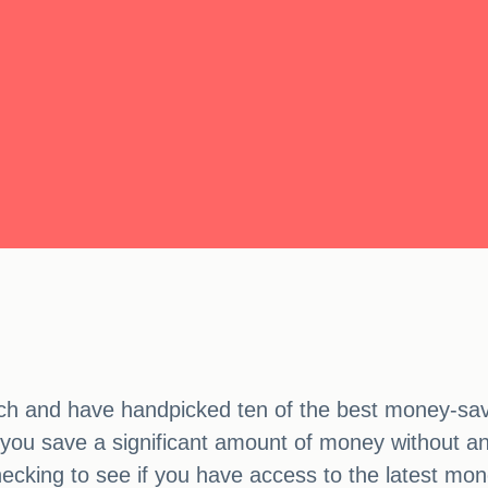
h and have handpicked ten of the best money-savi
ou save a significant amount of money without any
hecking to see if you have access to the latest mon