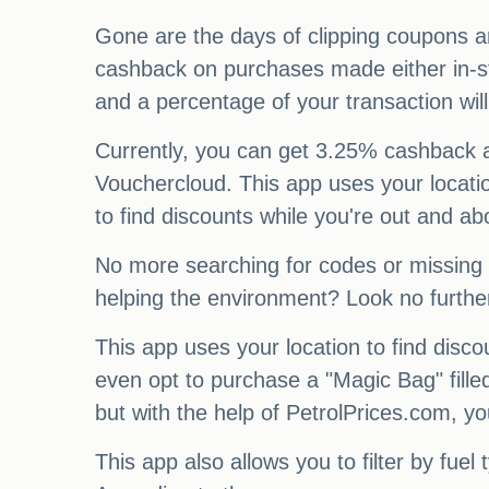
Gone are the days of clipping coupons a
cashback on purchases made either in-st
and a percentage of your transaction wi
Currently, you can get 3.25% cashback 
Vouchercloud. This app uses your locatio
to find discounts while you're out and ab
No more searching for codes or missing o
helping the environment? Look no furth
This app uses your location to find dis
even opt to purchase a "Magic Bag" fille
but with the help of PetrolPrices.com, yo
This app also allows you to filter by fuel