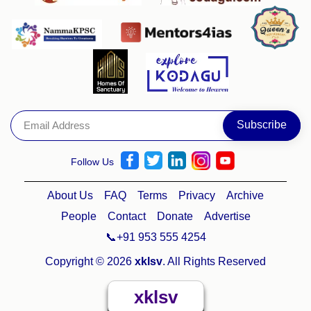
Follow Us
About Us
FAQ
Terms
Privacy
Archive
People
Contact
Donate
Advertise
📞+91 953 555 4254
Copyright © 2026
xklsv
. All Rights Reserved
xklsv