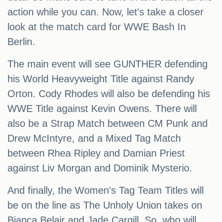
action while you can. Now, let's take a closer
look at the match card for WWE Bash In
Berlin.
The main event will see GUNTHER defending
his World Heavyweight Title against Randy
Orton. Cody Rhodes will also be defending his
WWE Title against Kevin Owens. There will
also be a Strap Match between CM Punk and
Drew McIntyre, and a Mixed Tag Match
between Rhea Ripley and Damian Priest
against Liv Morgan and Dominik Mysterio.
And finally, the Women's Tag Team Titles will
be on the line as The Unholy Union takes on
Bianca Belair and Jade Cargill. So, who will