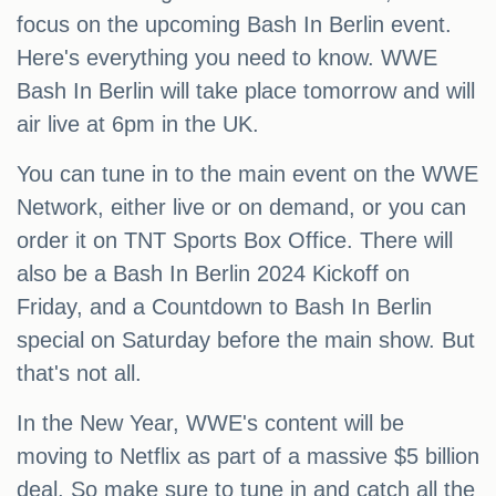
focus on the upcoming Bash In Berlin event.
Here's everything you need to know. WWE
Bash In Berlin will take place tomorrow and will
air live at 6pm in the UK.
You can tune in to the main event on the WWE
Network, either live or on demand, or you can
order it on TNT Sports Box Office. There will
also be a Bash In Berlin 2024 Kickoff on
Friday, and a Countdown to Bash In Berlin
special on Saturday before the main show. But
that's not all.
In the New Year, WWE's content will be
moving to Netflix as part of a massive $5 billion
deal. So make sure to tune in and catch all the