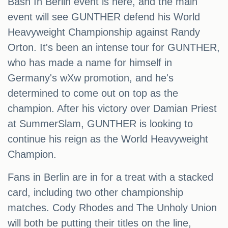
Bash In Berlin event is here, and the main
event will see GUNTHER defend his World
Heavyweight Championship against Randy
Orton. It's been an intense tour for GUNTHER,
who has made a name for himself in
Germany's wXw promotion, and he's
determined to come out on top as the
champion. After his victory over Damian Priest
at SummerSlam, GUNTHER is looking to
continue his reign as the World Heavyweight
Champion.
Fans in Berlin are in for a treat with a stacked
card, including two other championship
matches. Cody Rhodes and The Unholy Union
will both be putting their titles on the line,