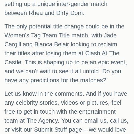
setting up a unique inter-gender match
between Rhea and Dirty Dom.
The only potential title change could be in the
Women's Tag Team Title match, with Jade
Cargill and Bianca Belair looking to reclaim
their titles after losing them at Clash At The
Castle. This is shaping up to be an epic event,
and we can't wait to see it all unfold. Do you
have any predictions for the matches?
Let us know in the comments. And if you have
any celebrity stories, videos or pictures, feel
free to get in touch with the entertainment
team at The Agency. You can email us, call us,
or visit our Submit Stuff page – we would love