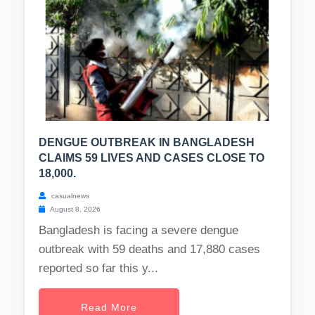
DENGUE OUTBREAK IN BANGLADESH
CLAIMS 59 LIVES AND CASES CLOSE TO
18,000.
casualnews
August 8, 2026
Bangladesh is facing a severe dengue
outbreak with 59 deaths and 17,880 cases
reported so far this y...
Read More