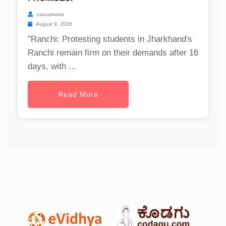
casualnews
August 9, 2026
"Ranchi: Protesting students in Jharkhand's
Ranchi remain firm on their demands after 16
days, with ...
Read More