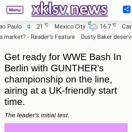
Menu
℃
℃
ulo
21
Mexico City
16.7
Cairo
rket? - Reader's Feature
Dusty Baker deserves a p
Get ready for WWE Bash In
Berlin with GUNTHER's
championship on the line,
airing at a UK-friendly start
time.
The leader's initial test.