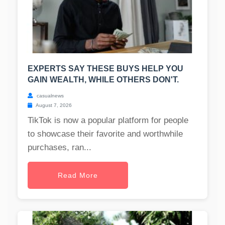
EXPERTS SAY THESE BUYS HELP YOU
GAIN WEALTH, WHILE OTHERS DON'T.
casualnews
August 7, 2026
TikTok is now a popular platform for people
to showcase their favorite and worthwhile
purchases, ran...
Read More