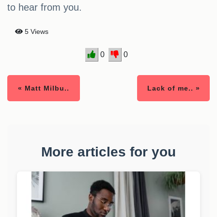
to hear from you.
5 Views
0
0
« Matt Milbu..
Lack of me.. »
More articles for you