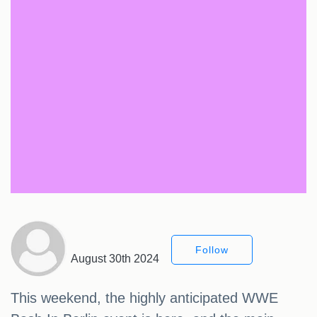
Follow
August 30th 2024
This weekend, the highly anticipated WWE