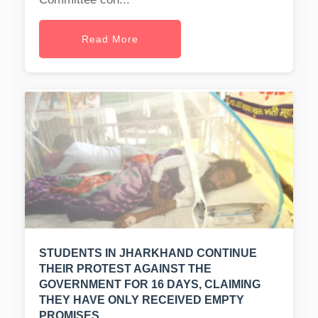
Read More
STUDENTS IN JHARKHAND CONTINUE
THEIR PROTEST AGAINST THE
GOVERNMENT FOR 16 DAYS, CLAIMING
THEY HAVE ONLY RECEIVED EMPTY
PROMISES.