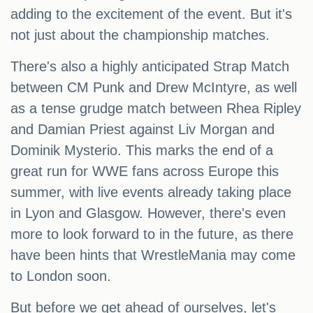
adding to the excitement of the event. But it's
not just about the championship matches.
There's also a highly anticipated Strap Match
between CM Punk and Drew McIntyre, as well
as a tense grudge match between Rhea Ripley
and Damian Priest against Liv Morgan and
Dominik Mysterio. This marks the end of a
great run for WWE fans across Europe this
summer, with live events already taking place
in Lyon and Glasgow. However, there's even
more to look forward to in the future, as there
have been hints that WrestleMania may come
to London soon.
But before we get ahead of ourselves, let's