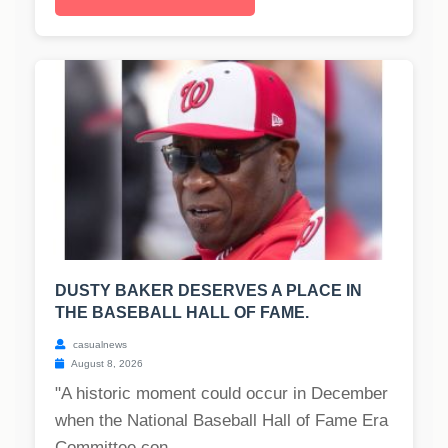
DUSTY BAKER DESERVES A PLACE IN
THE BASEBALL HALL OF FAME.
casualnews
August 8, 2026
"A historic moment could occur in December
when the National Baseball Hall of Fame Era
Committee con...