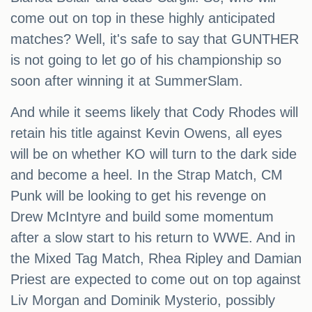
come out on top in these highly anticipated
matches? Well, it's safe to say that GUNTHER
is not going to let go of his championship so
soon after winning it at SummerSlam.
And while it seems likely that Cody Rhodes will
retain his title against Kevin Owens, all eyes
will be on whether KO will turn to the dark side
and become a heel. In the Strap Match, CM
Punk will be looking to get his revenge on
Drew McIntyre and build some momentum
after a slow start to his return to WWE. And in
the Mixed Tag Match, Rhea Ripley and Damian
Priest are expected to come out on top against
Liv Morgan and Dominik Mysterio, possibly