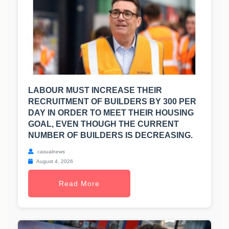
LABOUR MUST INCREASE THEIR
RECRUITMENT OF BUILDERS BY 300 PER
DAY IN ORDER TO MEET THEIR HOUSING
GOAL, EVEN THOUGH THE CURRENT
NUMBER OF BUILDERS IS DECREASING.
casualnews
August 4, 2026
Read More