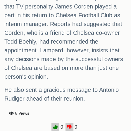
that TV personality James Corden played a
part in his return to Chelsea Football Club as
interim manager. Reports had suggested that
Corden, who is a friend of Chelsea co-owner
Todd Boehly, had recommended the
appointment. Lampard, however, insists that
any decisions made by the successful owners
of Chelsea are based on more than just one
person's opinion.
He also sent a gracious message to Antonio
Rudiger ahead of their reunion.
6 Views
0
0