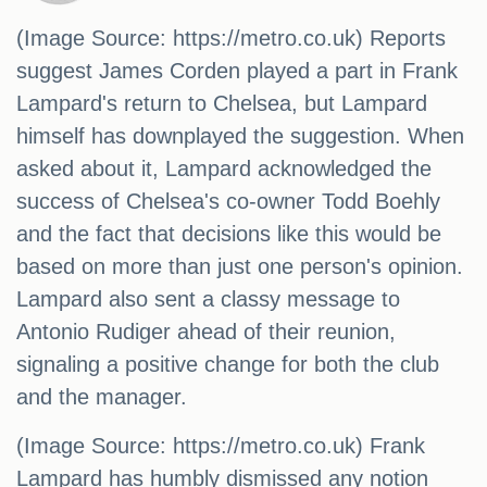
(Image Source: https://metro.co.uk) Reports
suggest James Corden played a part in Frank
Lampard's return to Chelsea, but Lampard
himself has downplayed the suggestion. When
asked about it, Lampard acknowledged the
success of Chelsea's co-owner Todd Boehly
and the fact that decisions like this would be
based on more than just one person's opinion.
Lampard also sent a classy message to
Antonio Rudiger ahead of their reunion,
signaling a positive change for both the club
and the manager.
(Image Source: https://metro.co.uk) Frank
Lampard has humbly dismissed any notion