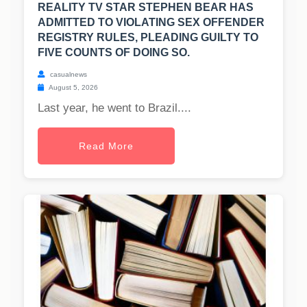
REALITY TV STAR STEPHEN BEAR HAS
ADMITTED TO VIOLATING SEX OFFENDER
REGISTRY RULES, PLEADING GUILTY TO
FIVE COUNTS OF DOING SO.
casualnews
August 5, 2026
Last year, he went to Brazil....
Read More