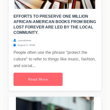
EFFORTS TO PRESERVE ONE MILLION
AFRICAN-AMERICAN BOOKS FROM BEING
LOST FOREVER ARE LED BY THE LOCAL
COMMUNITY.
casualnews
August 5, 2026
People often use the phrase "protect the
culture" to refer to things like music, fashion,
and social...
Read More