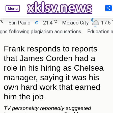
Menu
℃
℃
San Paulo
21.4
Mexico City
17.5
C
ollowing plagiarism accusations.
Education minis
Frank responds to reports
that James Corden had a
role in his hiring as Chelsea
manager, saying it was his
own hard work that earned
him the job.
TV personality reportedly suggested