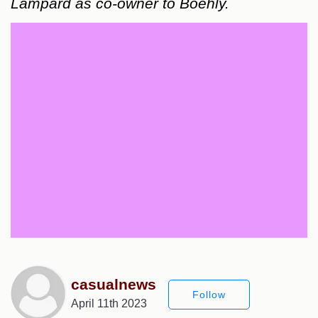
Lampard as co-owner to Boehly.
casualnews
Follow
April 11th 2023