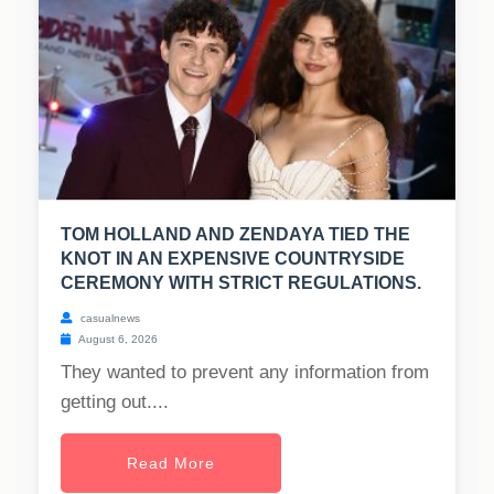
TOM HOLLAND AND ZENDAYA TIED THE
KNOT IN AN EXPENSIVE COUNTRYSIDE
CEREMONY WITH STRICT REGULATIONS.
casualnews
August 6, 2026
They wanted to prevent any information from
getting out....
Read More