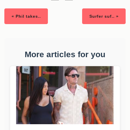
« Phil takes..
Surfer suf.. »
More articles for you