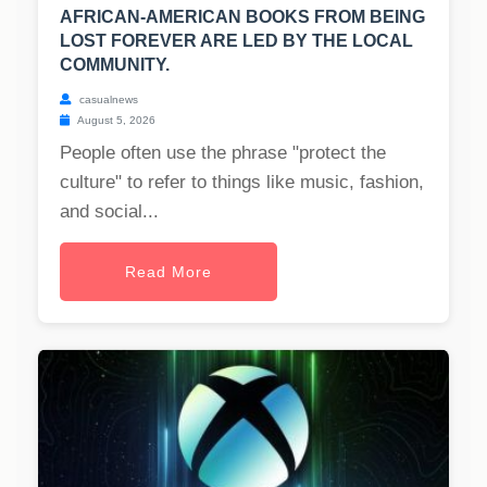
AFRICAN-AMERICAN BOOKS FROM BEING
LOST FOREVER ARE LED BY THE LOCAL
COMMUNITY.
casualnews
August 5, 2026
People often use the phrase "protect the
culture" to refer to things like music, fashion,
and social...
Read More