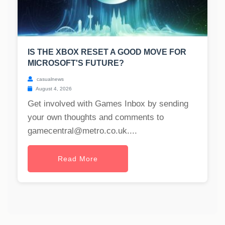
IS THE XBOX RESET A GOOD MOVE FOR
MICROSOFT'S FUTURE?
casualnews
August 4, 2026
Get involved with Games Inbox by sending
your own thoughts and comments to
gamecentral@metro.co.uk
....
Read More