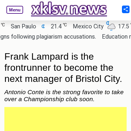
Menu
℃
℃
San Paulo
21.4
Mexico City
17.5
C
ollowing plagiarism accusations.
Education minis
Frank Lampard is the
frontrunner to become the
next manager of Bristol City.
Antonio Conte is the strong favorite to take
over a Championship club soon.