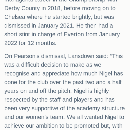
Derby County in 2018, before moving on to
Chelsea where he started brightly, but was
dismissed in January 2021. He then had a
short stint in charge of Everton from January
2022 for 12 months.
On Pearson's dismissal, Lansdown said: “This
was a difficult decision to make as we
recognise and appreciate how much Nigel has
done for the club over the past two and a half
years on and off the pitch. Nigel is highly
respected by the staff and players and has
been very supportive of the academy structure
and our women’s team. We all wanted Nigel to
achieve our ambition to be promoted but, with