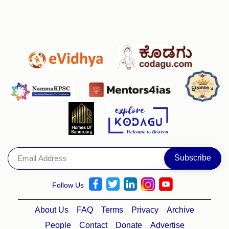
Follow Us
About Us
FAQ
Terms
Privacy
Archive
People
Contact
Donate
Advertise