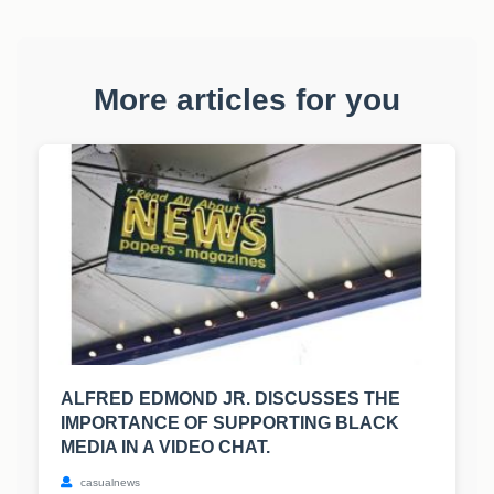
More articles for you
ALFRED EDMOND JR. DISCUSSES THE
IMPORTANCE OF SUPPORTING BLACK
MEDIA IN A VIDEO CHAT.
casualnews