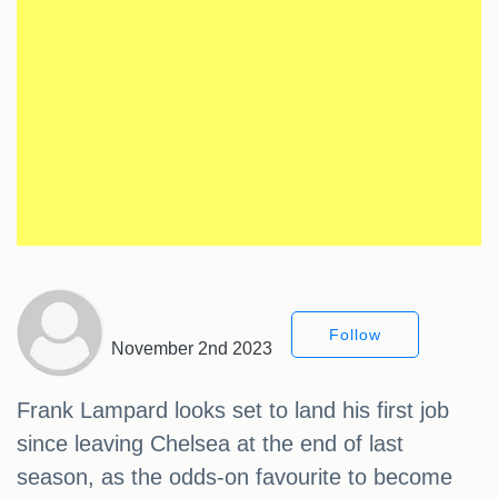
Follow
November 2nd 2023
Frank Lampard looks set to land his first job
since leaving Chelsea at the end of last
season, as the odds-on favourite to become