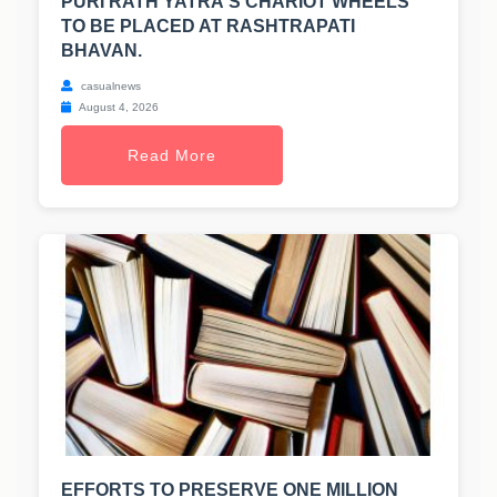
PURI RATH YATRA'S CHARIOT WHEELS
TO BE PLACED AT RASHTRAPATI
BHAVAN.
casualnews
August 4, 2026
Read More
EFFORTS TO PRESERVE ONE MILLION