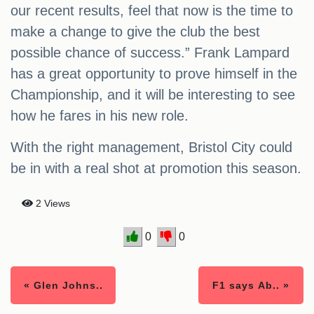
our recent results, feel that now is the time to
make a change to give the club the best
possible chance of success.” Frank Lampard
has a great opportunity to prove himself in the
Championship, and it will be interesting to see
how he fares in his new role.
With the right management, Bristol City could
be in with a real shot at promotion this season.
2 Views
0
0
« Glen Johns..
F1 says Ab.. »