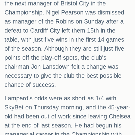
the next manager of Bristol City in the
Championship. Nigel Pearson was dismissed
as manager of the Robins on Sunday after a
defeat to Cardiff City left them 15th in the
table, with just five wins in the first 14 games
of the season. Although they are still just five
points off the play-off spots, the club's
chairman Jon Lansdown felt a change was
necessary to give the club the best possible
chance of success.
Lampard's odds were as short as 1/4 with
SkyBet on Thursday morning, and the 45-year-
old had been out of work since leaving Chelsea
at the end of last season. He had begun his
managerial career in the Championship with