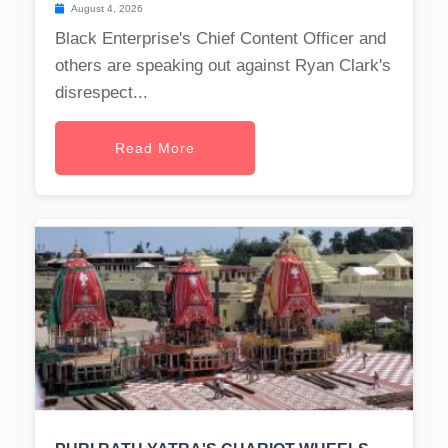
August 4, 2026
Black Enterprise's Chief Content Officer and
others are speaking out against Ryan Clark's
disrespect...
Read More