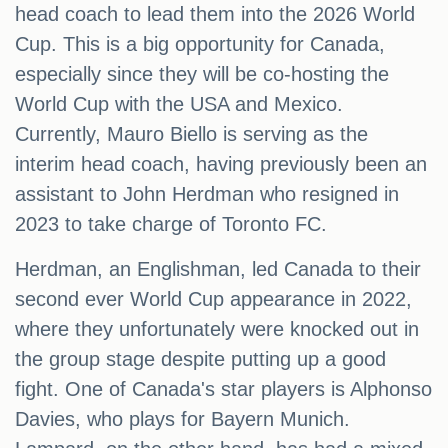
head coach to lead them into the 2026 World
Cup. This is a big opportunity for Canada,
especially since they will be co-hosting the
World Cup with the USA and Mexico.
Currently, Mauro Biello is serving as the
interim head coach, having previously been an
assistant to John Herdman who resigned in
2023 to take charge of Toronto FC.
Herdman, an Englishman, led Canada to their
second ever World Cup appearance in 2022,
where they unfortunately were knocked out in
the group stage despite putting up a good
fight. One of Canada's star players is Alphonso
Davies, who plays for Bayern Munich.