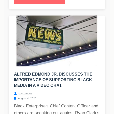
ALFRED EDMOND JR. DISCUSSES THE
IMPORTANCE OF SUPPORTING BLACK
MEDIA IN A VIDEO CHAT.
casualnews
August 4, 2026
Black Enterprise's Chief Content Officer and
others are speaking out against Ryan Clark's