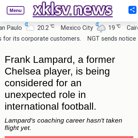
Menu
℃
℃
aulo
20.2
Mexico City
19
Cairo
its corporate customers.
NGT sends notice to Cen
Frank Lampard, a former
Chelsea player, is being
considered for an
unexpected role in
international football.
Lampard's coaching career hasn't taken
flight yet.