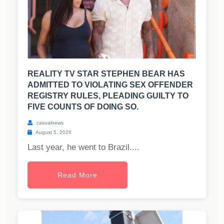
REALITY TV STAR STEPHEN BEAR HAS
ADMITTED TO VIOLATING SEX OFFENDER
REGISTRY RULES, PLEADING GUILTY TO
FIVE COUNTS OF DOING SO.
casualnews
August 5, 2026
Last year, he went to Brazil....
Read More