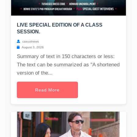
LIVE SPECIAL EDITION OF A CLASS
SESSION.
casualnews
August 3, 2026
Summary of text in 150 characters or less:
The text can be summarized as "A shortened
version of the...
Read More