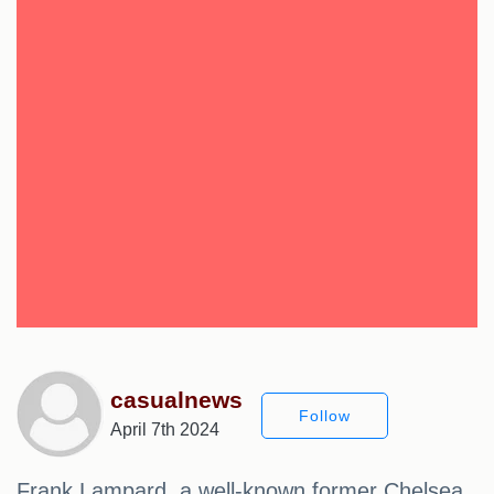
casualnews
Follow
April 7th 2024
Frank Lampard, a well-known former Chelsea