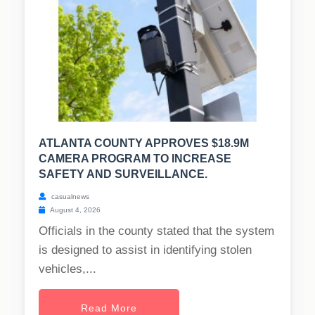
ATLANTA COUNTY APPROVES $18.9M
CAMERA PROGRAM TO INCREASE
SAFETY AND SURVEILLANCE.
casualnews
August 4, 2026
Officials in the county stated that the system
is designed to assist in identifying stolen
vehicles,...
Read More