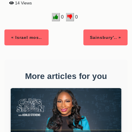
14 Views
0
0
« Israel mos..
Sainsbury'.. »
More articles for you