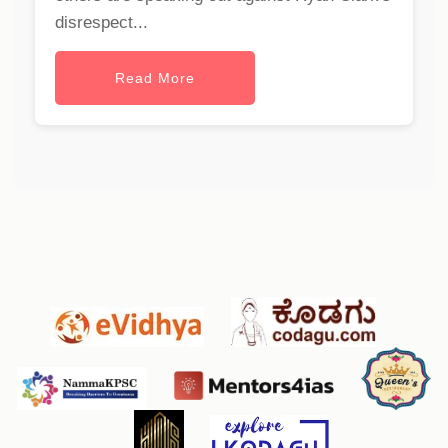
disrespect...
Read More