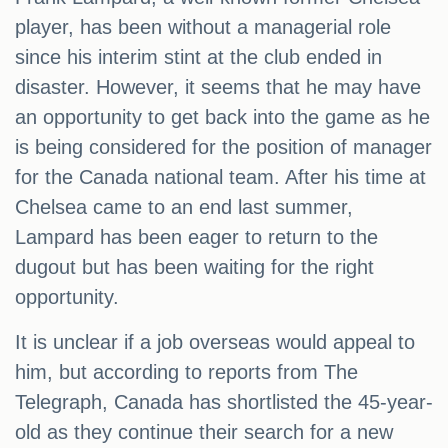
player, has been without a managerial role
since his interim stint at the club ended in
disaster. However, it seems that he may have
an opportunity to get back into the game as he
is being considered for the position of manager
for the Canada national team. After his time at
Chelsea came to an end last summer,
Lampard has been eager to return to the
dugout but has been waiting for the right
opportunity.
It is unclear if a job overseas would appeal to
him, but according to reports from The
Telegraph, Canada has shortlisted the 45-year-
old as they continue their search for a new