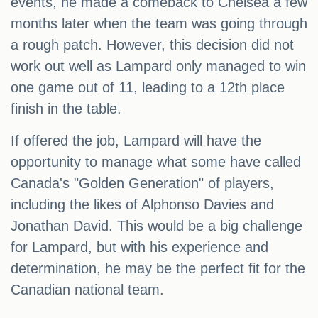
events, he made a comeback to Chelsea a few
months later when the team was going through
a rough patch. However, this decision did not
work out well as Lampard only managed to win
one game out of 11, leading to a 12th place
finish in the table.
If offered the job, Lampard will have the
opportunity to manage what some have called
Canada's "Golden Generation" of players,
including the likes of Alphonso Davies and
Jonathan David. This would be a big challenge
for Lampard, but with his experience and
determination, he may be the perfect fit for the
Canadian national team.