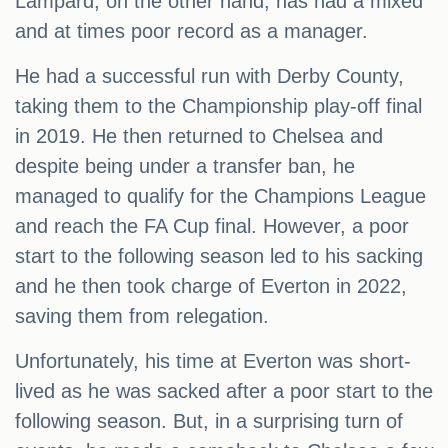
Lampard, on the other hand, has had a mixed
and at times poor record as a manager.
He had a successful run with Derby County,
taking them to the Championship play-off final
in 2019. He then returned to Chelsea and
despite being under a transfer ban, he
managed to qualify for the Champions League
and reach the FA Cup final. However, a poor
start to the following season led to his sacking
and he then took charge of Everton in 2022,
saving them from relegation.
Unfortunately, his time at Everton was short-
lived as he was sacked after a poor start to the
following season. But, in a surprising turn of