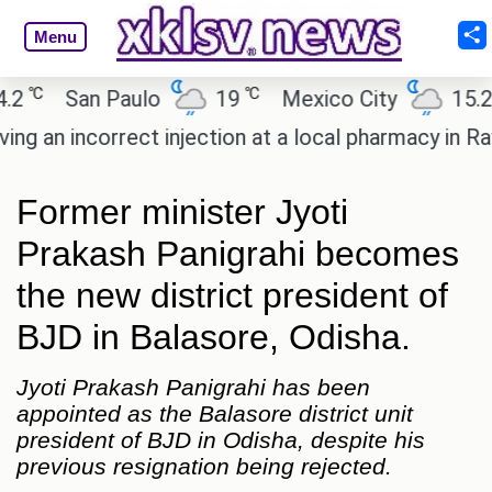
Menu
℃
℃
℃
San Paulo
19
Mexico City
15.2
an incorrect injection at a local pharmacy in Rayag
Former minister Jyoti
Prakash Panigrahi becomes
the new district president of
BJD in Balasore, Odisha.
Jyoti Prakash Panigrahi has been
appointed as the Balasore district unit
president of BJD in Odisha, despite his
previous resignation being rejected.