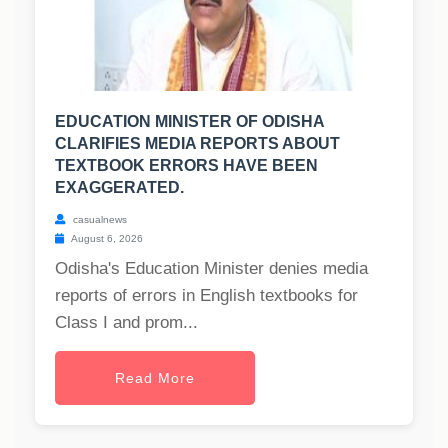
EDUCATION MINISTER OF ODISHA
CLARIFIES MEDIA REPORTS ABOUT
TEXTBOOK ERRORS HAVE BEEN
EXAGGERATED.
casualnews
August 6, 2026
Odisha's Education Minister denies media
reports of errors in English textbooks for
Class I and prom...
Read More