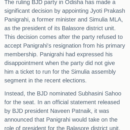
The ruling BJD party in Odisha has made a
significant decision by appointing Jyoti Prakash
Panigrahi, a former minister and Simulia MLA,
as the president of its Balasore district unit.
This decision comes after the party refused to
accept Panigrahi's resignation from his primary
membership. Panigrahi had expressed his
disappointment when the party did not give
him a ticket to run for the Simulia assembly
segment in the recent elections.
Instead, the BJD nominated Subhasini Sahoo
for the seat. In an official statement released
by BJD president Naveen Patnaik, it was
announced that Panigrahi would take on the
role of president for the Balasore district unit,