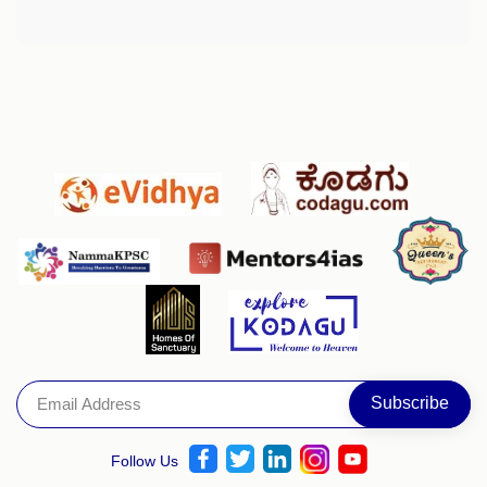
Follow Us