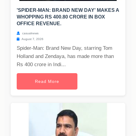
'SPIDER-MAN: BRAND NEW DAY' MAKES A
WHOPPING RS 400.80 CRORE IN BOX
OFFICE REVENUE.
casualnews
August 7, 2026
Spider-Man: Brand New Day, starring Tom
Holland and Zendaya, has made more than
Rs 400 crore in Indi...
Read More