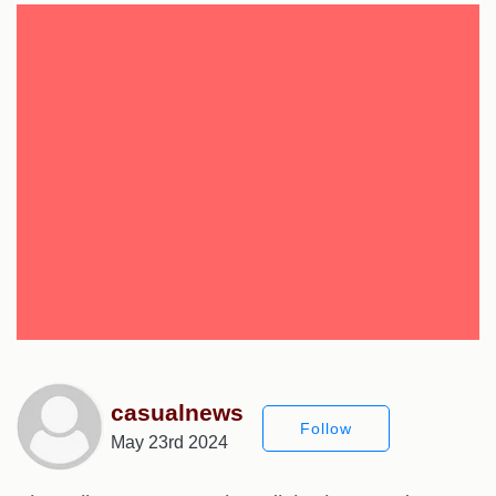
casualnews
Follow
May 23rd 2024