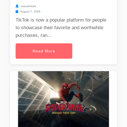
casualnews
August 7, 2026
TikTok is now a popular platform for people
to showcase their favorite and worthwhile
purchases, ran...
Read More