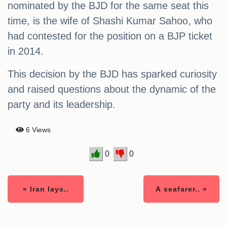
nominated by the BJD for the same seat this
time, is the wife of Shashi Kumar Sahoo, who
had contested for the position on a BJP ticket
in 2014.
This decision by the BJD has sparked curiosity
and raised questions about the dynamic of the
party and its leadership.
6 Views
0
0
« Iran lays..
A seafarer.. »