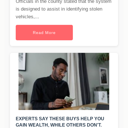
Officials in the county stated that the system
is designed to assist in identifying stolen
vehicles,...
Read More
EXPERTS SAY THESE BUYS HELP YOU
GAIN WEALTH, WHILE OTHERS DON'T.