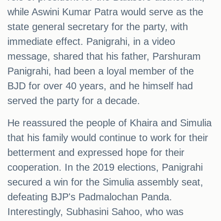
while Aswini Kumar Patra would serve as the
state general secretary for the party, with
immediate effect. Panigrahi, in a video
message, shared that his father, Parshuram
Panigrahi, had been a loyal member of the
BJD for over 40 years, and he himself had
served the party for a decade.
He reassured the people of Khaira and Simulia
that his family would continue to work for their
betterment and expressed hope for their
cooperation. In the 2019 elections, Panigrahi
secured a win for the Simulia assembly seat,
defeating BJP's Padmalochan Panda.
Interestingly, Subhasini Sahoo, who was