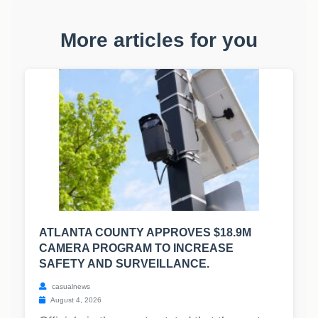
More articles for you
ATLANTA COUNTY APPROVES $18.9M
CAMERA PROGRAM TO INCREASE
SAFETY AND SURVEILLANCE.
casualnews
August 4, 2026