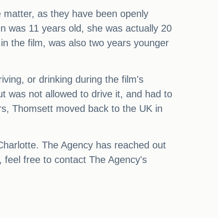
e matter, as they have been openly
en was 11 years old, she was actually 20
 in the film, was also two years younger
ing, or drinking during the film's
 was not allowed to drive it, and had to
years, Thomsett moved back to the UK in
 Charlotte. The Agency has reached out
 feel free to contact The Agency's