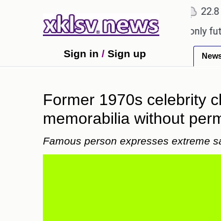
℃
℃
Ahmedabad
27.1
Pune
22.8
To
Sony to ease the impact of a digital-only future.
Sign in
/
Sign up
New
Former 1970s celebrity c
memorabilia without perm
Famous person expresses extreme s