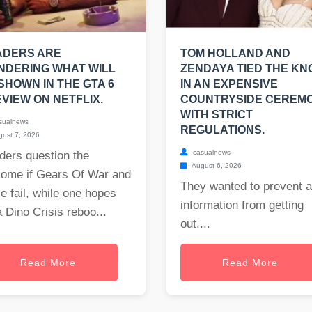
ADERS ARE
TOM HOLLAND AND
NDERING WHAT WILL
ZENDAYA TIED THE KN
SHOWN IN THE GTA 6
IN AN EXPENSIVE
VIEW ON NETFLIX.
COUNTRYSIDE CEREM
WITH STRICT
sualnews
REGULATIONS.
ust 7, 2026
casualnews
ders question the
August 6, 2026
come if Gears Of War and
They wanted to prevent 
e fail, while one hopes
information from getting
a Dino Crisis reboo...
out....
Read More
Read More