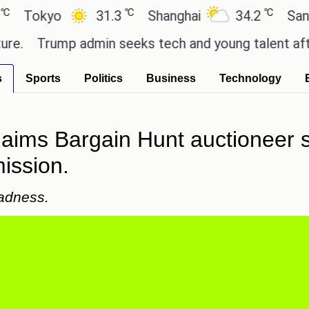
℃
℃
kyo
31.3
Shanghai
34.2
San Paulo
Trump admin seeks tech and young talent after cut
s
Sports
Politics
Business
Technology
laims Bargain Hunt auctioneer 
ission.
adness.