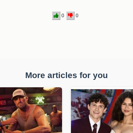
0
0
More articles for you