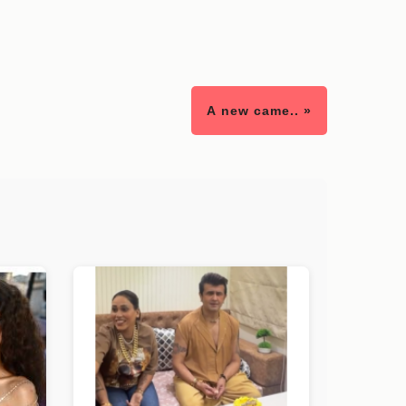
A new came.. »