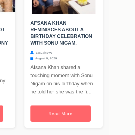
AFSANA KHAN
OT
REMINISCES ABOUT A
BIRTHDAY CELEBRATION
ONY
WITH SONU NIGAM.
casualnews
August 6, 2026
Afsana Khan shared a
touching moment with Sonu
any
Nigam on his birthday when
he told her she was the fi...
Read More