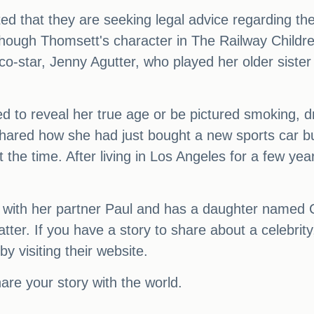
ed that they are seeking legal advice regarding th
lthough Thomsett's character in The Railway Childr
co-star, Jenny Agutter, who played her older sister
to reveal her true age or be pictured smoking, driv
shared how she had just bought a new sports car but
at the time. After living in Los Angeles for a few 
p with her partner Paul and has a daughter named
r. If you have a story to share about a celebrity,
y visiting their website.
re your story with the world.