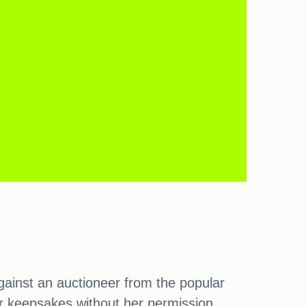
gainst an auctioneer from the popular
r keepsakes without her permission,