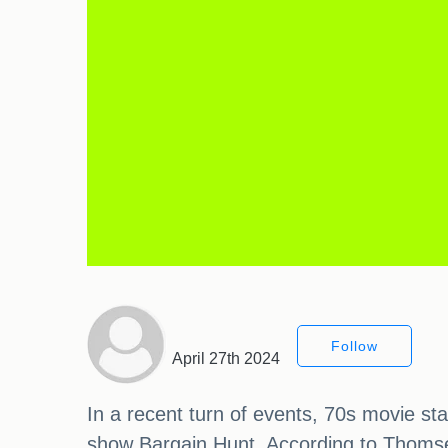
Follow
April 27th 2024
In a recent turn of events, 70s movie s
show Bargain Hunt. According to Thomset