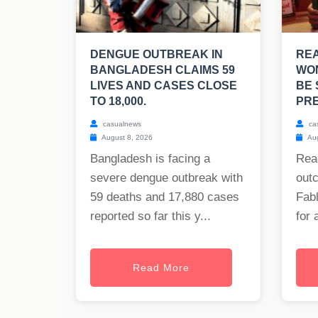
DENGUE OUTBREAK IN
RE
BANGLADESH CLAIMS 59
WO
LIVES AND CASES CLOSE
BE 
TO 18,000.
PRE
casualnews
ca
August 8, 2026
Aug
Bangladesh is facing a
Rea
severe dengue outbreak with
out
59 deaths and 17,880 cases
Fabl
reported so far this y...
for 
Read More