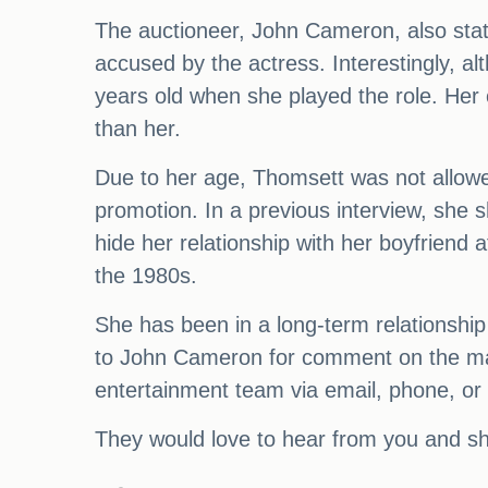
The auctioneer, John Cameron, also stat
accused by the actress. Interestingly, a
years old when she played the role. Her 
than her.
Due to her age, Thomsett was not allowed 
promotion. In a previous interview, she 
hide her relationship with her boyfriend 
the 1980s.
She has been in a long-term relationshi
to John Cameron for comment on the matte
entertainment team via email, phone, or b
They would love to hear from you and sha