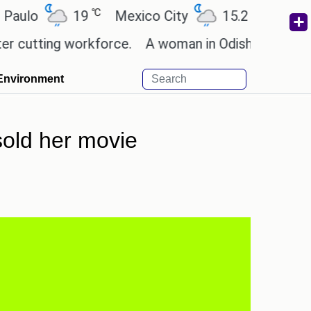
℃
℃
19
Mexico City
15.2
Cairo
26
ting workforce.
A woman in Odisha, India passed a
Environment
sold her movie