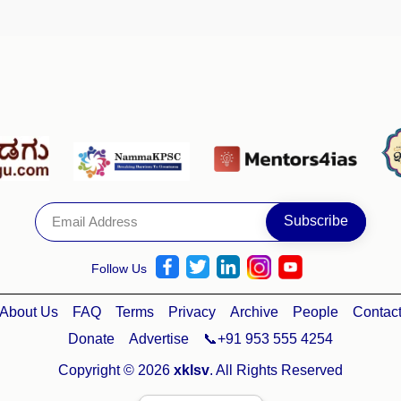
Follow Us
About Us
FAQ
Terms
Privacy
Archive
People
Contac
Donate
Advertise
📞+91 953 555 4254
Copyright © 2026
xklsv
. All Rights Reserved