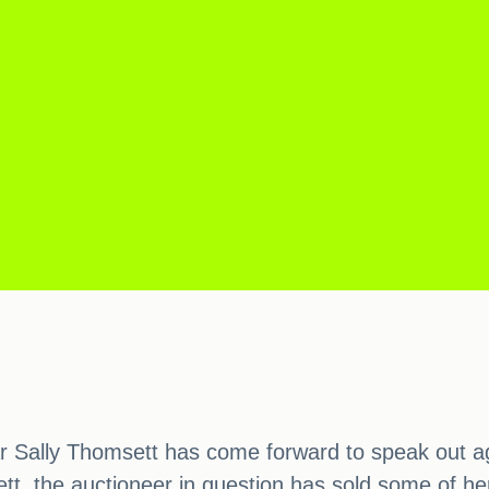
tar Sally Thomsett has come forward to speak out a
t, the auctioneer in question has sold some of he