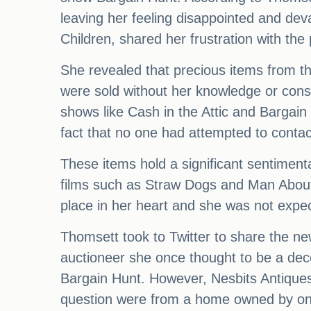
leaving her feeling disappointed and dev
Children, shared her frustration with the
She revealed that precious items from the
were sold without her knowledge or cons
shows like Cash in the Attic and Bargai
fact that no one had attempted to contac
These items hold a significant sentiment
films such as Straw Dogs and Man About 
place in her heart and she was not expe
Thomsett took to Twitter to share the new
auctioneer she once thought to be a dec
Bargain Hunt. However, Nesbits Antiques
question were from a home owned by one