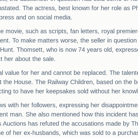
astated. The actress, best known for her role as Ph
 press and on social media.
 movie, such as scripts, fan letters, royal premier
ent. To make matters worse, the seller in questi
n Hunt. Thomsett, who is now 74 years old, expres
t her about the sale.
al value for her and cannot be replaced. The talent
the House. The Railway Children, based on the bo
cting to have her keepsakes sold without her know
s with her followers, expressing her disappointment
ent man. She also mentioned how this incident ha
 Auctions has refuted the accusations made by Tho
 of her ex-husbands, which was sold to a purchas