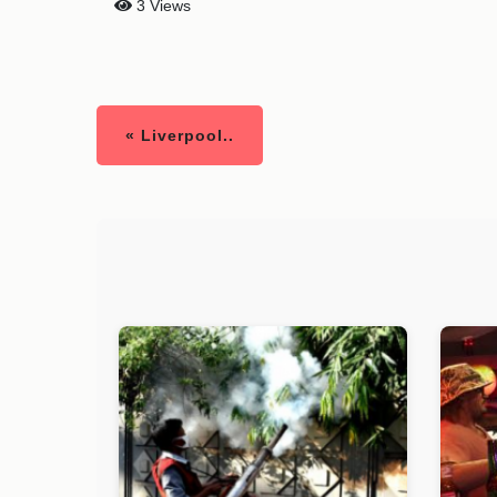
3 Views
« Liverpool..