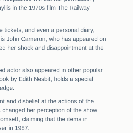
yllis in the 1970s film The Railway
e tickets, and even a personal diary,
on is John Cameron, who has appeared on
sed her shock and disappointment at the
ed actor also appeared in other popular
ok by Edith Nesbit, holds a special
ledge.
 and disbelief at the actions of the
s changed her perception of the show
msett, claiming that the items in
er in 1987.